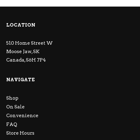
LOCATION
510 Home Street W
Moose Jaw, SK
Canada, S6H 7P4
NAVIGATE
Shop
On Sale
Convenience
FAQ
Store Hours