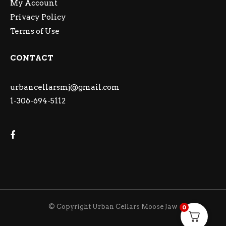
My Account
Privacy Policy
Terms of Use
CONTACT
urbancellarsmj@gmail.com
1-306-694-5112
© Copyright Urban Cellars Moose Jaw
0