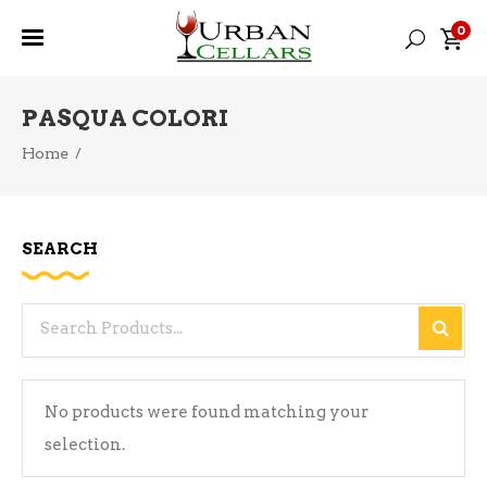
0
PASQUA COLORI
Home
/
SEARCH
Search
for:
No products were found matching your
selection.