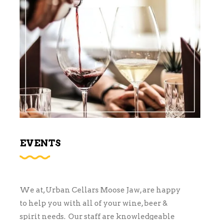
EVENTS
We at, Urban Cellars Moose Jaw, are happy
to help you with all of your wine, beer &
spirit needs. Our staff are knowledgeable