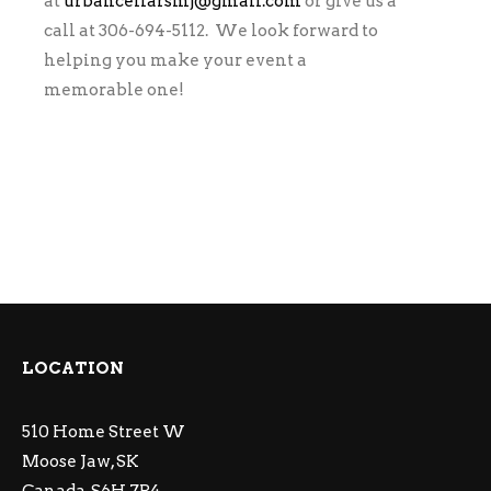
at
urbancellarsmj@gmail.com
or give us a
call at 306-694-5112. We look forward to
helping you make your event a
memorable one!
LOCATION
510 Home Street W
Moose Jaw, SK