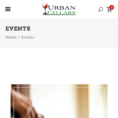
0
EVENTS
Home
/
Events