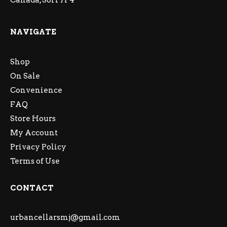
Canada, S6H 7P4
NAVIGATE
Shop
On Sale
Convenience
FAQ
Store Hours
My Account
Privacy Policy
Terms of Use
CONTACT
urbancellarsmj@gmail.com