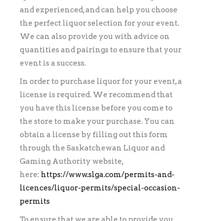
and experienced, and can help you choose
the perfect liquor selection for your event.
We can also provide you with advice on
quantities and pairings to ensure that your
event is a success.
In order to purchase liquor for your event, a
license is required. We recommend that
you have this license before you come to
the store to make your purchase. You can
obtain a license by filling out this form
through the Saskatchewan Liquor and
Gaming Authority website,
here:
https://www.slga.com/permits-and-
licences/liquor-permits/special-occasion-
permits
To ensure that we are able to provide you