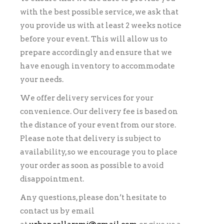
with the best possible service, we ask that
you provide us with at least 2 weeks notice
before your event. This will allow us to
prepare accordingly and ensure that we
have enough inventory to accommodate
your needs.
We offer delivery services for your
convenience. Our delivery fee is based on
the distance of your event from our store.
Please note that delivery is subject to
availability, so we encourage you to place
your order as soon as possible to avoid
disappointment.
Any questions, please don’t hesitate to
contact us by email