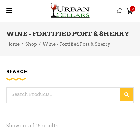
0
WINE - FORTIFIED PORT & SHERRY
Home
/
Shop
/
Wine - Fortified Port & Sherry
SEARCH
Search
for:
Sorted
Showing all 15 results
by