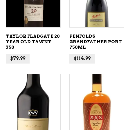
TAYLOR FLADGATE 20
PENFOLDS
YEAR OLD TAWNY
GRANDFATHER PORT
750
750ML
$
79.99
$
114.99
ADD TO CART
ADD TO CART