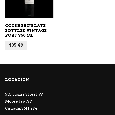
COCKBURN’S LATE
BOTTLED VINTAGE
PORT 750 ML
$
35.49
LOCATION
510 Home Street W
Moose Jaw, SK
Canada, S6H 7P4