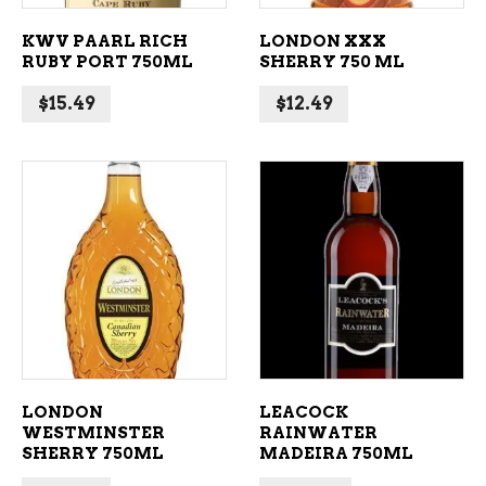
KWV PAARL RICH
LONDON XXX
RUBY PORT 750ML
SHERRY 750 ML
$
15.49
$
12.49
ADD TO CART
ADD TO CART
LONDON
LEACOCK
WESTMINSTER
RAINWATER
SHERRY 750ML
MADEIRA 750ML