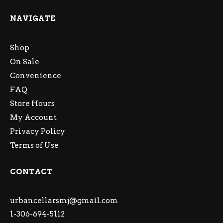
NAVIGATE
Shop
On Sale
Convenience
FAQ
Store Hours
My Account
Privacy Policy
Terms of Use
CONTACT
urbancellarsmj@gmail.com
1-306-694-5112