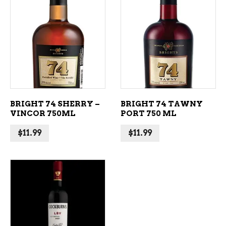
ADD TO CART
ADD TO CART
BRIGHT 74 SHERRY –
BRIGHT 74 TAWNY
VINCOR 750ML
PORT 750 ML
$
11.99
$
11.99
ADD TO CART