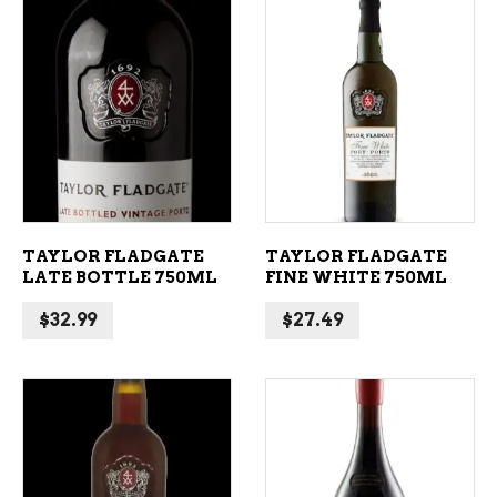
ADD TO CART
ADD TO CART
TAYLOR FLADGATE
TAYLOR FLADGATE
LATE BOTTLE 750ML
FINE WHITE 750ML
$
32.99
$
27.49
ADD TO CART
ADD TO CART