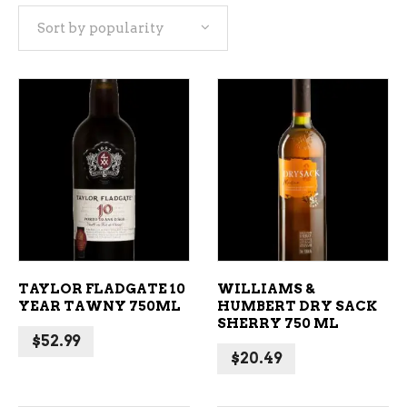
Sort by popularity
popularity
ADD TO CART
ADD TO CART
TAYLOR FLADGATE 10
WILLIAMS &
YEAR TAWNY 750ML
HUMBERT DRY SACK
SHERRY 750 ML
$
52.99
$
20.49