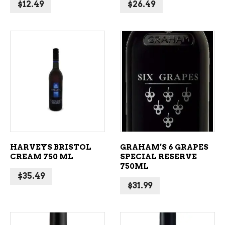
$
12.49
$
26.49
ADD TO CART
ADD TO CART
HARVEYS BRISTOL
GRAHAM’S 6 GRAPES
CREAM 750 ML
SPECIAL RESERVE
750ML
$
35.49
$
31.99