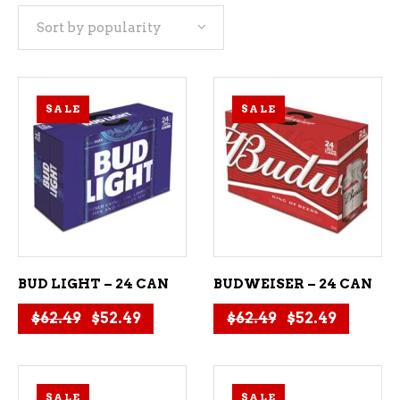
Sort by popularity
popularity
SALE
SALE
ADD TO CART
ADD TO CART
BUD LIGHT – 24 CAN
BUDWEISER – 24 CAN
Original price was: $62.49.
Current price is: $52.49.
Original price
Current 
$
62.49
$
52.49
$
62.49
$
52.49
SALE
SALE