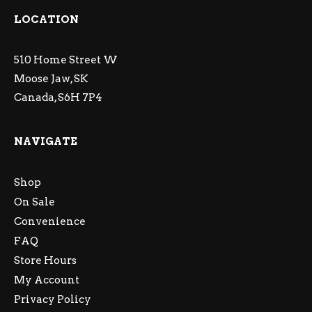
LOCATION
510 Home Street W
Moose Jaw, SK
Canada, S6H 7P4
NAVIGATE
Shop
On Sale
Convenience
FAQ
Store Hours
My Account
Privacy Policy