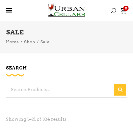
0
SALE
Home
/
Shop
/
Sale
SEARCH
Search
for:
Sorted
Showing 1–21 of 104 results
by