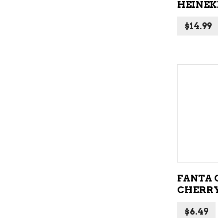
HEINEKE
$
14.99
FANTA 
CHERRY
$
6.49