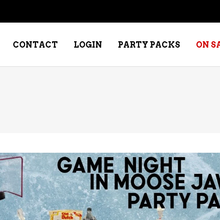
CONTACT
LOGIN
PARTY PACKS
ON S
NE – DESSERT
SPECIALTY WHISKEY
NE – FORTIFIED PORT &
WHISKEY – RYES
ERRY
WHISKEY – SCOTCH
NE – FRUIT
WHISKY – IRISH
NE – RED
NE – ROSE/BLUSH
NE – SAKE