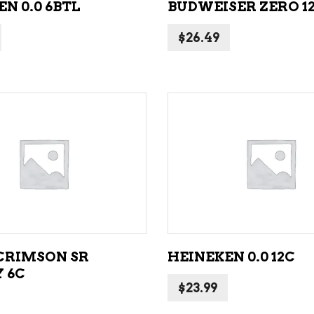
N 0.0 6BTL
BUDWEISER ZERO 1
$
26.49
ADD TO CART
ADD TO CART
CRIMSON SR
HEINEKEN 0.0 12C
 6C
$
23.99