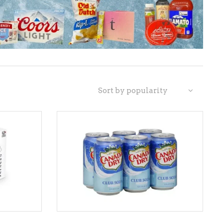
LIQUEURS
HARD TEAS & SELTZERS
RUM
TEQUILA
Sort by popularity
VODKA
CONVENIENCE
ADD TO CART