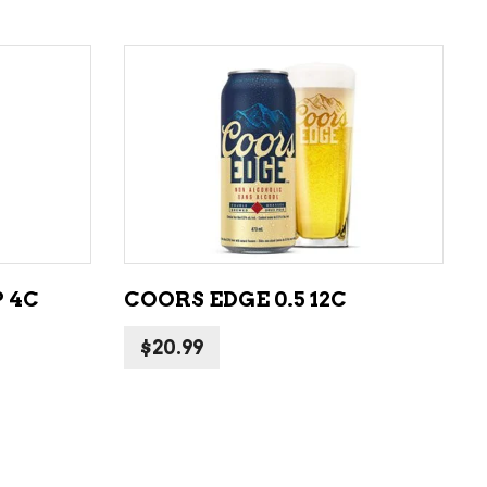
ADD TO CART
 4C
COORS EDGE 0.5 12C
$
20.99