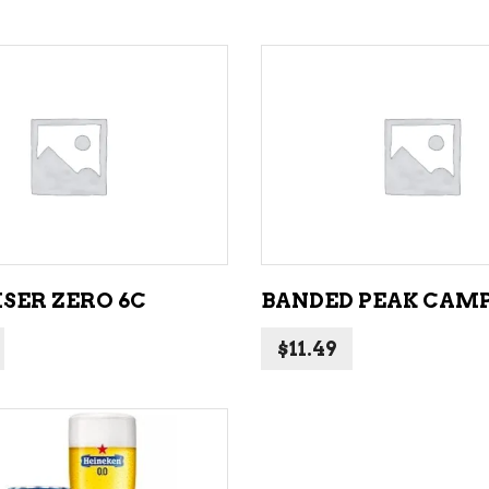
ADD TO CART
ADD TO CART
SER ZERO 6C
BANDED PEAK CAMP
$
11.49