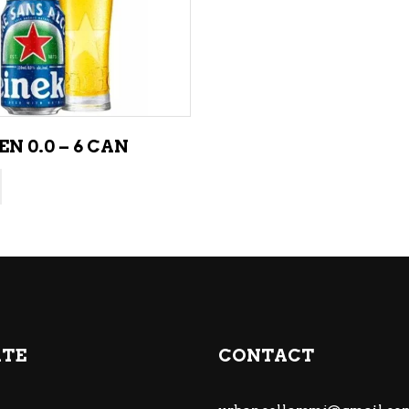
ADD TO CART
N 0.0 – 6 CAN
ATE
CONTACT