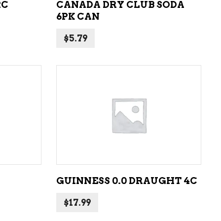
2C
CANADA DRY CLUB SODA
6PK CAN
$
5.79
ADD TO CART
GUINNESS 0.0 DRAUGHT 4C
$
17.99