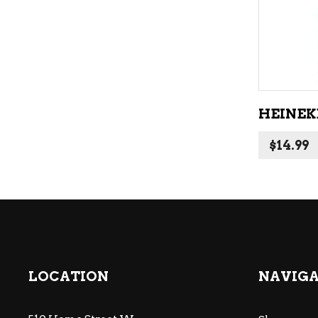
HEINEKE
$
14.99
LOCATION
NAVIG