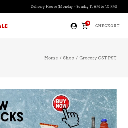
Delivery Hours (Monday – Sunday 11 AM to 10 PM)
0
ALE
CHECKOUT
Home
/
Shop
/
Grocery GST PST
APERITIFS
BOURBON
BRANDY COGNAC
CIDER
PRE-MIXED COCKTAILS
COOLER
GIN