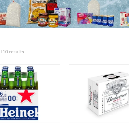
NE – SPARKLING &
AMPAGNE
NE – WHITE
NES EXCLUSIVE
Sorted
 10 results
by
popularity
ADD TO CART
ADD TO CART