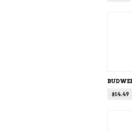
BUDWEI
$
14.49