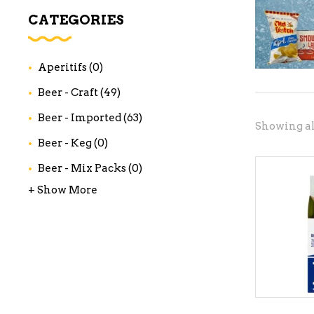
WI
CATEGORIES
CH
WI
Aperitifs
(0)
WI
Beer - Craft
(49)
Beer - Imported
(63)
Showing all
Beer - Keg
(0)
Beer - Mix Packs
(0)
+ Show More