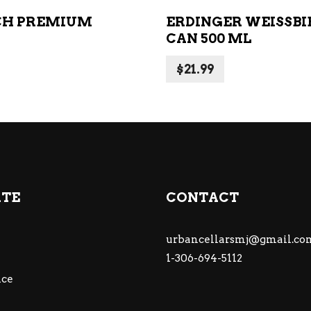
CH PREMIUM
ERDINGER WEISSBI
CAN 500 ML
$
21.99
ATE
CONTACT
urbancellarsmj@gmail.co
1-306-694-5112
ce