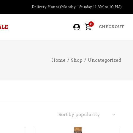
Delivery Hours (Monday – Sunday 11 AM to 10 PM)
0
ALE
CHECKOUT
Home
/
Shop
/
Uncategorized
APERITIFS
BOURBON
BRANDY COGNAC
CIDER
PRE-MIXED COCKTAILS
Sort by popularity
COOLER
GIN