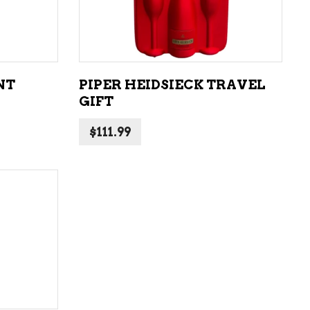
NT
PIPER HEIDSIECK TRAVEL
GIFT
$
111.99