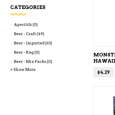
WI
CATEGORIES
CH
WI
Aperitifs
(0)
WI
Beer - Craft
(49)
Beer - Imported
(63)
Beer - Keg
(0)
MONSTE
HAWAII
Beer - Mix Packs
(0)
+ Show More
$
4.29