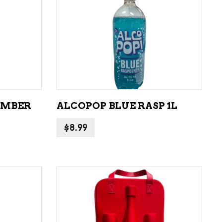
LIQUEURS
HARD TEAS & SELTZERS
ADD TO CART
RUM
TEQUILA
VODKA
UMBER
ALCOPOP BLUE RASP 1L
CONVENIENCE
$
8.99
ADD TO CART