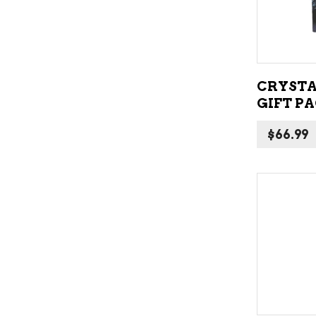
CRYSTA
GIFT P
$
66.99