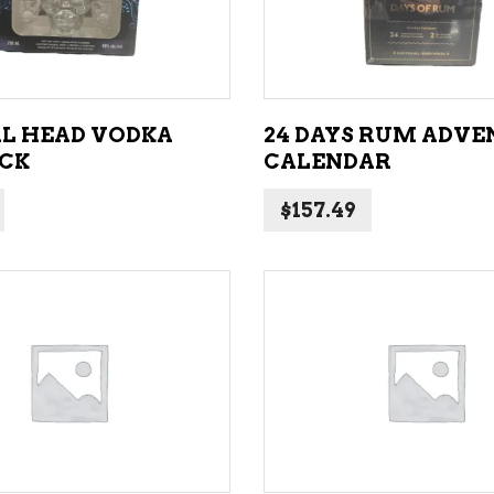
L HEAD VODKA
24 DAYS RUM ADVE
ACK
CALENDAR
$
157.49
ADD TO CART
ADD TO CART