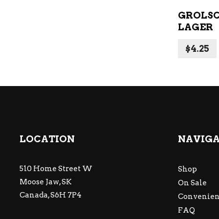
GROLS
LAGER
$
4.25
LOCATION
NAVIG
510 Home Street W
Shop
Moose Jaw, SK
On Sale
Canada, S6H 7P4
Convenien
FAQ