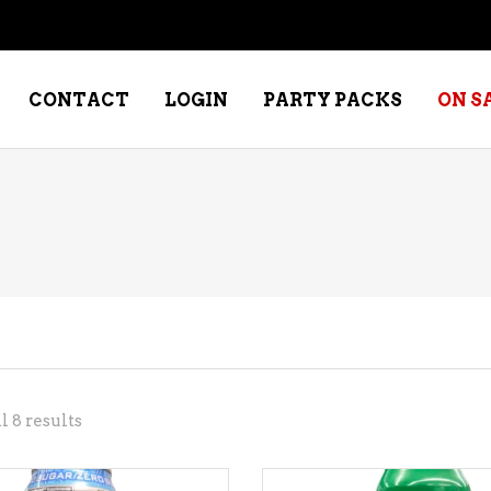
CONTACT
LOGIN
PARTY PACKS
ON S
NE – DESSERT
SPECIALTY WHISKEY
NE – FORTIFIED PORT &
WHISKEY – RYES
ERRY
WHISKEY – SCOTCH
NE – FRUIT
WHISKY – IRISH
NE – RED
Sorted
 8 results
NE – ROSE/BLUSH
by
NE – SAKE