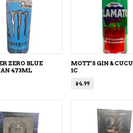
NE – SPARKLING &
popularity
AMPAGNE
ADD TO CART
ADD TO CART
NE – WHITE
NES EXCLUSIVE
R ZERO BLUE
MOTT’S GIN & CUC
AN 473ML
1C
$
4.99
ADD TO CART
ADD TO CART