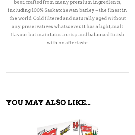
beer, crafted from many premium ingredients,
including 100% Saskatchewan barley – the finest in
the world. Cold filtered and naturally aged without
any preservatives whatsoever. It has a light, malt
flavour but maintains a crisp and balanced finish
with no aftertaste.
YOU MAY ALSO LIKE…