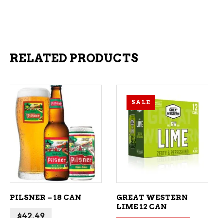
RELATED PRODUCTS
SALE
ADD TO CART
ADD TO CART
PILSNER – 18 CAN
GREAT WESTERN
LIME 12 CAN
$
42.49