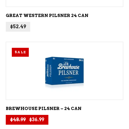
GREAT WESTERN PILSNER 24 CAN
$
52.49
SALE
ADD TO CART
BREWHOUSE PILSNER – 24 CAN
Original price was: $48.99.
Current price is: $36.99.
$
48.99
$
36.99