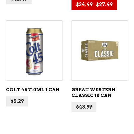
Original price
Current 
$
34.49
$
27.49
ADD TO CART
ADD TO CART
COLT 45 710ML 1 CAN
GREAT WESTERN
CLASSIC 18 CAN
$
5.29
$
43.99