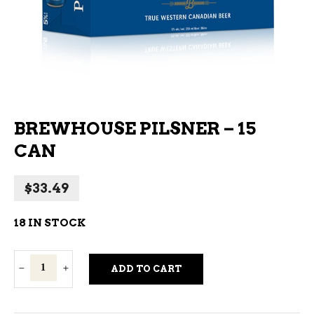
BREWHOUSE PILSNER – 15
CAN
$
33.49
18 IN STOCK
Brewhouse
ADD TO CART
Pilsner
-