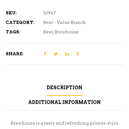
15
Can
SKU:
32947
quantity
CATEGORY:
Beer - Value Brands
TAGS:
Beer
,
Brewhouse
SHARE:
DESCRIPTION
ADDITIONAL INFORMATION
Brewhouse is a tasty and refreshing pilsner-style