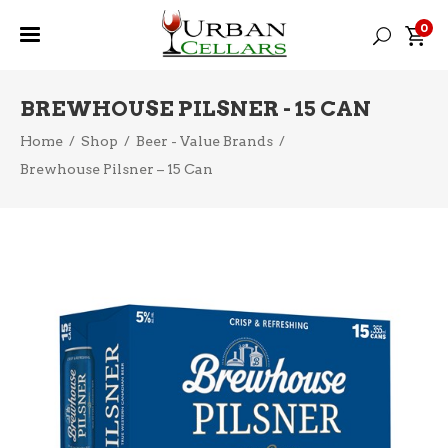
0
BREWHOUSE PILSNER - 15 CAN
Home
/
Shop
/
Beer - Value Brands
/
Brewhouse Pilsner – 15 Can