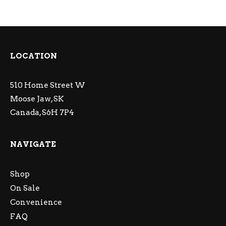
LOCATION
510 Home Street W
Moose Jaw, SK
Canada, S6H 7P4
NAVIGATE
Shop
On Sale
Convenience
FAQ