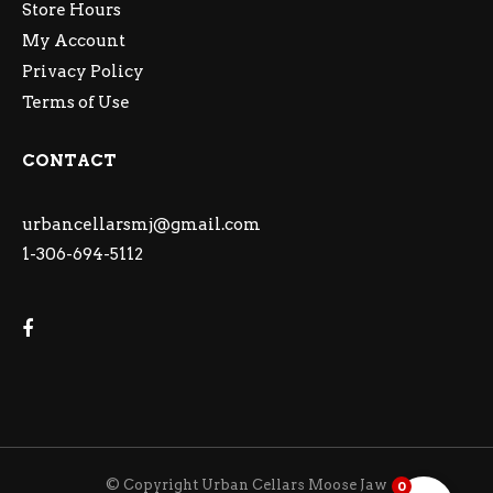
Store Hours
My Account
Privacy Policy
Terms of Use
CONTACT
urbancellarsmj@gmail.com
1-306-694-5112
© Copyright Urban Cellars Moose Jaw
0