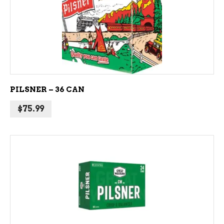
ADD TO CART
PILSNER – 36 CAN
$
75.99
ADD TO CART