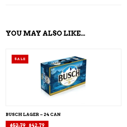
YOU MAY ALSO LIKE…
SALE
ADD TO CART
BUSCH LAGER – 24 CAN
Original price was: $52.79.
Current price is: $42.79.
$
52.79
$
42.79