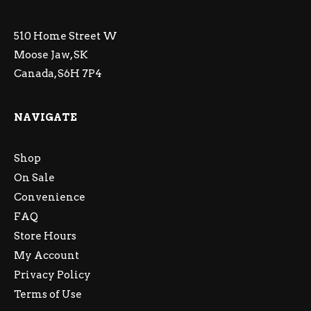
510 Home Street W
Moose Jaw, SK
Canada, S6H 7P4
NAVIGATE
Shop
On Sale
Convenience
FAQ
Store Hours
My Account
Privacy Policy
Terms of Use