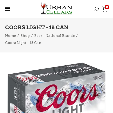
0
COORS LIGHT - 18 CAN
Home
/
Shop
/
Beer - National Brands
/
Coors Light – 18 Can