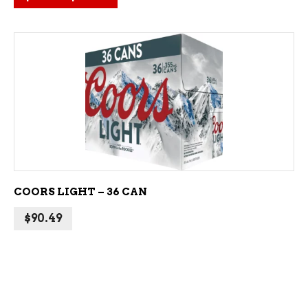
ADD TO CART
COORS LIGHT – 36 CAN
$
90.49