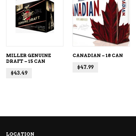
ADD TO CART
ADD TO CART
MILLER GENUINE
CANADIAN – 18 CAN
DRAFT – 15 CAN
$
47.99
$
43.49
LOCATION