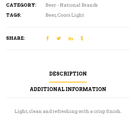
quantity
CATEGORY:
Beer - National Brands
TAGS:
Beer
,
Coors Light
SHARE:
DESCRIPTION
ADDITIONAL INFORMATION
Light, clean and refreshing with a crisp finish.