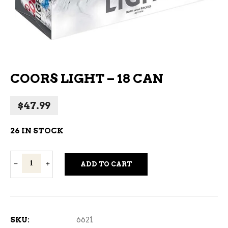
COORS LIGHT – 18 CAN
$
47.99
26 IN STOCK
Coors
ADD TO CART
Light
-
18
Can
SKU:
6621