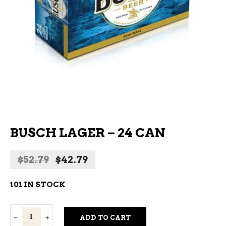
BUSCH LAGER – 24 CAN
Original
Current
$
52.79
$
42.79
price
price
was:
is:
101 IN STOCK
$52.79.
$42.79.
Busch
ADD TO CART