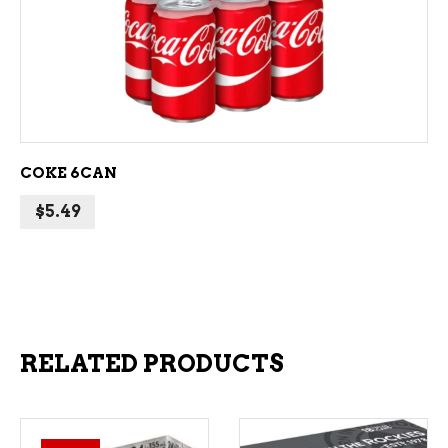
ADD TO CART
COKE 6CAN
$
5.49
RELATED PRODUCTS