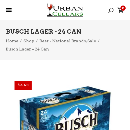
0
BUSCH LAGER - 24 CAN
,
Home
/
Shop
/
Beer - National Brands
Sale
/
Busch Lager – 24 Can
SALE