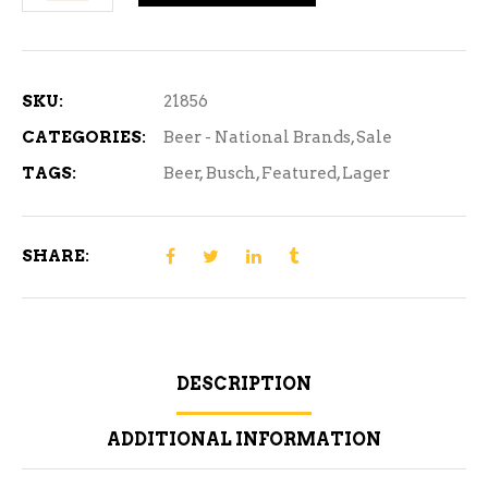
Lager
-
24
Can
SKU:
21856
quantity
CATEGORIES:
Beer - National Brands
,
Sale
TAGS:
Beer
,
Busch
,
Featured
,
Lager
SHARE:
DESCRIPTION
ADDITIONAL INFORMATION