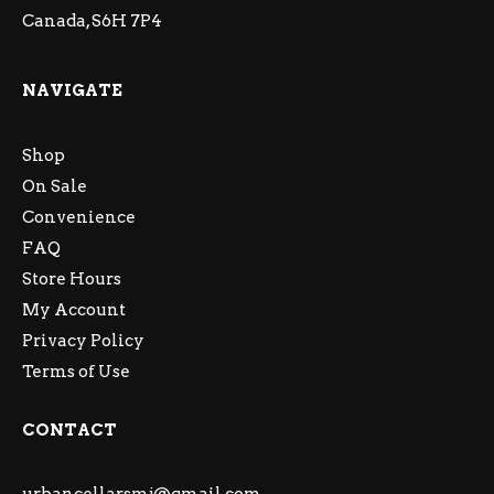
Canada, S6H 7P4
NAVIGATE
Shop
On Sale
Convenience
FAQ
Store Hours
My Account
Privacy Policy
Terms of Use
CONTACT