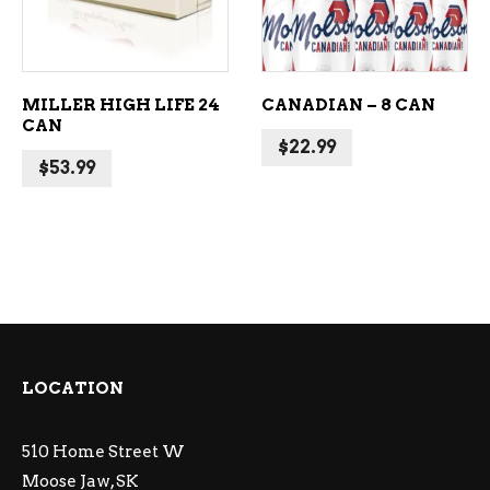
MILLER HIGH LIFE 24
CANADIAN – 8 CAN
CAN
$
22.99
$
53.99
LOCATION
510 Home Street W
Moose Jaw, SK