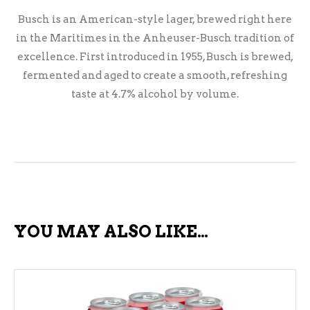
Busch is an American-style lager, brewed right here
in the Maritimes in the Anheuser-Busch tradition of
excellence. First introduced in 1955, Busch is brewed,
fermented and aged to create a smooth, refreshing
taste at 4.7% alcohol by volume.
YOU MAY ALSO LIKE…