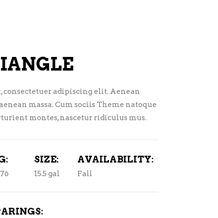
TEQUILA
LIQUEURS
VODKA
HARD TEAS & SELTZERS
CONVENIENCE
RUM
IANGLE
TEQUILA
, consectetuer adipiscing elit. Aenean
VODKA
 aenean massa. Cum sociis Theme natoque
CONVENIENCE
turient montes, nascetur ridiculus mus.
G:
SIZE:
AVAILABILITY:
076
15.5 gal
Fall
PARINGS: