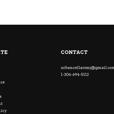
ATE
CONTACT
urbancellarsmj@gmail.co
1-306-694-5112
ce
s
nt
licy