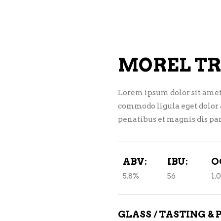
NE – SPARKLING &
AMPAGNE
NE – WHITE
MOREL TR
NES EXCLUSIVE
Lorem ipsum dolor sit amet
commodo ligula eget dolor
penatibus et magnis dis par
ABV:
IBU:
O
5.8%
56
1.
GLASS / TASTING & 