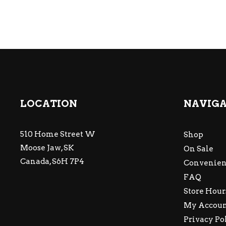
LOCATION
NAVIG
510 Home Street W
Shop
Moose Jaw, SK
On Sale
Canada, S6H 7P4
Convenien
FAQ
Store Hour
My Accou
Privacy Po