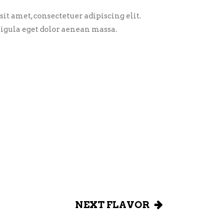
it amet, consectetuer adipiscing elit.
gula eget dolor aenean massa.
NEXT FLAVOR