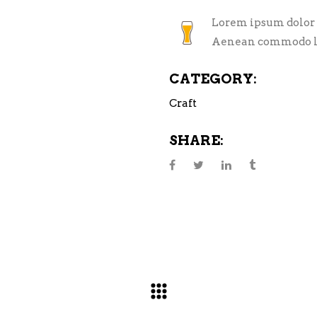
Lorem ipsum dolor s
Aenean commodo li
CATEGORY:
Craft
SHARE: