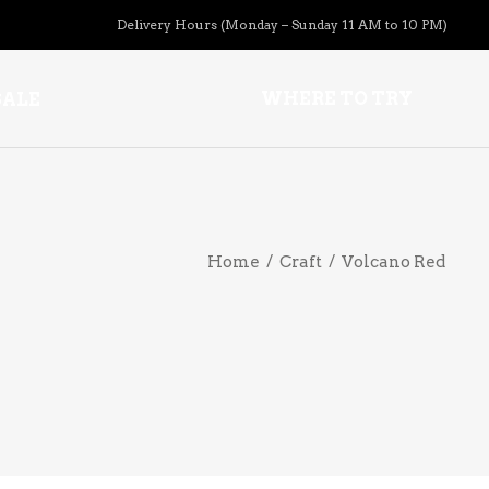
Delivery Hours (Monday – Sunday 11 AM to 10 PM)
APERITIFS
WHERE TO TRY
SALE
BOURBON
BRANDY COGNAC
CIDER
APERITIFS
PRE-MIXED COCKTAILS
Home
/
Craft
/
Volcano Red
BOURBON
COOLER
BRANDY COGNAC
GIN
CIDER
LIQUEURS
PRE-MIXED COCKTAILS
HARD TEAS & SELTZERS
COOLER
RUM
GIN