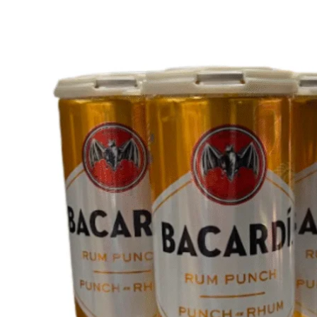
WI
CH
WI
WI