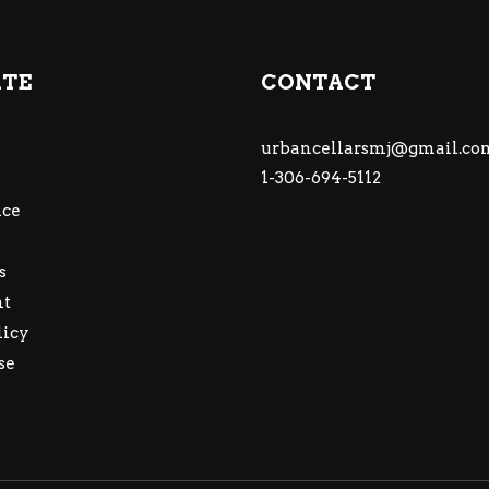
ATE
CONTACT
urbancellarsmj@gmail.co
1-306-694-5112
ce
s
nt
licy
se