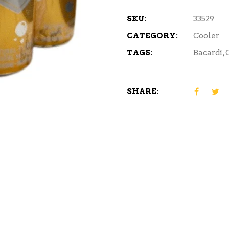
SKU:
33529
CATEGORY:
Cooler
TAGS:
Bacardi
,
SHARE: