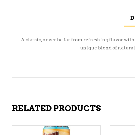
D
A classic, never be far from refreshing flavor with
unique blend of natural
RELATED PRODUCTS