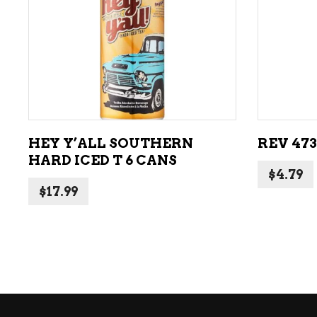
ADD TO CART
HEY Y’ALL SOUTHERN
REV 47
HARD ICED T 6 CANS
$
4.79
$
17.99