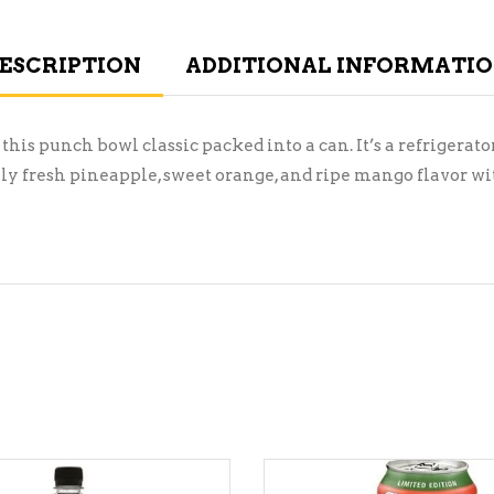
ESCRIPTION
ADDITIONAL INFORMATI
 this punch bowl classic packed into a can. It’s a refrigerat
ly fresh pineapple, sweet orange, and ripe mango flavor with