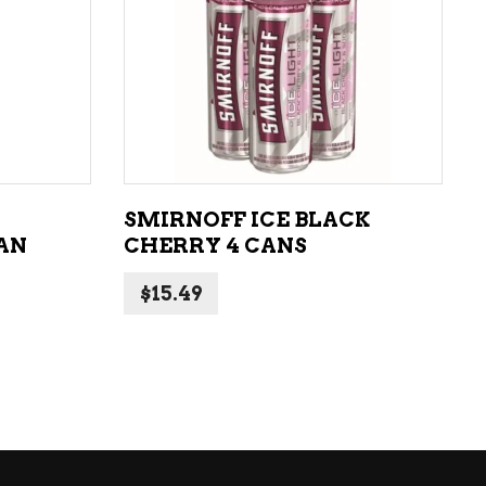
ADD TO CART
SMIRNOFF ICE BLACK
CAN
CHERRY 4 CANS
$
15.49