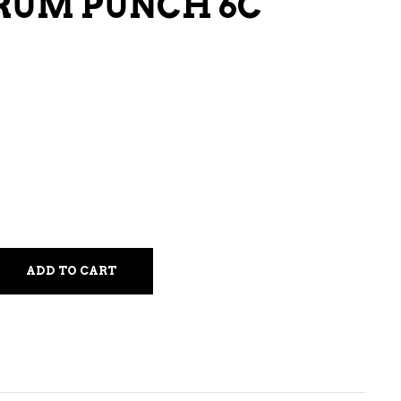
RUM PUNCH 6C
LIQUEURS
HARD TEAS & SELTZERS
RUM
TEQUILA
VODKA
CONVENIENCE
ADD TO CART