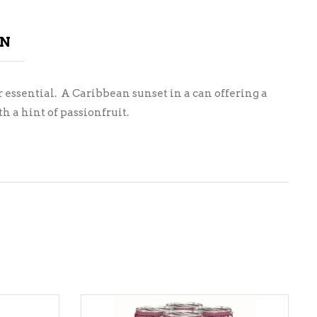
ON
or essential. A Caribbean sunset in a can offering a
 a hint of passionfruit.