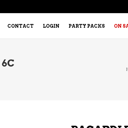
CONTACT
LOGIN
PARTY PACKS
ON S
 6C
NE – DESSERT
SPECIALTY WHISKEY
NE – FORTIFIED PORT &
WHISKEY – RYES
ERRY
WHISKEY – SCOTCH
NE – FRUIT
WHISKY – IRISH
NE – RED
NE – ROSE/BLUSH
NE – SAKE