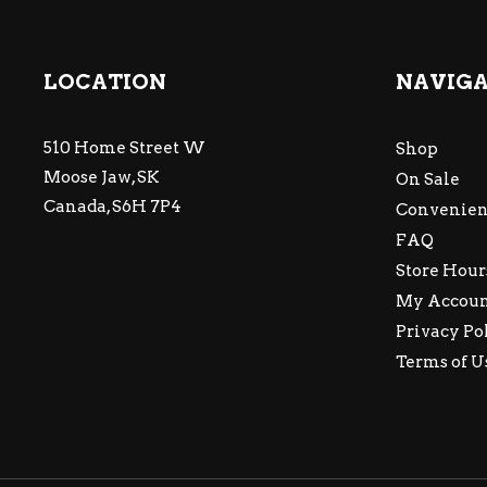
LOCATION
NAVIG
510 Home Street W
Shop
Moose Jaw, SK
On Sale
Canada, S6H 7P4
Convenien
FAQ
Store Hour
My Accou
Privacy Po
Terms of U