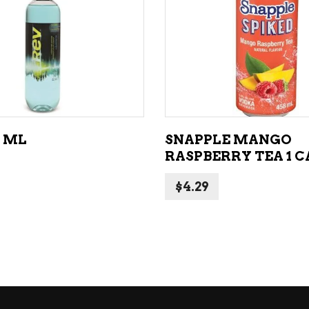
ADD TO CART
ADD TO CART
3 ML
SNAPPLE MANGO
RASPBERRY TEA 1 
$
4.29