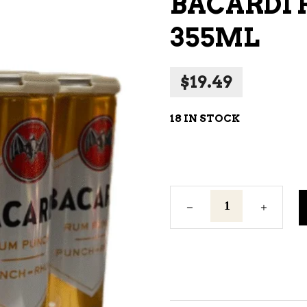
BACARDI 
NE – SPARKLING &
355ML
AMPAGNE
NE – WHITE
$
19.49
NES EXCLUSIVE
18 IN STOCK
Bacardi
Rum
Punch
6C
355ml
quantity