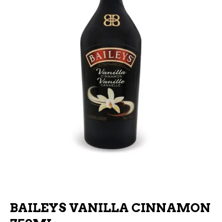
BAILEYS VANILLA CINNAMON