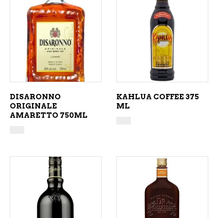
ADD TO CART
ADD TO CART
DISARONNO
KAHLUA COFFEE 375
ORIGINALE
ML
AMARETTO 750ML
ADD TO CART
ADD TO CART