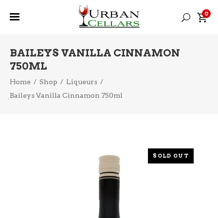
0
BAILEYS VANILLA CINNAMON
750ML
Home
/
Shop
/
Liqueurs
/
Baileys Vanilla Cinnamon 750ml
SOLD OUT