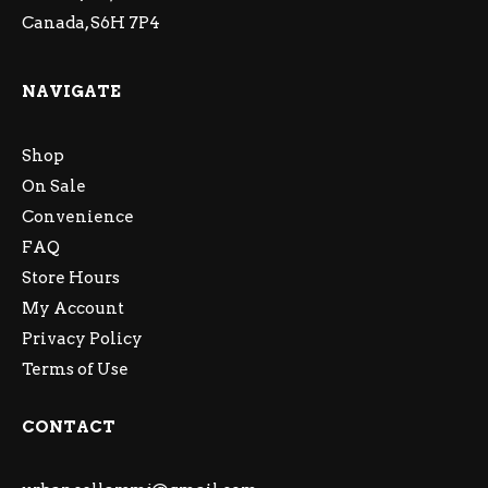
Canada, S6H 7P4
NAVIGATE
Shop
On Sale
Convenience
FAQ
Store Hours
My Account
Privacy Policy
Terms of Use
CONTACT