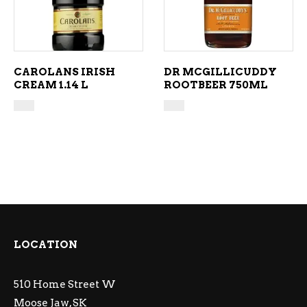
CAROLANS IRISH
DR MCGILLICUDDY
CREAM 1.14 L
ROOTBEER 750ML
LOCATION
510 Home Street W
Moose Jaw, SK