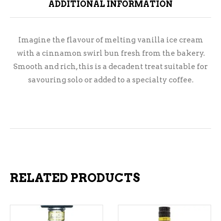
ADDITIONAL INFORMATION
Imagine the flavour of melting vanilla ice cream
with a cinnamon swirl bun fresh from the bakery.
Smooth and rich, this is a decadent treat suitable for
savouring solo or added to a specialty coffee.
RELATED PRODUCTS