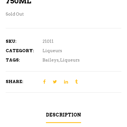
750ML
Sold Out
SKU:
21011
CATEGORY:
Liqueurs
TAGS:
Baileys
,
Liqueurs
SHARE:
DESCRIPTION