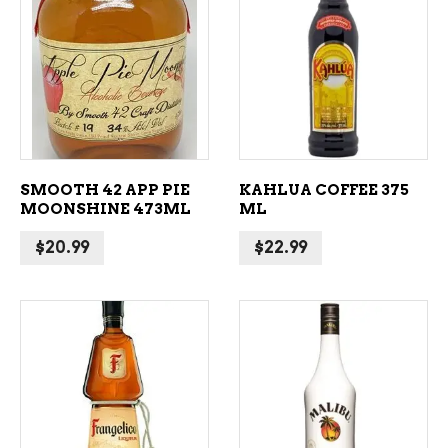
ADD TO CART
ADD TO CART
SMOOTH 42 APP PIE
KAHLUA COFFEE 375
MOONSHINE 473ML
ML
$
20.99
$
22.99
ADD TO CART
ADD TO CART