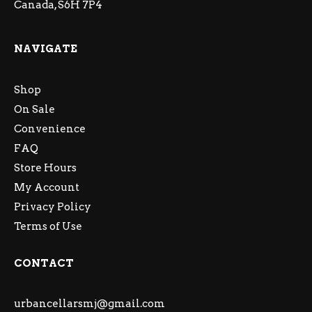
Canada, S6H 7P4
NAVIGATE
Shop
On Sale
Convenience
FAQ
Store Hours
My Account
Privacy Policy
Terms of Use
CONTACT
urbancellarsmj@gmail.com