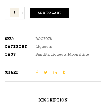
Bandits
ADD TO CART
Oatmeal
Cookie
Moonshine
750ml
SKU:
BOC7078
quantity
CATEGORY:
Liqueurs
TAGS:
Bandits
,
Liqueurs
,
Moonshine
SHARE:
DESCRIPTION