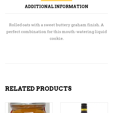
ADDITIONAL INFORMATION
Rolled oats with a sweet buttery graham finish. A
perfect combination for this mouth-watering liquid
cookie.
RELATED PRODUCTS