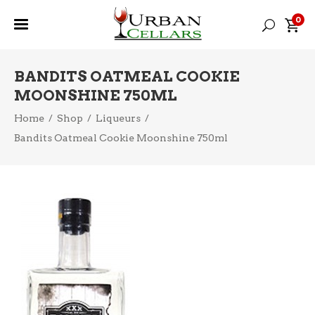
0
BANDITS OATMEAL COOKIE
MOONSHINE 750ML
Home
/
Shop
/
Liqueurs
/
Bandits Oatmeal Cookie Moonshine 750ml