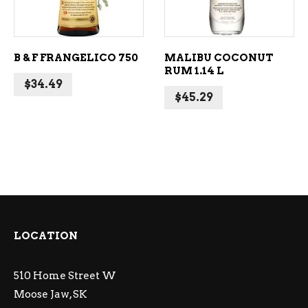
B & F FRANGELICO 750
MALIBU COCONUT
RUM 1.14 L
$
34.49
$
45.29
LOCATION
510 Home Street W
Moose Jaw, SK