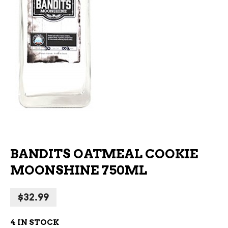
BANDITS OATMEAL COOKIE
MOONSHINE 750ML
$
32.99
4 IN STOCK