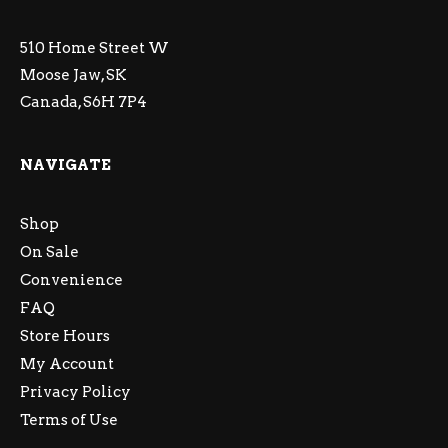
510 Home Street W
Moose Jaw, SK
Canada, S6H 7P4
NAVIGATE
Shop
On Sale
Convenience
FAQ
Store Hours
My Account
Privacy Policy
Terms of Use