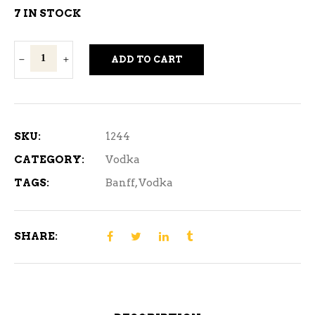
7 IN STOCK
Banff
ADD TO CART
ICE
Vodka
1.14L
quantity
SKU:
1244
CATEGORY:
Vodka
TAGS:
Banff
,
Vodka
SHARE: