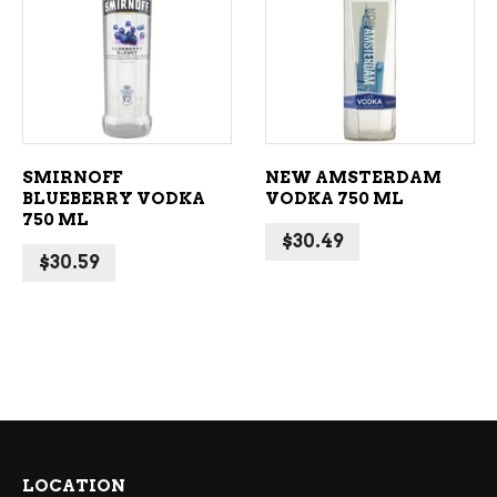
ADD TO CART
ADD TO CART
SMIRNOFF
NEW AMSTERDAM
BLUEBERRY VODKA
VODKA 750 ML
750 ML
$
30.49
$
30.59
LOCATION