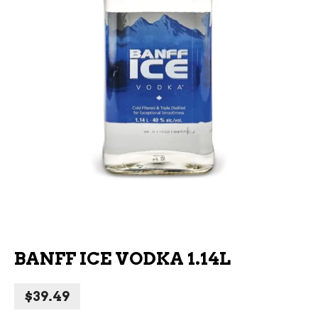
BANFF ICE VODKA 1.14L
$
39.49