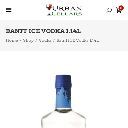
0
BANFF ICE VODKA 1.14L
Home
/
Shop
/
Vodka
/
Banff ICE Vodka 1.14L