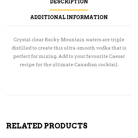
DESCRIPTION
ADDITIONAL INFORMATION
Crystal clear Rocky Mountain waters are triple
distilled to create this ultra-smooth vodka that is
perfect for mixing. Add to your favourite Caesar
recipe for the ultimate Canadian cocktail.
RELATED PRODUCTS