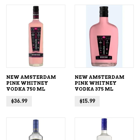
ADD TO CART
ADD TO CART
NEW AMSTERDAM
NEW AMSTERDAM
PINK WHITNEY
PINK WHITNEY
VODKA 750 ML
VODKA 375 ML
$
36.99
$
15.99