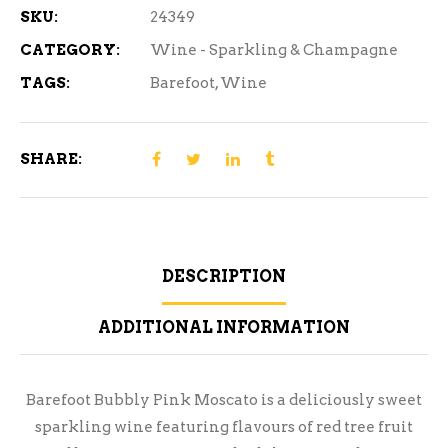
SKU:
24349
CATEGORY:
Wine - Sparkling & Champagne
TAGS:
Barefoot
,
Wine
SHARE:
DESCRIPTION
ADDITIONAL INFORMATION
Barefoot Bubbly Pink Moscato is a deliciously sweet
sparkling wine featuring flavours of red tree fruit