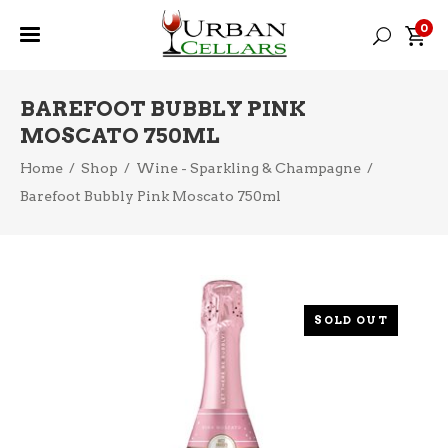
0
BAREFOOT BUBBLY PINK
MOSCATO 750ML
Home
/
Shop
/
Wine - Sparkling & Champagne
/
Barefoot Bubbly Pink Moscato 750ml
SOLD OUT