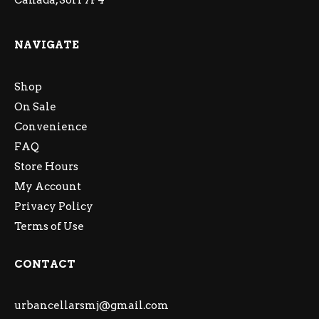
Canada, S6H 7P4
NAVIGATE
Shop
On Sale
Convenience
FAQ
Store Hours
My Account
Privacy Policy
Terms of Use
CONTACT
urbancellarsmj@gmail.com