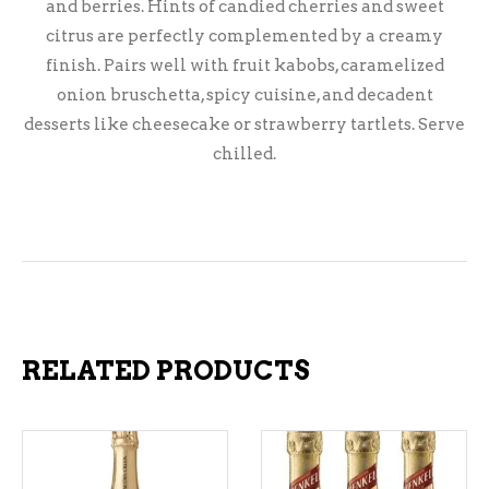
and berries. Hints of candied cherries and sweet
citrus are perfectly complemented by a creamy
finish. Pairs well with fruit kabobs, caramelized
onion bruschetta, spicy cuisine, and decadent
desserts like cheesecake or strawberry tartlets. Serve
chilled.
RELATED PRODUCTS