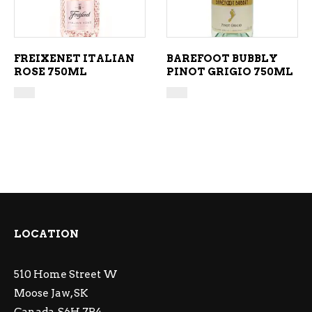
FREIXENET ITALIAN
BAREFOOT BUBBLY
ROSE 750ML
PINOT GRIGIO 750ML
LOCATION
510 Home Street W
Moose Jaw, SK