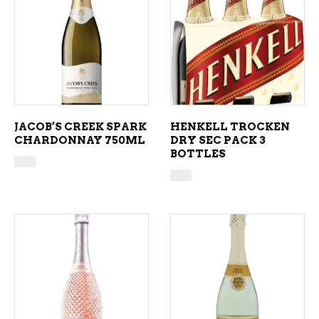
ADD TO CART
ADD TO CART
JACOB’S CREEK SPARK
HENKELL TROCKEN
CHARDONNAY 750ML
DRY SEC PACK 3
BOTTLES
ADD TO CART
ADD TO CART