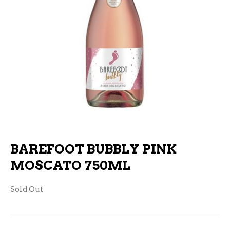
BAREFOOT BUBBLY PINK
MOSCATO 750ML
Sold Out