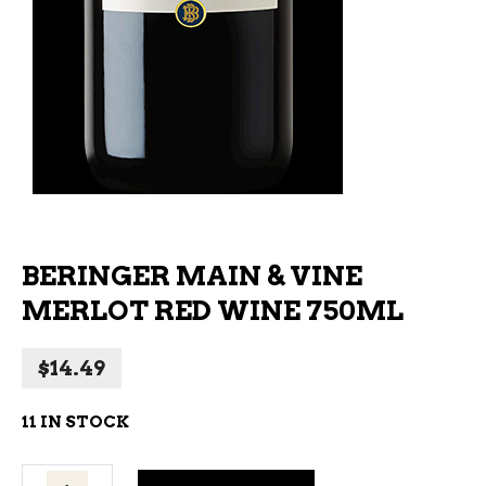
BERINGER MAIN & VINE
MERLOT RED WINE 750ML
$
14.49
11 IN STOCK
Beringer