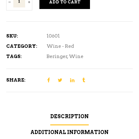
ADD TO CART
Main
&
Vine
Merlot
SKU:
10601
Red
CATEGORY:
Wine - Red
Wine
TAGS:
Beringer
,
Wine
750ml
quantity
SHARE:
DESCRIPTION
ADDITIONAL INFORMATION