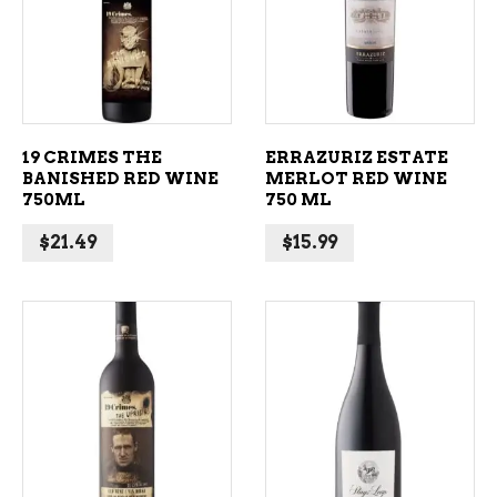
ADD TO CART
ADD TO CART
19 CRIMES THE
ERRAZURIZ ESTATE
BANISHED RED WINE
MERLOT RED WINE
750ML
750 ML
$
21.49
$
15.99
ADD TO CART
ADD TO CART