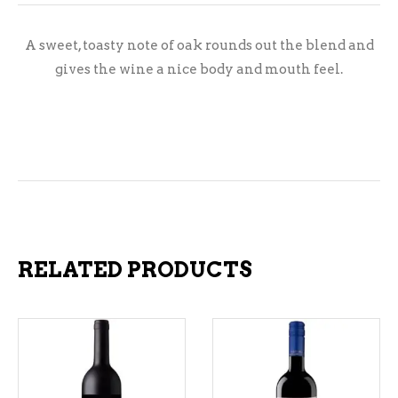
A sweet, toasty note of oak rounds out the blend and
gives the wine a nice body and mouth feel.
RELATED PRODUCTS