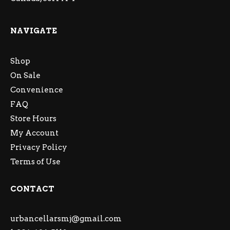
NAVIGATE
Shop
On Sale
Convenience
FAQ
Store Hours
My Account
Privacy Policy
Terms of Use
CONTACT
urbancellarsmj@gmail.com