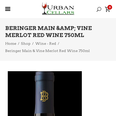
0
BERINGER MAIN &AMP; VINE
MERLOT RED WINE 750ML
Home
/
Shop
/
Wine - Red
/
Beringer Main & Vine Merlot Red Wine 750ml