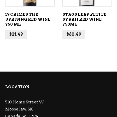
19 CRIMES THE
STAGS LEAP PETITE
UPRISING RED WINE
SYRAH RED WINE
750 ML
750ML
$
21.49
$
60.49
LOCATION
510 Home Street W
Moose Jaw, SK
Canada, S6H 7P4