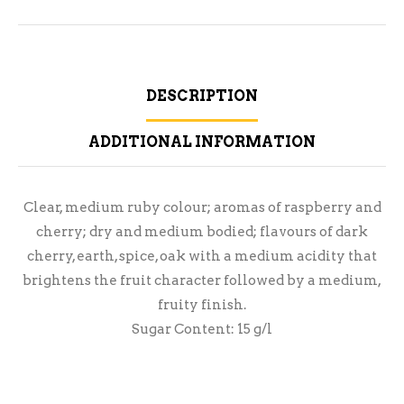
DESCRIPTION
ADDITIONAL INFORMATION
Clear, medium ruby colour; aromas of raspberry and
cherry; dry and medium bodied; flavours of dark
cherry, earth, spice, oak with a medium acidity that
brightens the fruit character followed by a medium,
fruity finish.
Sugar Content: 15 g/l