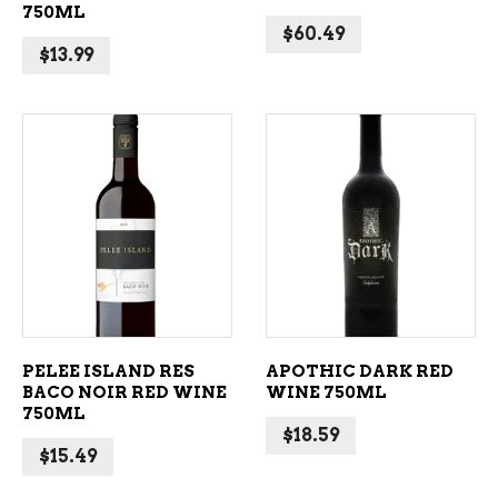
750ML
$
60.49
$
13.99
ADD TO CART
ADD TO CART
PELEE ISLAND RES
APOTHIC DARK RED
BACO NOIR RED WINE
WINE 750ML
750ML
$
18.59
$
15.49