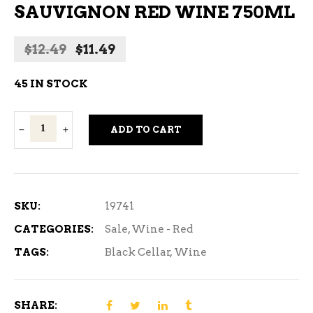
SAUVIGNON RED WINE 750ML
Original
Current
$
12.49
$
11.49
price
price
was:
is:
45 IN STOCK
$12.49.
$11.49.
Black
ADD TO CART
Cellar
Cabernet
Sauvignon
Red
SKU:
19741
Wine
CATEGORIES:
Sale
,
Wine - Red
750ml
TAGS:
Black Cellar
,
Wine
quantity
SHARE: