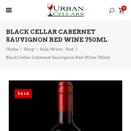
0
BLACK CELLAR CABERNET
SAUVIGNON RED WINE 750ML
,
Home
/
Shop
/
Sale
Wine - Red
/
Black Cellar Cabernet Sauvignon Red Wine 750ml
SALE