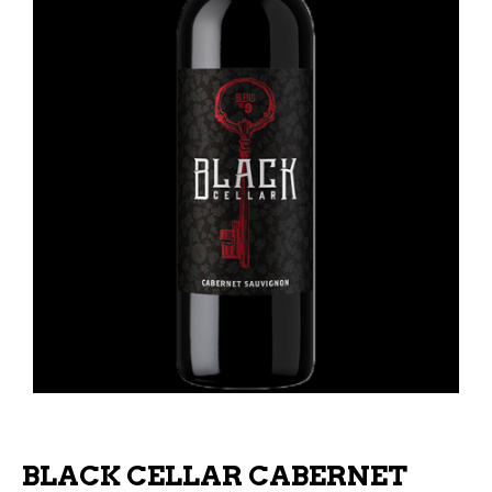
BLACK CELLAR CABERNET