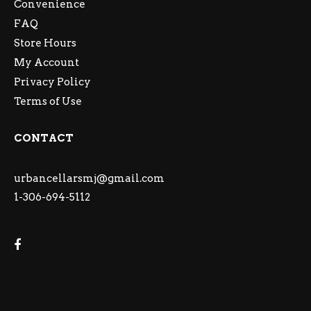
Convenience
FAQ
Store Hours
My Account
Privacy Policy
Terms of Use
CONTACT
urbancellarsmj@gmail.com
1-306-694-5112