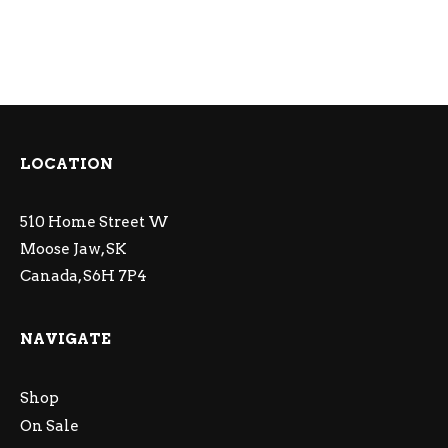
LOCATION
510 Home Street W
Moose Jaw, SK
Canada, S6H 7P4
NAVIGATE
Shop
On Sale