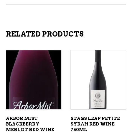
RELATED PRODUCTS
ADD TO CART
ADD TO CART
ARBOR MIST
STAGS LEAP PETITE
BLACKBERRY
SYRAH RED WINE
MERLOT RED WINE
750ML