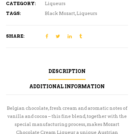
CATEGORY:
Liqueurs
TAGS:
Black Mozart
,
Liqueurs
SHARE:
DESCRIPTION
ADDITIONAL INFORMATION
Belgian chocolate, fresh cream and aromatic notes of
vanilla and cocoa – this fine blend, together with the
special manufacturing process, makes Mozart
Chocolate Cream Liqueur a unique Austrian