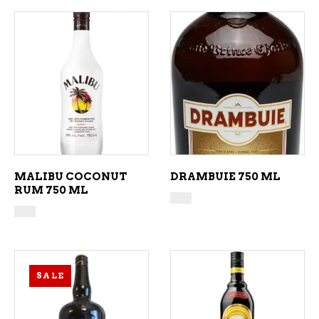
ADD TO CART
ADD TO CART
MALIBU COCONUT
DRAMBUIE 750 ML
RUM 750 ML
SALE