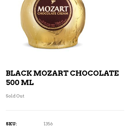
BLACK MOZART CHOCOLATE
500 ML
Sold Out
SKU:
1356