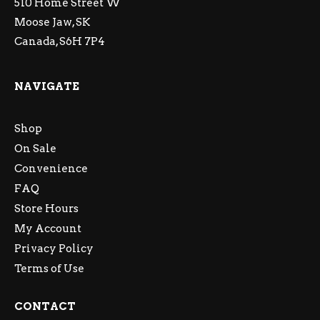
510 Home Street W
Moose Jaw, SK
Canada, S6H 7P4
NAVIGATE
Shop
On Sale
Convenience
FAQ
Store Hours
My Account
Privacy Policy
Terms of Use
CONTACT