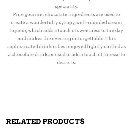
speciality.
Fine gourmet chocolate ingredients are used to
create a wonderfully syrupy, well-rounded cream
liqueur, which adds a touch of sweetness to the day
and makes the evening unforgettable. This
sophisticated drink is best enjoyed lightly chilled as
a chocolate drink, or used to add a touch of finesse to
desserts.
RELATED PRODUCTS