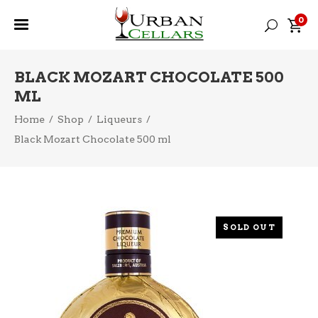
0
BLACK MOZART CHOCOLATE 500
ML
Home
/
Shop
/
Liqueurs
/
Black Mozart Chocolate 500 ml
SOLD OUT