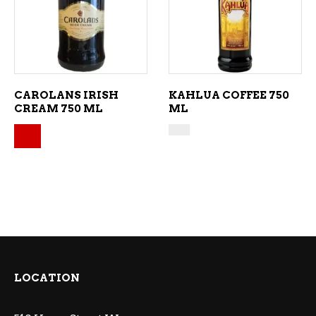
ADD TO CART
ADD TO CART
CAROLANS IRISH
KAHLUA COFFEE 750
CREAM 750 ML
ML
Original price was: $30.99.
Current price is: $28.99.
LOCATION