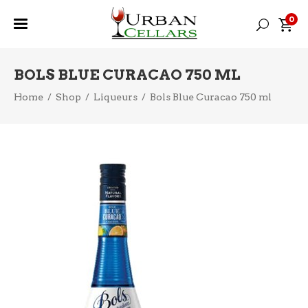
0
BOLS BLUE CURACAO 750 ML
Home
/
Shop
/
Liqueurs
/
Bols Blue Curacao 750 ml