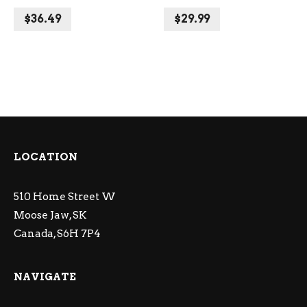
$
36.49
$
29.99
LOCATION
510 Home Street W
Moose Jaw, SK
Canada, S6H 7P4
NAVIGATE