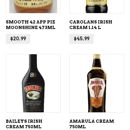
SMOOTH 42 APP PIE
CAROLANS IRISH
MOONSHINE 473ML
CREAM 1.14 L
$
20.99
$
45.99
ADD TO CART
ADD TO CART
BAILEYS IRISH
AMARULA CREAM
CREAM 750ML
750ML