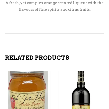
A fresh, yet complex orange scented liqueur with the
flavours of fine spirits and citrus fruits.
RELATED PRODUCTS
ADD TO CART
ADD TO CART