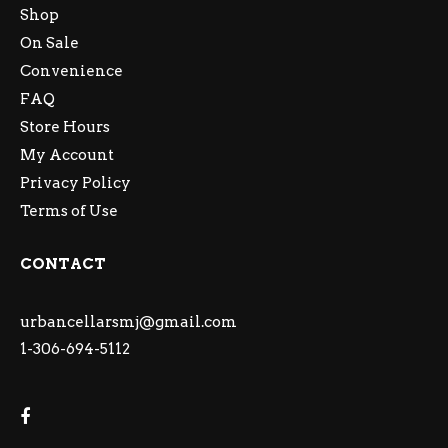
Shop
On Sale
Convenience
FAQ
Store Hours
My Account
Privacy Policy
Terms of Use
CONTACT
urbancellarsmj@gmail.com
1-306-694-5112