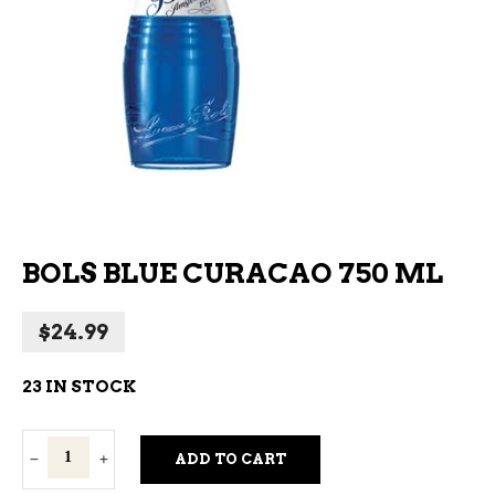
BOLS BLUE CURACAO 750 ML
$
24.99
23 IN STOCK
Bols
ADD TO CART
Blue