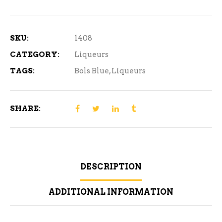
Curacao
750
ml
SKU:
1408
quantity
CATEGORY:
Liqueurs
TAGS:
Bols Blue
,
Liqueurs
SHARE:
DESCRIPTION
ADDITIONAL INFORMATION