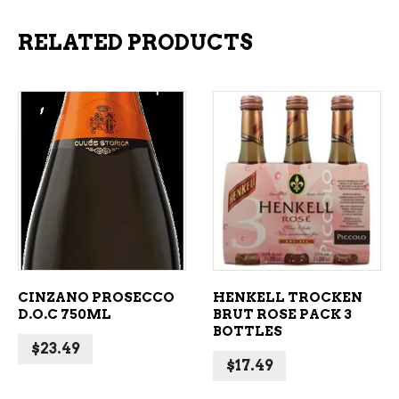
RELATED PRODUCTS
ADD TO CART
ADD TO CART
CINZANO PROSECCO
HENKELL TROCKEN
D.O.C 750ML
BRUT ROSE PACK 3
BOTTLES
$
23.49
$
17.49