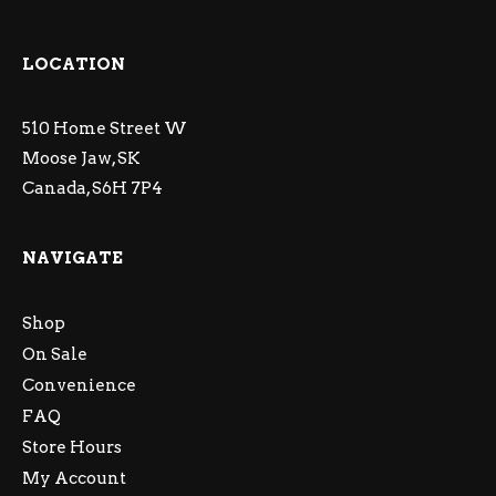
LOCATION
510 Home Street W
Moose Jaw, SK
Canada, S6H 7P4
NAVIGATE
Shop
On Sale
Convenience
FAQ
Store Hours
My Account