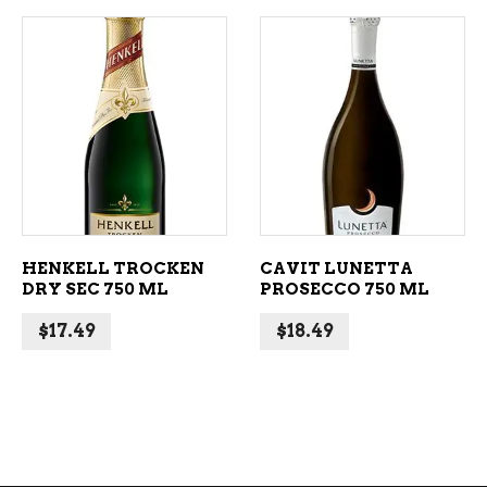
ADD TO CART
ADD TO CART
HENKELL TROCKEN
CAVIT LUNETTA
DRY SEC 750 ML
PROSECCO 750 ML
$
17.49
$
18.49