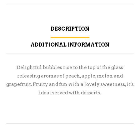
DESCRIPTION
ADDITIONAL INFORMATION
Delightful bubbles rise to the top of the glass
releasing aromas of peach, apple, melon and
grapefruit. Fruity and fun with a lovely sweetness, it’s
ideal served with desserts.