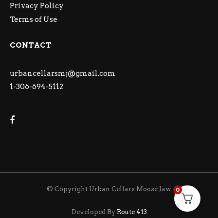
Privacy Policy
Terms of Use
CONTACT
urbancellarsmj@gmail.com
1-306-694-5112
© Copyright Urban Cellars Moose Jaw
0
Developed By
Route 413