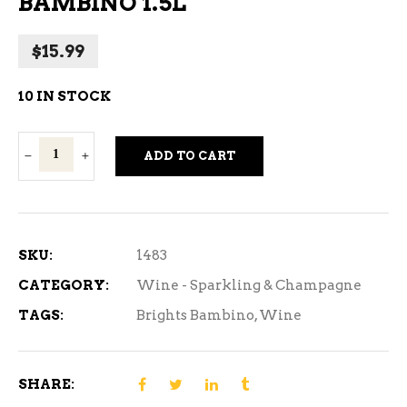
BAMBINO 1.5L
$
15.99
10 IN STOCK
Brights
ADD TO CART
Spumante
Bambino
1.5L
quantity
SKU:
1483
CATEGORY:
Wine - Sparkling & Champagne
TAGS:
Brights Bambino
,
Wine
SHARE: