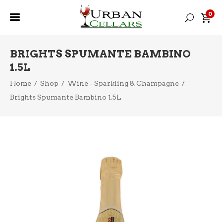
0
BRIGHTS SPUMANTE BAMBINO
1.5L
Home
/
Shop
/
Wine - Sparkling & Champagne
/
Brights Spumante Bambino 1.5L