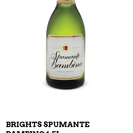
BRIGHTS SPUMANTE