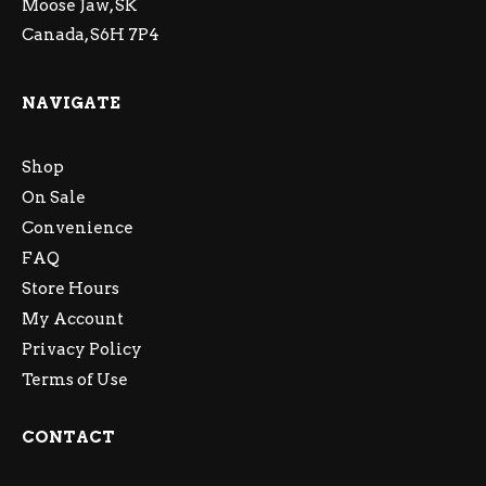
Moose Jaw, SK
Canada, S6H 7P4
NAVIGATE
Shop
On Sale
Convenience
FAQ
Store Hours
My Account
Privacy Policy
Terms of Use
CONTACT