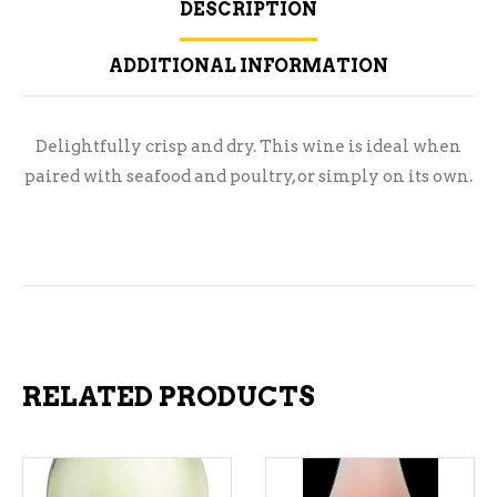
DESCRIPTION
ADDITIONAL INFORMATION
Delightfully crisp and dry. This wine is ideal when
paired with seafood and poultry, or simply on its own.
RELATED PRODUCTS