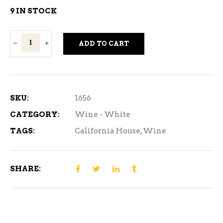
9 IN STOCK
California
ADD TO CART
House
Chenin
Blanc
4L
SKU:
1656
quantity
CATEGORY:
Wine - White
TAGS:
California House
,
Wine
SHARE: