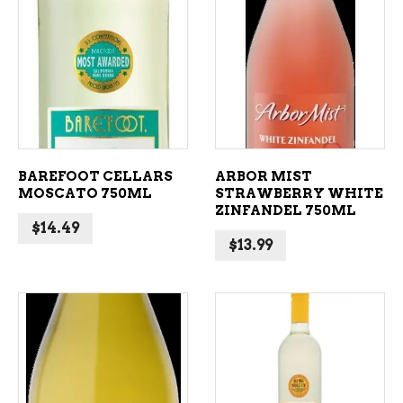
ADD TO CART
ADD TO CART
BAREFOOT CELLARS
ARBOR MIST
MOSCATO 750ML
STRAWBERRY WHITE
ZINFANDEL 750ML
$
14.49
$
13.99
ADD TO CART
ADD TO CART