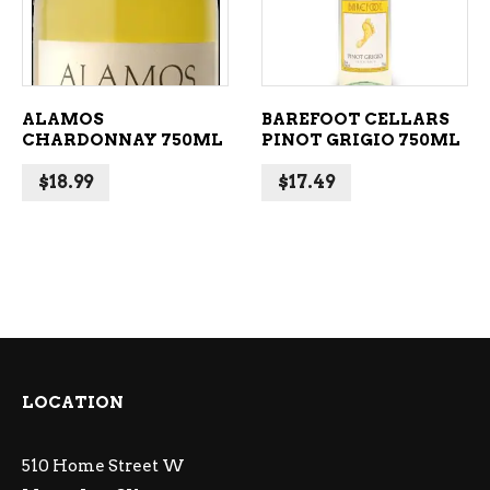
ALAMOS
BAREFOOT CELLARS
CHARDONNAY 750ML
PINOT GRIGIO 750ML
$
18.99
$
17.49
LOCATION
510 Home Street W