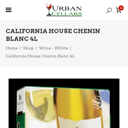
0
CALIFORNIA HOUSE CHENIN
BLANC 4L
Home
/
Shop
/
Wine - White
/
California House Chenin Blanc 4L