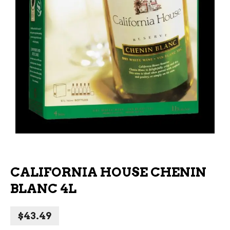
CALIFORNIA HOUSE CHENIN
BLANC 4L
$
43.49