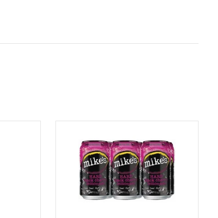
ADD TO CART