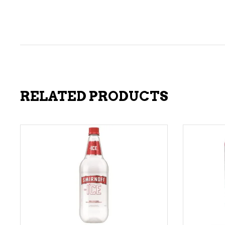
RELATED PRODUCTS
ADD TO CART