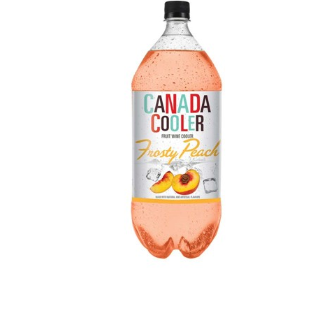
WI
CH
WI
WI