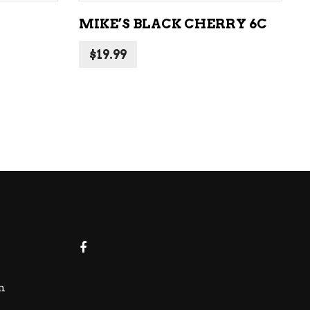
MIKE’S BLACK CHERRY 6C
$
19.99
m