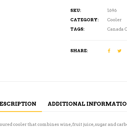
quantity
SKU:
1696
CATEGORY:
Cooler
TAGS:
Canada C
SHARE:
ESCRIPTION
ADDITIONAL INFORMATI
ured cooler that combines wine, fruit juice, sugar and car