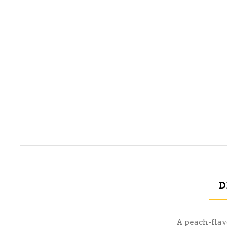
D
A peach-flavo