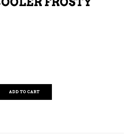
COOLER FROSTY
LIQUEURS
HARD TEAS & SELTZERS
RUM
TEQUILA
VODKA
CONVENIENCE
ADD TO CART