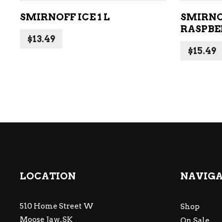
SMIRNOFF ICE 1 L
SMIRNO
RASPBE
$
13.49
$
15.49
LOCATION
NAVIG
510 Home Street W
Shop
Moose Jaw, SK
On Sale