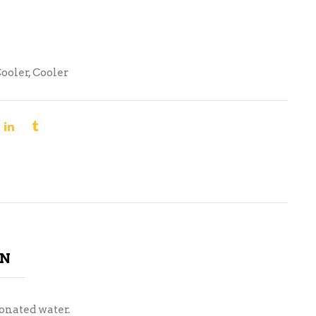
ooler
,
Cooler
ON
bonated water.