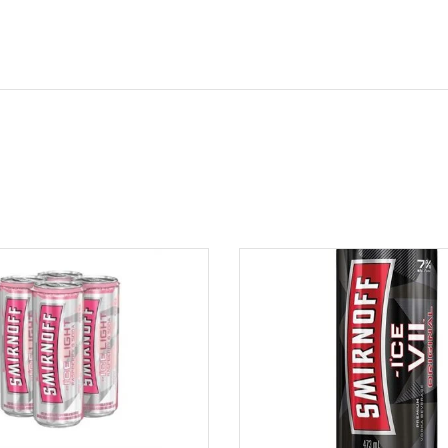
ADD TO CART
ADD TO CART