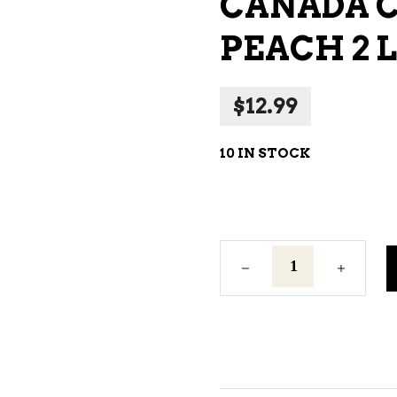
CANADA 
NE – SPARKLING &
PEACH 2 L
AMPAGNE
NE – WHITE
$
12.99
NES EXCLUSIVE
10 IN STOCK
Canada
Cooler
Frosty
Peach
2
L