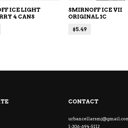
FF ICE LIGHT
SMIRNOFF ICE VII
RRY 4 CANS
ORIGINAL 1C
$
5.49
ATE
CONTACT
urbancellarsmj@gmail.co
1-306-694-5112