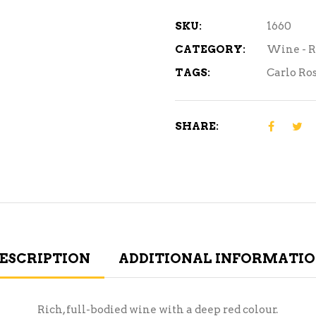
1.5L
quantity
SKU:
1660
CATEGORY:
Wine - 
TAGS:
Carlo Ros
SHARE:
ESCRIPTION
ADDITIONAL INFORMATI
Rich, full-bodied wine with a deep red colour.