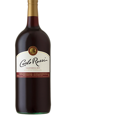
WI
CH
WI
WI