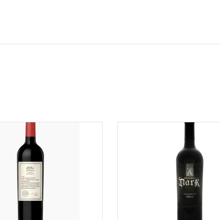
ADD TO CART
ADD TO CART