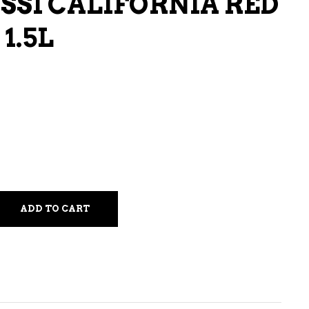
SSI CALIFORNIA RED
LIQUEURS
1.5L
HARD TEAS & SELTZERS
RUM
TEQUILA
VODKA
CONVENIENCE
ADD TO CART