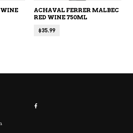
 WINE
ACHAVAL FERRER MALBEC
RED WINE 750ML
$
35.99
m