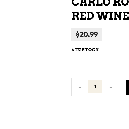
CARLO RO
NE – SPARKLING &
RED WINE 
AMPAGNE
NE – WHITE
$
20.99
NES EXCLUSIVE
6 IN STOCK
Carlo
Rossi
California
Red
Red
Wine