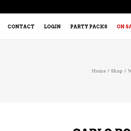
CONTACT
LOGIN
PARTY PACKS
ON S
NE – DESSERT
SPECIALTY WHISKEY
Home
/
Shop
/
W
NE – FORTIFIED PORT &
WHISKEY – RYES
ERRY
WHISKEY – SCOTCH
NE – FRUIT
WHISKY – IRISH
NE – RED
NE – ROSE/BLUSH
NE – SAKE