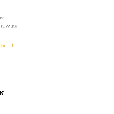
Red
si
,
Wine
ON