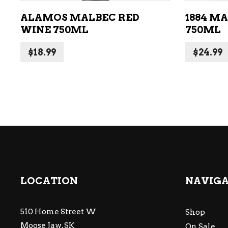
ALAMOS MALBEC RED
1884 M
WINE 750ML
750ML
$
18.99
$
24.99
LOCATION
NAVIG
510 Home Street W
Shop
Moose Jaw, SK
On Sale