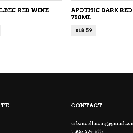
ALBEC RED WINE
APOTHIC DARK RED
750ML
$
18.59
ATE
CONTACT
urbancellarsmj@gmail.co
1-306-694-5112