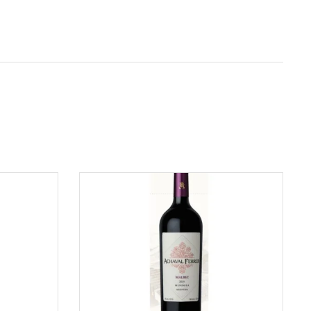
ADD TO CART