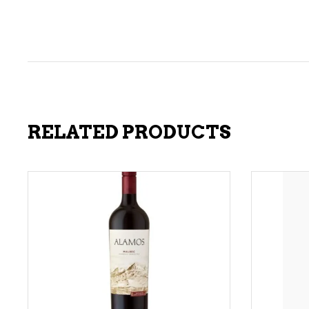
RELATED PRODUCTS
ADD TO CART