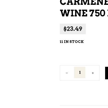
CARMENER
NE – SPARKLING &
WINE 750
AMPAGNE
NE – WHITE
$
23.49
NES EXCLUSIVE
11 IN STOCK
Carmenere
La
Playa
Red
Wine
750