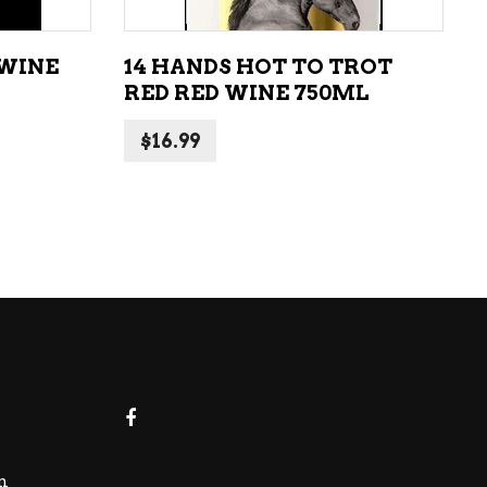
 WINE
14 HANDS HOT TO TROT
RED RED WINE 750ML
$
16.99
m