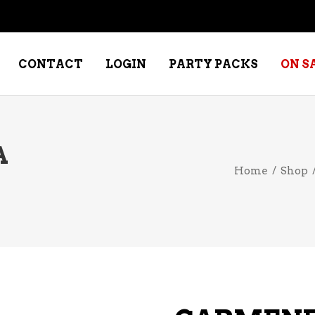
CONTACT
LOGIN
PARTY PACKS
ON S
A
NE – DESSERT
SPECIALTY WHISKEY
Home
/
Shop
NE – FORTIFIED PORT &
WHISKEY – RYES
ERRY
WHISKEY – SCOTCH
NE – FRUIT
WHISKY – IRISH
NE – RED
NE – ROSE/BLUSH
NE – SAKE