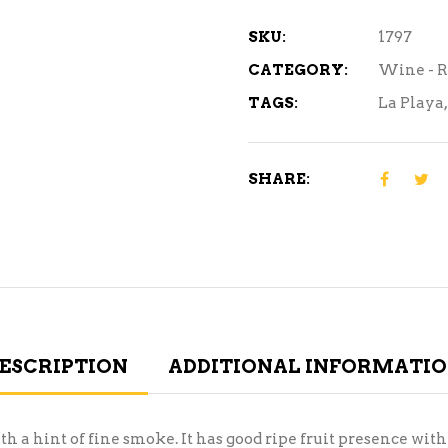
ml
quantity
SKU:
1797
CATEGORY:
Wine - 
TAGS:
La Playa
SHARE:
ESCRIPTION
ADDITIONAL INFORMATI
th a hint of fine smoke. It has good ripe fruit presence wi