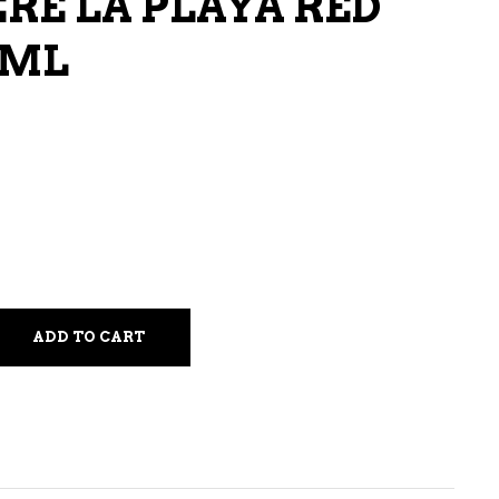
E LA PLAYA RED
LIQUEURS
 ML
HARD TEAS & SELTZERS
RUM
TEQUILA
VODKA
CONVENIENCE
ADD TO CART