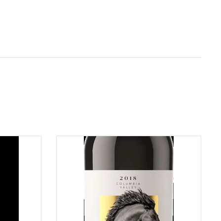
ADD TO CART