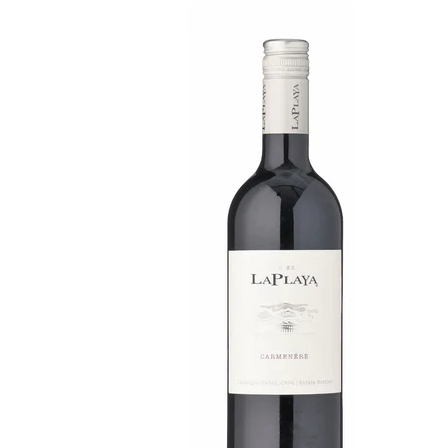
WI
CH
WI
WI