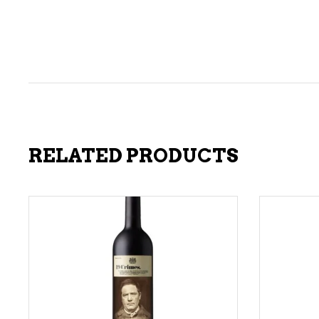
RELATED PRODUCTS
ADD TO CART