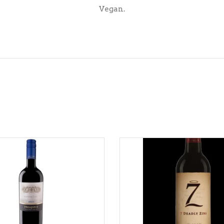
Vegan.
ADD TO CART
ADD TO CART