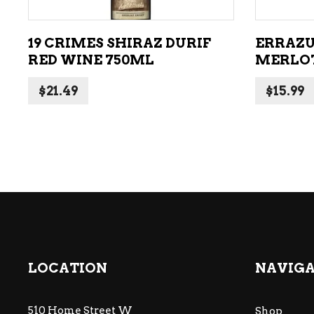
19 CRIMES SHIRAZ DURIF
ERRAZU
RED WINE 750ML
MERLOT
$
21.49
$
15.99
LOCATION
NAVIG
510 Home Street W
Shop