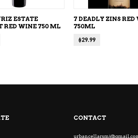
RIZ ESTATE
7 DEADLY ZINS RED
 RED WINE 750 ML
750ML
$
29.99
ATE
CONTACT
urbancellarsmj@gmail.co