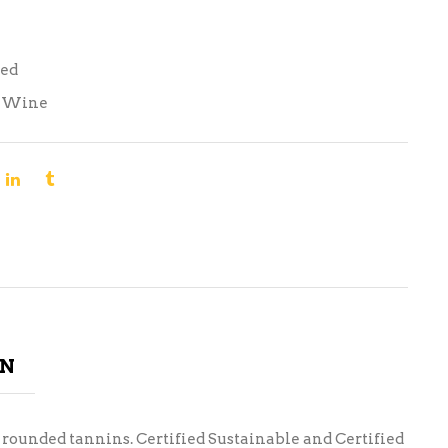
Red
,
Wine
ON
th rounded tannins. Certified Sustainable and Certified