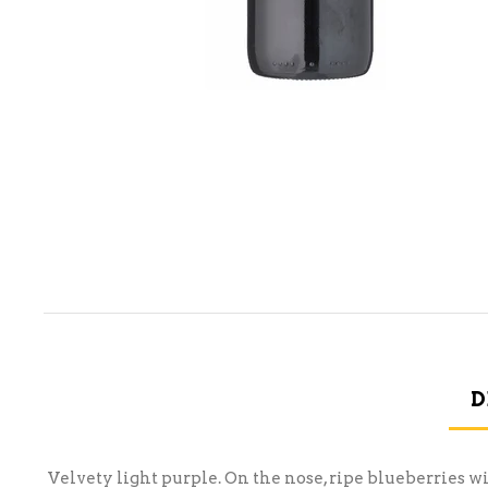
D
Velvety light purple. On the nose, ripe blueberries wi