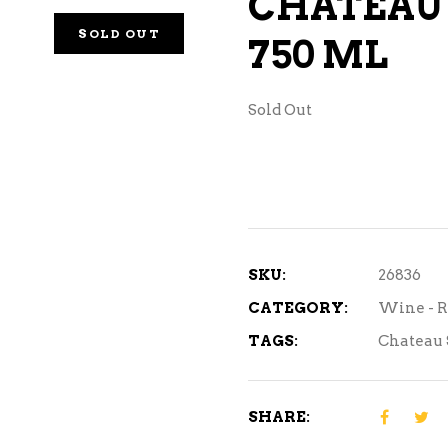
CHATEAU 
NE – SPARKLING &
SOLD OUT
750 ML
AMPAGNE
NE – WHITE
Sold Out
NES EXCLUSIVE
SKU:
26836
CATEGORY:
Wine - R
TAGS:
Chateau 
SHARE: