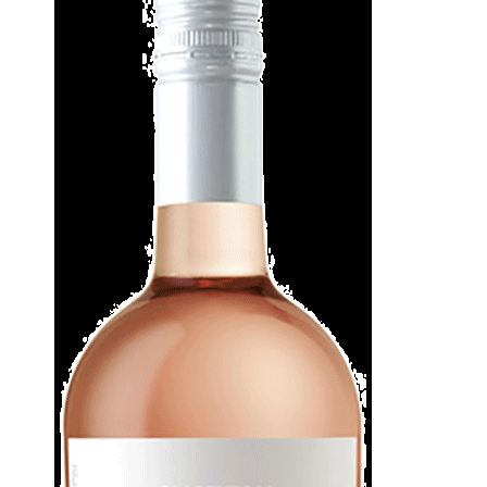
WI
CH
WI
WI