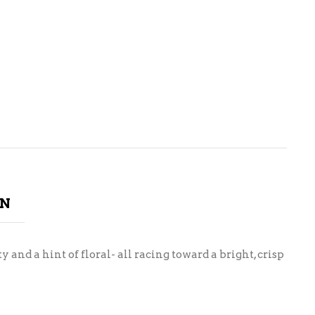
ON
 and a hint of floral- all racing toward a bright, crisp