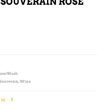
SOUVERAIN ROSE
LIQUEURS
HARD TEAS & SELTZERS
RUM
TEQUILA
VODKA
CONVENIENCE
ose/Blush
Souverain
,
Wine