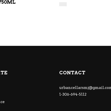
750ML
ATE
CONTACT
urbancellarsmj@gmail.co
1-306-694-5112
ce