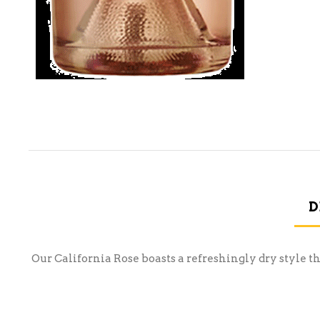
D
Our California Rose boasts a refreshingly dry style tha