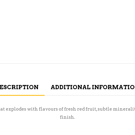
ESCRIPTION
ADDITIONAL INFORMATI
t explodes with flavours of fresh red fruit, subtle minerality
finish.