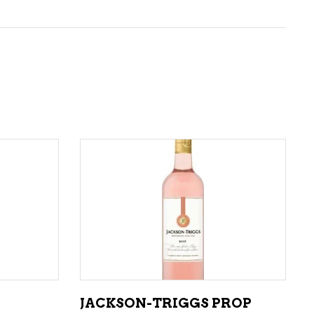
ADD TO CART
JACKSON-TRIGGS PROP