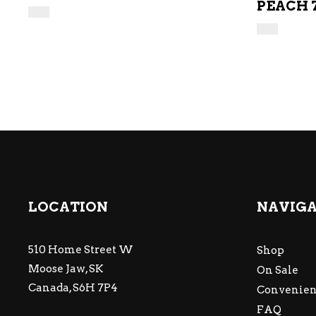
PEACH 
LOCATION
NAVIG
510 Home Street W
Shop
Moose Jaw, SK
On Sale
Canada, S6H 7P4
Convenien
FAQ