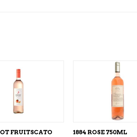
ADD TO CART
ADD TO CART
OT FRUITSCATO
1884 ROSE 750ML