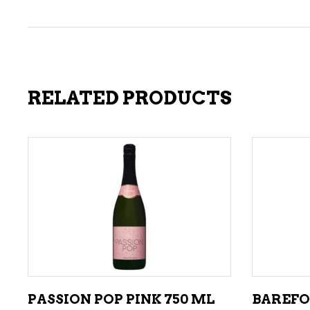
RELATED PRODUCTS
ADD TO CART
PASSION POP PINK 750 ML
BAREFO