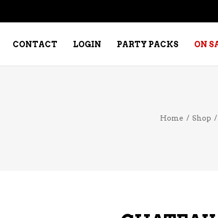
CONTACT
LOGIN
PARTY PACKS
ON S
NE – DESSERT
SPECIALTY WHISKEY
Home
/
Shop
NE – FORTIFIED PORT &
WHISKEY – RYES
ERRY
WHISKEY – SCOTCH
NE – FRUIT
WHISKY – IRISH
NE – RED
NE – ROSE/BLUSH
NE – SAKE