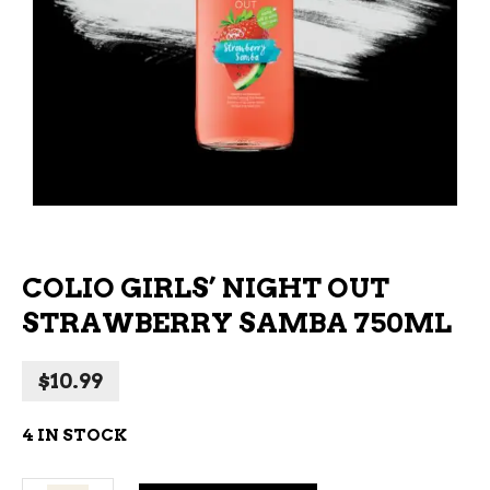
COLIO GIRLS’ NIGHT OUT
STRAWBERRY SAMBA 750ML
$
10.99
4 IN STOCK