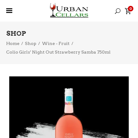
0
SHOP
Home
/
Shop
/
Wine - Fruit
/
Colio Girls’ Night Out Strawberry Samba 750ml