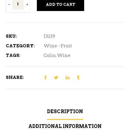
Colio
ADD TO CART
Girls'
Night
Out
Strawberry
SKU:
13229
Samba
CATEGORY:
Wine - Fruit
750ml
TAGS:
Colio
,
Wine
quantity
SHARE:
DESCRIPTION
ADDITIONAL INFORMATION