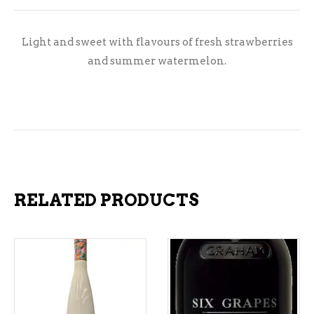
Light and sweet with flavours of fresh strawberries
and summer watermelon.
RELATED PRODUCTS
ADD TO CART
ADD TO CART