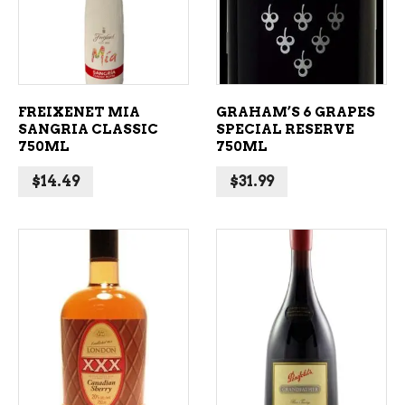
FREIXENET MIA
GRAHAM’S 6 GRAPES
SANGRIA CLASSIC
SPECIAL RESERVE
750ML
750ML
$
14.49
$
31.99
ADD TO CART
ADD TO CART