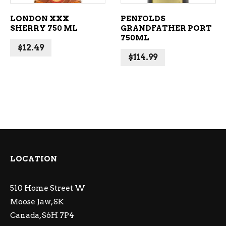
LONDON XXX
PENFOLDS
SHERRY 750 ML
GRANDFATHER PORT
750ML
$
12.49
$
114.99
LOCATION
510 Home Street W
Moose Jaw, SK
Canada, S6H 7P4