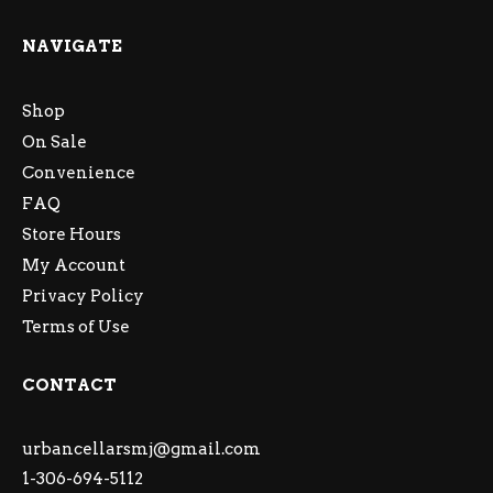
NAVIGATE
Shop
On Sale
Convenience
FAQ
Store Hours
My Account
Privacy Policy
Terms of Use
CONTACT
urbancellarsmj@gmail.com
1-306-694-5112