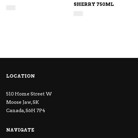
SHERRY 750ML
LOCATION
510 Home Street W
Moose Jaw, SK
Canada, S6H 7P4
NAVIGATE