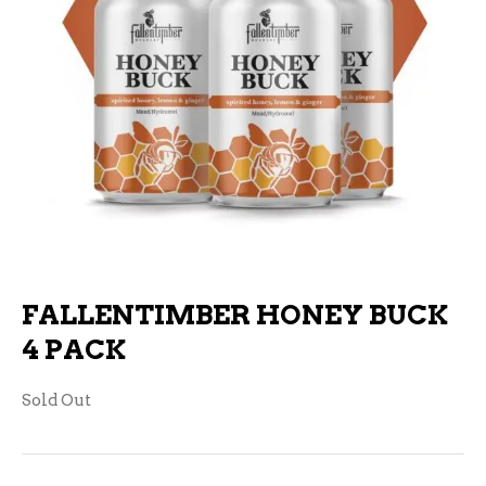
FALLENTIMBER HONEY BUCK
4 PACK
Sold Out