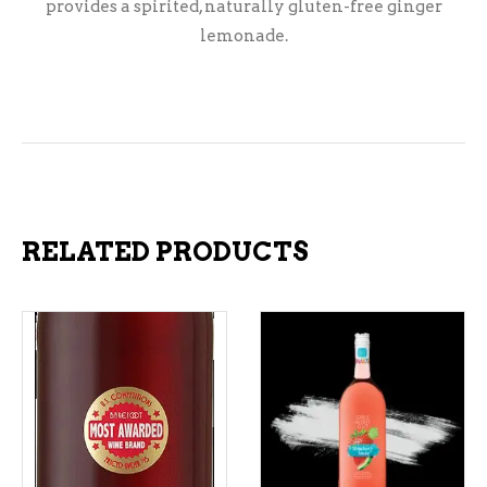
provides a spirited, naturally gluten-free ginger
lemonade.
RELATED PRODUCTS
ADD TO CART
ADD TO CART