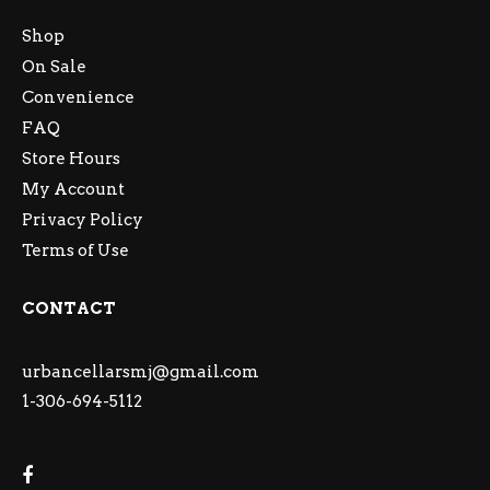
Shop
On Sale
Convenience
FAQ
Store Hours
My Account
Privacy Policy
Terms of Use
CONTACT
urbancellarsmj@gmail.com
1-306-694-5112