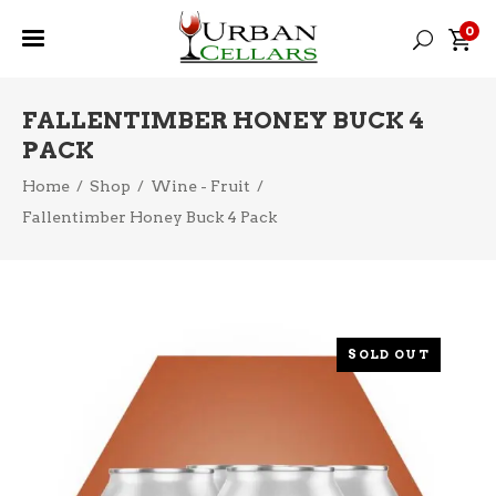
0
FALLENTIMBER HONEY BUCK 4
PACK
Home
/
Shop
/
Wine - Fruit
/
Fallentimber Honey Buck 4 Pack
SOLD OUT