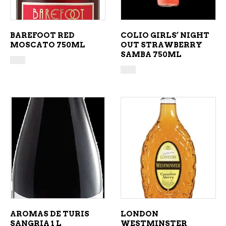
BAREFOOT RED
COLIO GIRLS’ NIGHT
MOSCATO 750ML
OUT STRAWBERRY
SAMBA 750ML
ADD TO CART
ADD TO CART
AROMAS DE TURIS
LONDON
SANGRIA 1 L
WESTMINSTER