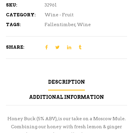
SKU:
32961
CATEGORY:
Wine - Fruit
TAGS:
Fallentimber
,
Wine
SHARE:
DESCRIPTION
ADDITIONAL INFORMATION
Honey Buck (5% ABV), is our take on a Moscow Mule.
Combining our honey with fresh lemon & ginger