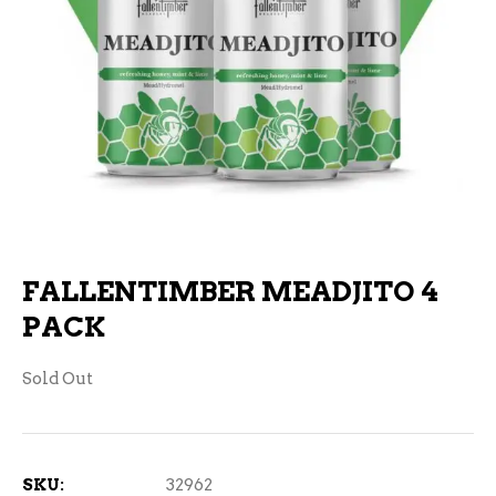
FALLENTIMBER MEADJITO 4
PACK
Sold Out
SKU:
32962