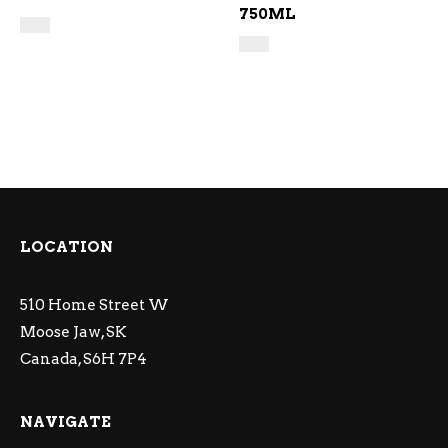
750ML
LOCATION
510 Home Street W
Moose Jaw, SK
Canada, S6H 7P4
NAVIGATE