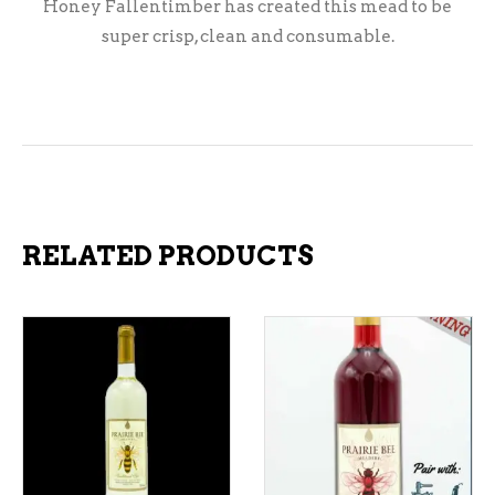
Honey Fallentimber has created this mead to be
super crisp, clean and consumable.
RELATED PRODUCTS
ADD TO CART
ADD TO CART