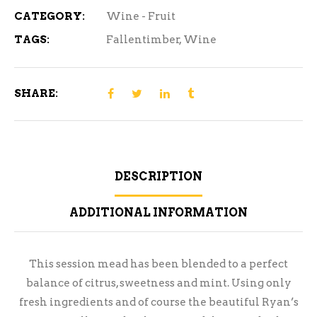
CATEGORY:
Wine - Fruit
TAGS:
Fallentimber
,
Wine
SHARE:
DESCRIPTION
ADDITIONAL INFORMATION
This session mead has been blended to a perfect
balance of citrus, sweetness and mint. Using only
fresh ingredients and of course the beautiful Ryan’s