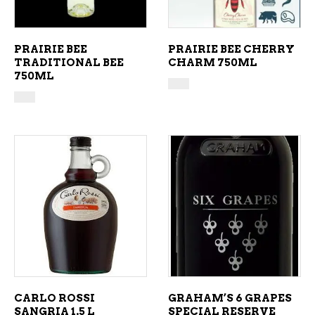
PRAIRIE BEE
PRAIRIE BEE CHERRY
TRADITIONAL BEE
CHARM 750ML
750ML
ADD TO CART
ADD TO CART
CARLO ROSSI
GRAHAM’S 6 GRAPES
SANGRIA 1.5 L
SPECIAL RESERVE