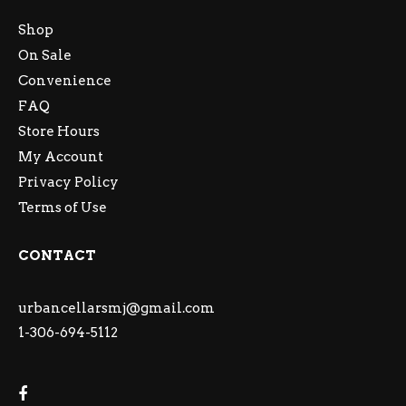
Shop
On Sale
Convenience
FAQ
Store Hours
My Account
Privacy Policy
Terms of Use
CONTACT
urbancellarsmj@gmail.com
1-306-694-5112