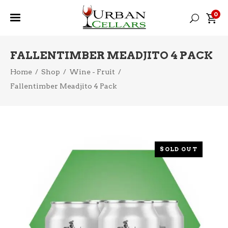
0
FALLENTIMBER MEADJITO 4 PACK
Home
/
Shop
/
Wine - Fruit
/
Fallentimber Meadjito 4 Pack
SOLD OUT