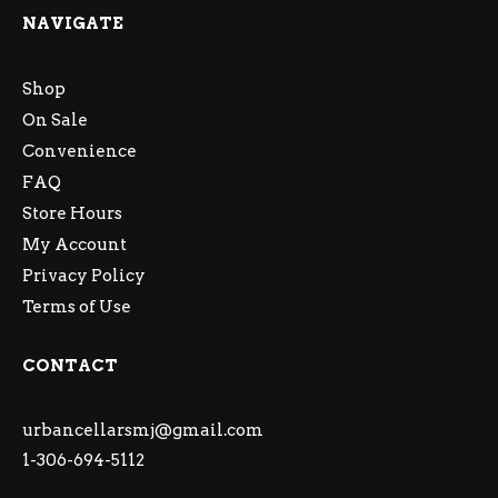
NAVIGATE
Shop
On Sale
Convenience
FAQ
Store Hours
My Account
Privacy Policy
Terms of Use
CONTACT
urbancellarsmj@gmail.com
1-306-694-5112