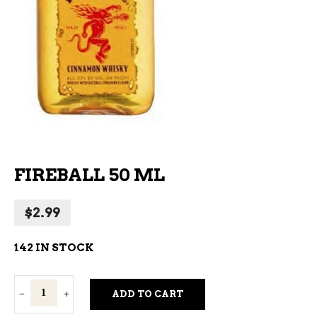
FIREBALL 50 ML
$
2.99
142 IN STOCK
Fireball
ADD TO CART
50