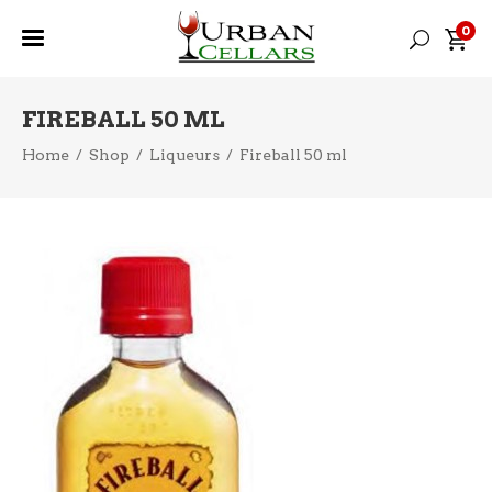
0
FIREBALL 50 ML
Home
/
Shop
/
Liqueurs
/
Fireball 50 ml