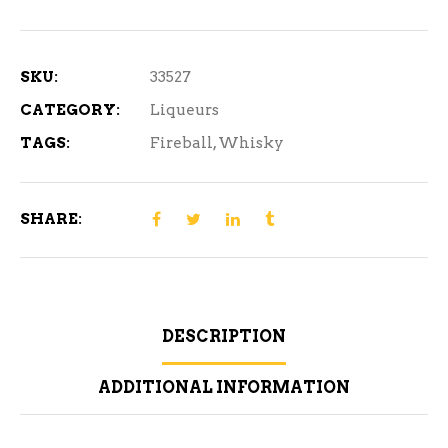
ml
quantity
SKU:
33527
CATEGORY:
Liqueurs
TAGS:
Fireball
,
Whisky
SHARE:
DESCRIPTION
ADDITIONAL INFORMATION