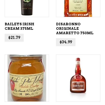
BAILEYS IRISH
DISARONNO
CREAM 375ML
ORIGINALE
AMARETTO 750ML
$
21.79
$
34.99
ADD TO CART
ADD TO CART