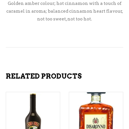
Golden amber colour; hot cinnamon with a touch of
caramel in aroma; balanced cinnamon heart flavour,
not too sweet, not too hot.
RELATED PRODUCTS
ADD TO CART
ADD TO CART