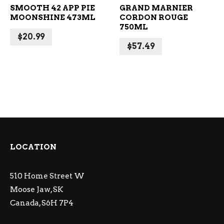
SMOOTH 42 APP PIE
GRAND MARNIER
MOONSHINE 473ML
CORDON ROUGE
750ML
$
20.99
$
57.49
LOCATION
510 Home Street W
Moose Jaw, SK
Canada, S6H 7P4