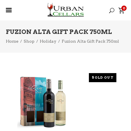
0
FUZION ALTA GIFT PACK 750ML
Home
/
Shop
/
Holiday
/
Fuzion Alta Gift Pack 750ml
SOLD OUT