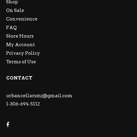
Shop
On Sale
Convenience
FAQ
Store Hours
My Account
Privacy Policy
Terms of Use
CONTACT
urbancellarsmj@gmail.com
1-306-694-5112