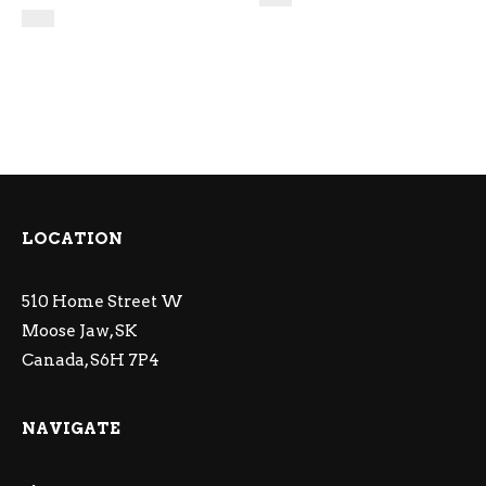
LOCATION
510 Home Street W
Moose Jaw, SK
Canada, S6H 7P4
NAVIGATE