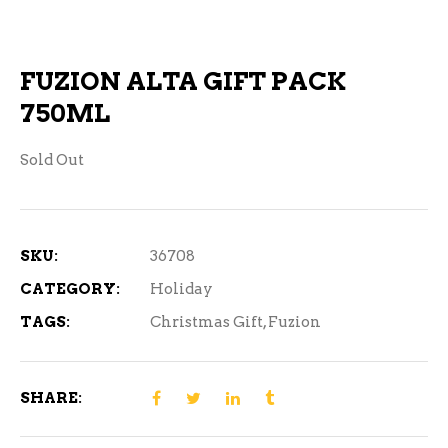
FUZION ALTA GIFT PACK
750ML
Sold Out
SKU:
36708
CATEGORY:
Holiday
TAGS:
Christmas Gift
,
Fuzion
SHARE: