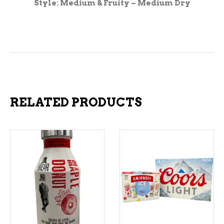
Style: Medium & Fruity – Medium Dry
RELATED PRODUCTS
ADD TO CART
ADD TO CART