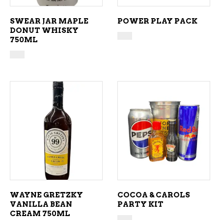
SWEAR JAR MAPLE
POWER PLAY PACK
DONUT WHISKY
750ML
ADD TO CART
ADD TO CART
WAYNE GRETZKY
COCOA & CAROLS
VANILLA BEAN
PARTY KIT
CREAM 750ML