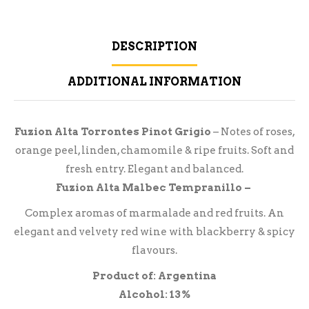
DESCRIPTION
ADDITIONAL INFORMATION
Fuzion Alta Torrontes Pinot Grigio
– Notes of roses,
orange peel, linden, chamomile & ripe fruits. Soft and
fresh entry. Elegant and balanced.
Fuzion Alta Malbec Tempranillo –
Complex aromas of marmalade and red fruits. An
elegant and velvety red wine with blackberry & spicy
flavours.
Product of: Argentina
Alcohol: 13%