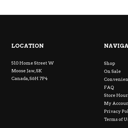
LOCATION
NAVIG
510 Home Street W
Shop
Moose Jaw, SK
On Sale
Canada, S6H 7P4
Convenien
FAQ
Store Hour
My Accou
Privacy Po
Terms of U