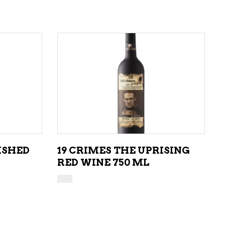
ADD TO CART
ISHED
19 CRIMES THE UPRISING
RED WINE 750 ML