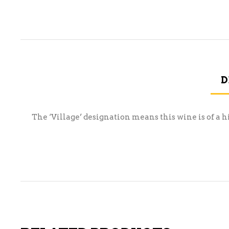
D
The ‘Village’ designation means this wine is of a h