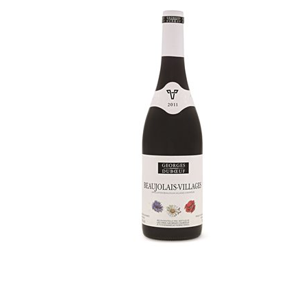
WI
CH
WI
WI