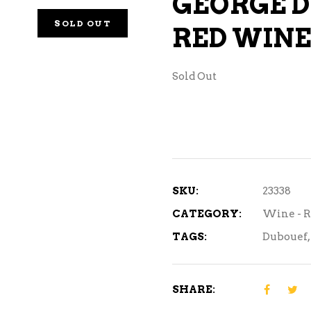
GEORGE D
NE – SPARKLING &
SOLD OUT
RED WINE
AMPAGNE
NE – WHITE
Sold Out
NES EXCLUSIVE
SKU:
23338
CATEGORY:
Wine - 
TAGS:
Dubouef
,
SHARE: