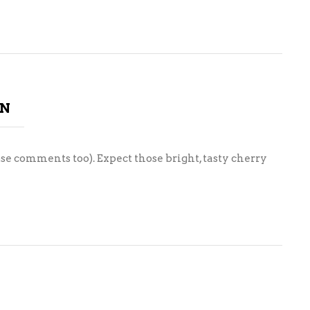
ON
ose comments too). Expect those bright, tasty cherry