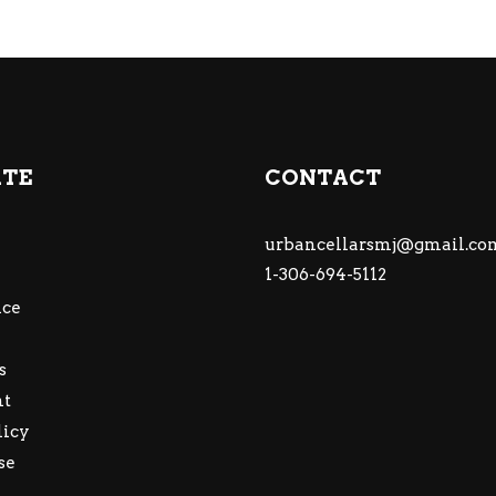
ATE
CONTACT
urbancellarsmj@gmail.co
1-306-694-5112
ce
s
nt
licy
se