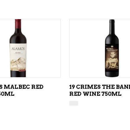
ADD TO CART
ADD TO CART
 MALBEC RED
19 CRIMES THE BAN
50ML
RED WINE 750ML