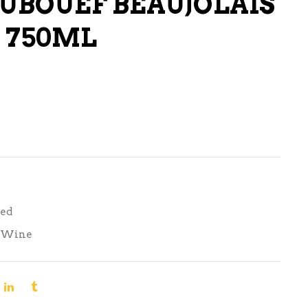
UBOUEF BEAUJOLAIS
LIQUEURS
 750ML
HARD TEAS & SELTZERS
RUM
TEQUILA
VODKA
CONVENIENCE
Red
Wine