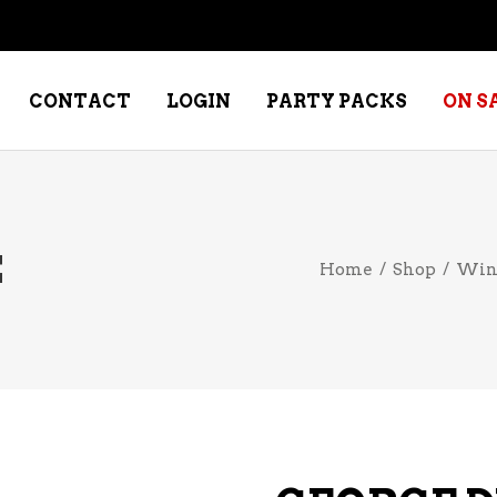
CONTACT
LOGIN
PARTY PACKS
ON S
NE – DESSERT
SPECIALTY WHISKEY
E
Home
/
Shop
/
Wine
NE – FORTIFIED PORT &
WHISKEY – RYES
ERRY
WHISKEY – SCOTCH
NE – FRUIT
WHISKY – IRISH
NE – RED
NE – ROSE/BLUSH
NE – SAKE