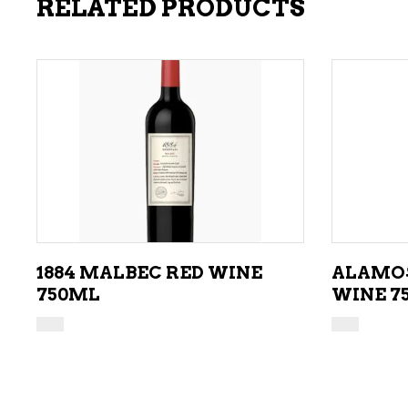
RELATED PRODUCTS
ADD TO CART
1884 MALBEC RED WINE
ALAMOS
750ML
WINE 7