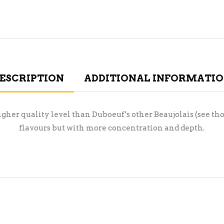
ESCRIPTION
ADDITIONAL INFORMATI
igher quality level than Duboeuf’s other Beaujolais (see th
flavours but with more concentration and depth.