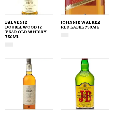
BALVENIE
JOHNNIE WALKER
DOUBLEWOOD 12
RED LABEL 750ML
YEAR OLD WHISKY
750ML
ADD TO CART
ADD TO CART