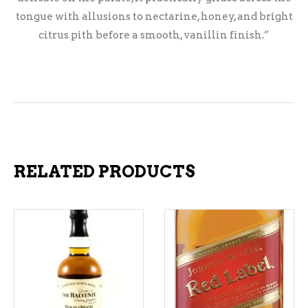
tongue with allusions to nectarine, honey, and bright
citrus pith before a smooth, vanillin finish.”
RELATED PRODUCTS
ADD TO CART
ADD TO CART