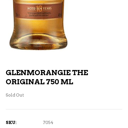
GLENMORANGIE THE
ORIGINAL 750 ML
Sold Out
SKU:
7054