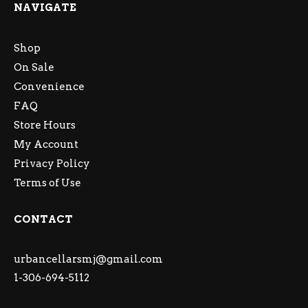
NAVIGATE
Shop
On Sale
Convenience
FAQ
Store Hours
My Account
Privacy Policy
Terms of Use
CONTACT
urbancellarsmj@gmail.com
1-306-694-5112