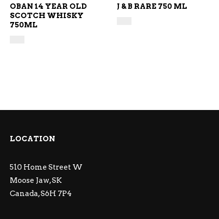
OBAN 14 YEAR OLD
J & B RARE 750 ML
SCOTCH WHISKY
750ML
LOCATION
510 Home Street W
Moose Jaw, SK
Canada, S6H 7P4