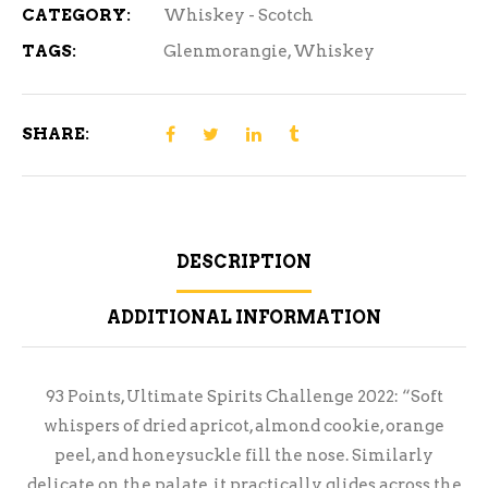
CATEGORY:
Whiskey - Scotch
TAGS:
Glenmorangie
,
Whiskey
SHARE:
DESCRIPTION
ADDITIONAL INFORMATION
93 Points, Ultimate Spirits Challenge 2022: “Soft
whispers of dried apricot, almond cookie, orange
peel, and honeysuckle fill the nose. Similarly
delicate on the palate, it practically glides across the