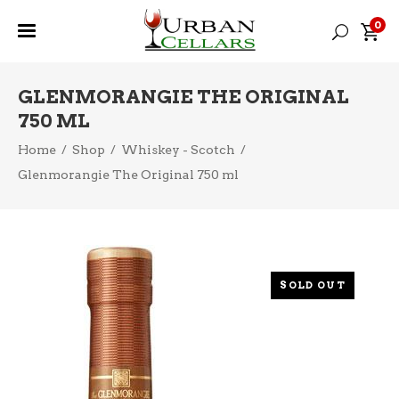
0
GLENMORANGIE THE ORIGINAL
750 ML
Home
/
Shop
/
Whiskey - Scotch
/
Glenmorangie The Original 750 ml
SOLD OUT