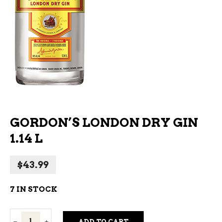
GORDON’S LONDON DRY GIN
1.14 L
$
43.99
7 IN STOCK
Gordon's
ADD TO CART