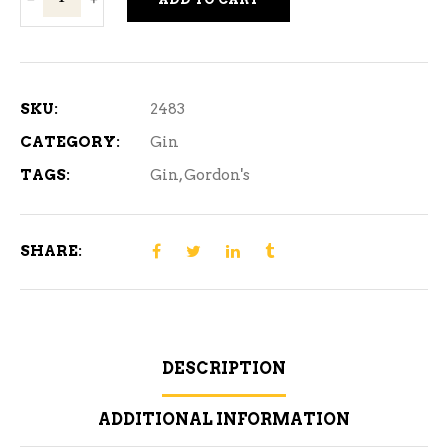
London
Dry
Gin
1.14
SKU:
2483
L
CATEGORY:
Gin
quantity
TAGS:
Gin
,
Gordon's
SHARE:
DESCRIPTION
ADDITIONAL INFORMATION