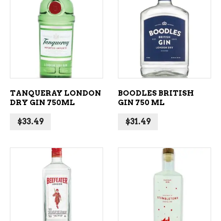
ADD TO CART
ADD TO CART
TANQUERAY LONDON
BOODLES BRITISH
DRY GIN 750ML
GIN 750 ML
$
33.49
$
31.49
ADD TO CART
ADD TO CART