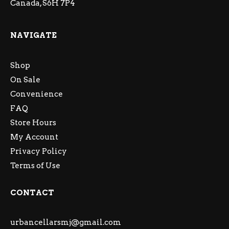
Canada, S6H 7P4
NAVIGATE
Shop
On Sale
Convenience
FAQ
Store Hours
My Account
Privacy Policy
Terms of Use
CONTACT
urbancellarsmj@gmail.com