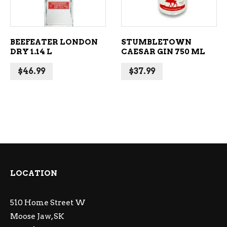
BEEFEATER LONDON
STUMBLETOWN
DRY 1.14 L
CAESAR GIN 750 ML
$
46.99
$
37.99
LOCATION
510 Home Street W
Moose Jaw, SK