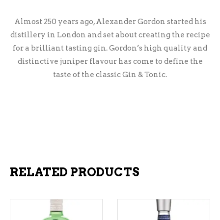
Almost 250 years ago, Alexander Gordon started his
distillery in London and set about creating the recipe
for a brilliant tasting gin. Gordon’s high quality and
distinctive juniper flavour has come to define the
taste of the classic Gin & Tonic.
RELATED PRODUCTS