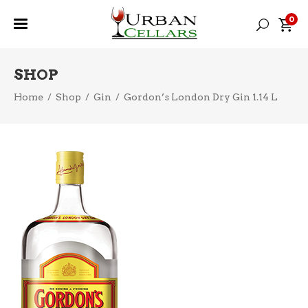
0
SHOP
Home
/
Shop
/
Gin
/
Gordon’s London Dry Gin 1.14 L