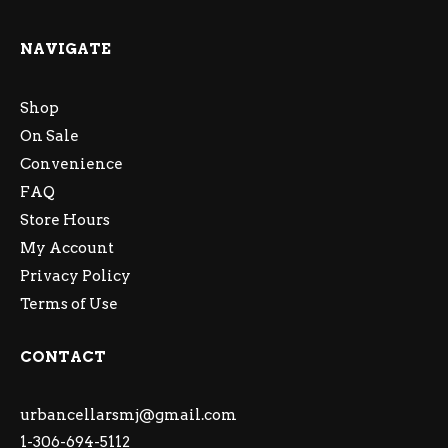
NAVIGATE
Shop
On Sale
Convenience
FAQ
Store Hours
My Account
Privacy Policy
Terms of Use
CONTACT
urbancellarsmj@gmail.com
1-306-694-5112