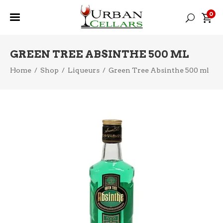
0
GREEN TREE ABSINTHE 500 ML
Home
/
Shop
/
Liqueurs
/
Green Tree Absinthe 500 ml