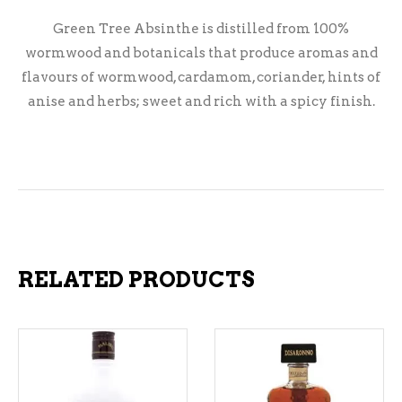
Green Tree Absinthe is distilled from 100%
wormwood and botanicals that produce aromas and
flavours of wormwood, cardamom, coriander, hints of
anise and herbs; sweet and rich with a spicy finish.
RELATED PRODUCTS