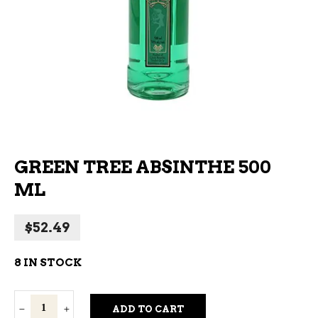
GREEN TREE ABSINTHE 500
ML
$
52.49
8 IN STOCK
Green
ADD TO CART