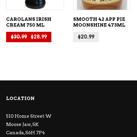
CAROLANS IRISH
SMOOTH 42 APP PIE
CREAM 750 ML
MOONSHINE 473ML
Original price was: $30.99.
Current price is: $28.99.
$
30.99
$
28.99
$
20.99
LOCATION
510 Home Street W
Moose Jaw, SK
Canada, S6H 7P4