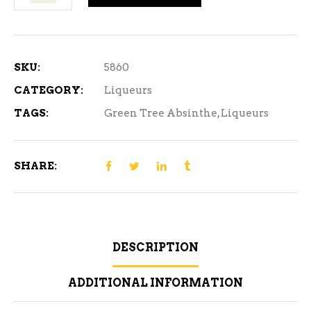
Tree
Absinthe
500
ml
SKU:
5860
quantity
CATEGORY:
Liqueurs
TAGS:
Green Tree Absinthe
,
Liqueurs
SHARE:
DESCRIPTION
ADDITIONAL INFORMATION