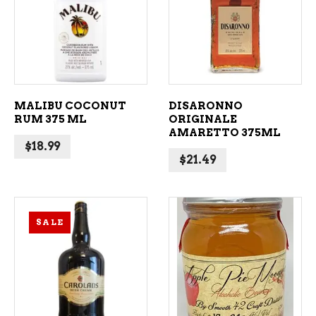
ADD TO CART
ADD TO CART
MALIBU COCONUT
DISARONNO
RUM 375 ML
ORIGINALE
AMARETTO 375ML
$
18.99
$
21.49
SALE
ADD TO CART
ADD TO CART