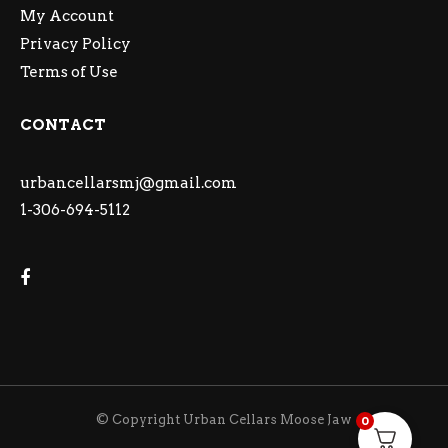
My Account
Privacy Policy
Terms of Use
CONTACT
urbancellarsmj@gmail.com
1-306-694-5112
© Copyright Urban Cellars Moose Jaw
0