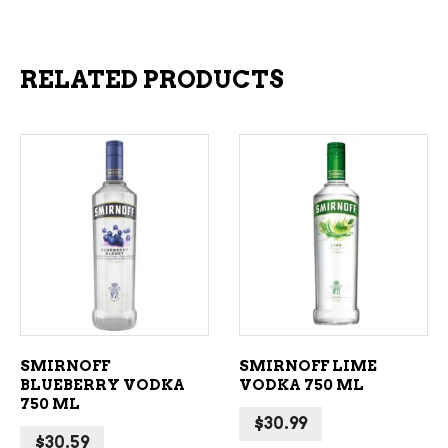
RELATED PRODUCTS
ADD TO CART
ADD TO CART
SMIRNOFF
SMIRNOFF LIME
BLUEBERRY VODKA
VODKA 750 ML
750 ML
$
30.99
$
30.59