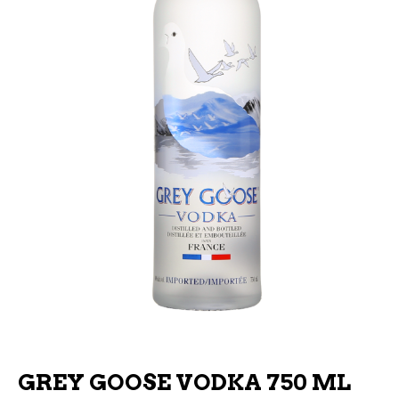
GREY GOOSE VODKA 750 ML