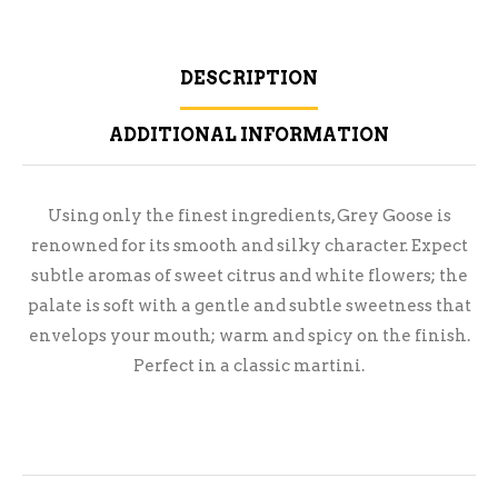
DESCRIPTION
ADDITIONAL INFORMATION
Using only the finest ingredients, Grey Goose is
renowned for its smooth and silky character. Expect
subtle aromas of sweet citrus and white flowers; the
palate is soft with a gentle and subtle sweetness that
envelops your mouth; warm and spicy on the finish.
Perfect in a classic martini.