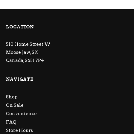
LOCATION
510 Home Street W
Moose Jaw, SK
Canada, S6H 7P4
NAVIGATE
Shop
On Sale
Convenience
FAQ
Store Hours