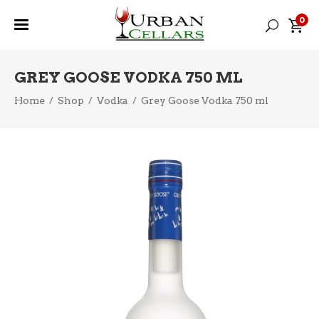
0
GREY GOOSE VODKA 750 ML
Home
/
Shop
/
Vodka
/
Grey Goose Vodka 750 ml