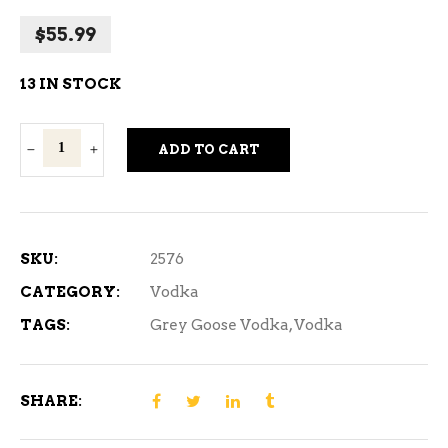
$
55.99
13 IN STOCK
Grey
ADD TO CART
Goose
Vodka
750
ml
SKU:
2576
quantity
CATEGORY:
Vodka
TAGS:
Grey Goose Vodka
,
Vodka
SHARE: