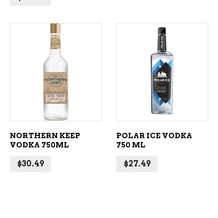
ADD TO CART
ADD TO CART
NORTHERN KEEP
POLAR ICE VODKA
VODKA 750ML
750 ML
$
30.49
$
27.49