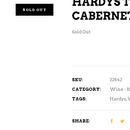
HARDYS T
NE – SPARKLING &
SOLD OUT
CABERNE
AMPAGNE
NE – WHITE
Sold Out
NES EXCLUSIVE
SKU:
22842
CATEGORY:
Wine - 
TAGS:
Hardys
,
SHARE: