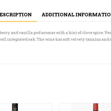
ESCRIPTION
ADDITIONAL INFORMATI
berry and vanilla pod aromas with a hint of clove spice. Ver
well integrated oak. The wine has soft velvety tannins and 