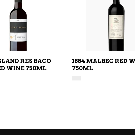
ADD TO CART
ADD TO CART
ISLAND RES BACO
1884 MALBEC RED 
ED WINE 750ML
750ML