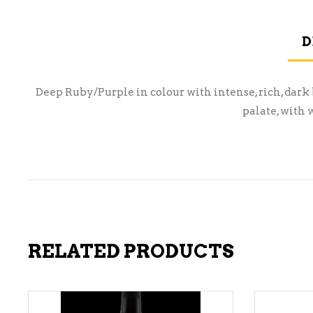
D
Deep Ruby/Purple in colour with intense, rich, dark 
palate, with 
RELATED PRODUCTS