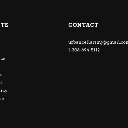
ATE
CONTACT
urbancellarsmj@gmail.co
1-306-694-5112
ce
s
nt
licy
se