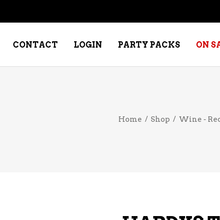
CONTACT
LOGIN
PARTY PACKS
ON S
NE – DESSERT
SPECIALTY WHISKEY
Home
/
Shop
/
Wine - Re
NE – FORTIFIED PORT &
WHISKEY – RYES
ERRY
WHISKEY – SCOTCH
NE – FRUIT
WHISKY – IRISH
NE – RED
NE – ROSE/BLUSH
NE – SAKE