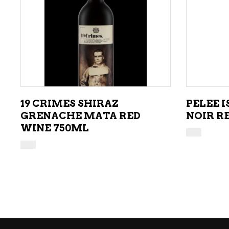
ADD TO CART
19 CRIMES SHIRAZ
PELEE 
GRENACHE MATA RED
NOIR R
WINE 750ML