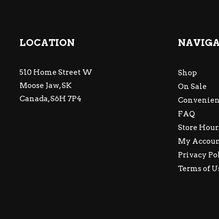
LOCATION
NAVIG
510 Home Street W
Shop
Moose Jaw, SK
On Sale
Canada, S6H 7P4
Convenien
FAQ
Store Hour
My Accou
Privacy Po
Terms of U