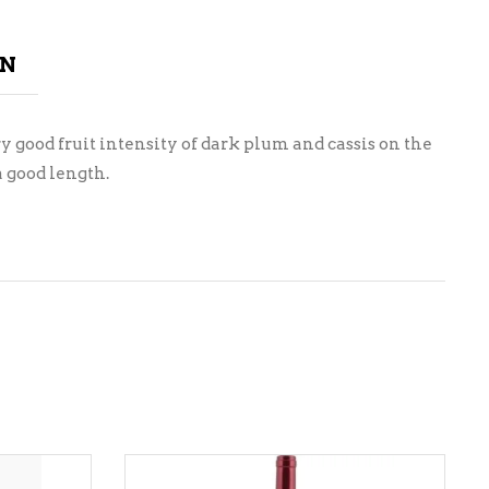
ON
y good fruit intensity of dark plum and cassis on the
a good length.