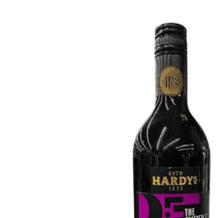
WI
CH
WI
WI