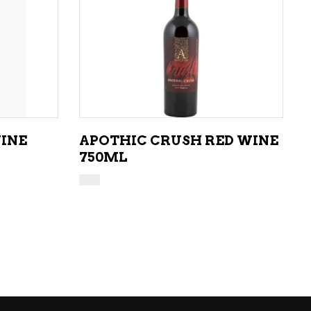
ADD TO CART
WINE
APOTHIC CRUSH RED WINE
750ML