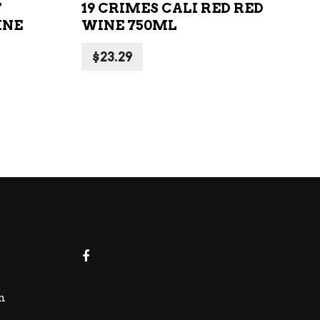
T
19 CRIMES CALI RED RED
INE
WINE 750ML
$
23.29
m