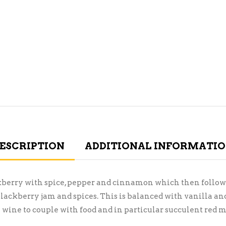
ESCRIPTION
ADDITIONAL INFORMATI
kberry with spice, pepper and cinnamon which then follows 
 blackberry jam and spices. This is balanced with vanilla an
l wine to couple with food and in particular succulent red