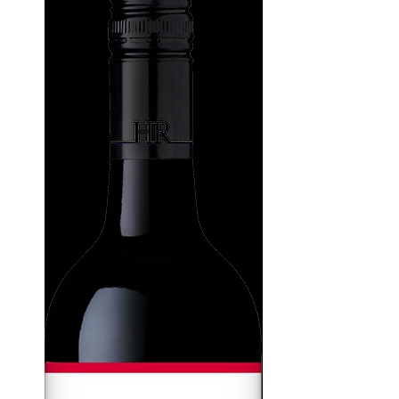
WI
CH
WI
WI