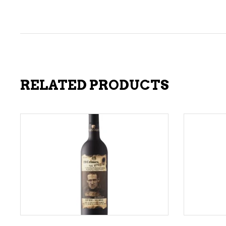
RELATED PRODUCTS
ADD TO CART