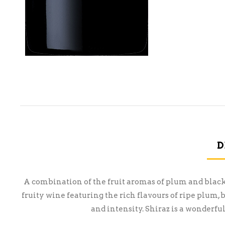
D
A combination of the fruit aromas of plum and blac
fruity wine featuring the rich flavours of ripe plum,
and intensity. Shiraz is a wonderfu