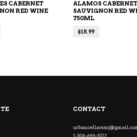
MES CABERNET
ALAMOS CABERNE
NON RED WINE
SAUVIGNON RED W
750ML
$
18.99
ATE
CONTACT
urbancellarsmj@gmail.co
1-306-694-5112