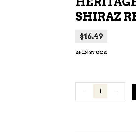
HERITAGE
NE – SPARKLING &
SHIRAZ R
AMPAGNE
NE – WHITE
$
16.49
NES EXCLUSIVE
26 IN STOCK
Heritage
Road
Bloodstone
Shiraz
Red
Wine