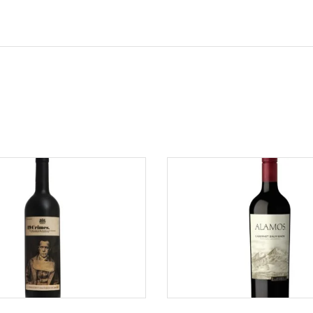
ADD TO CART
ADD TO CART