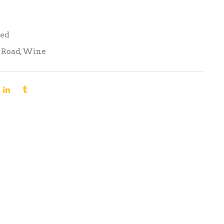
Red
 Road
,
Wine