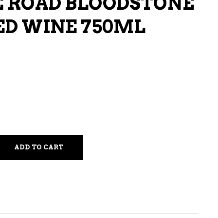
 ROAD BLOODSTONE
LIQUEURS
ED WINE 750ML
HARD TEAS & SELTZERS
RUM
TEQUILA
VODKA
CONVENIENCE
ADD TO CART