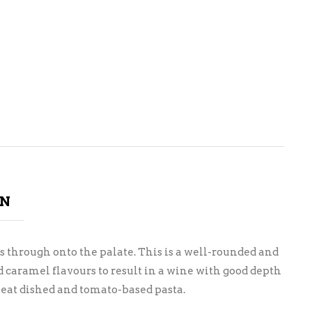
ON
through onto the palate. This is a well-rounded and
d caramel flavours to result in a wine with good depth
 meat dished and tomato-based pasta.