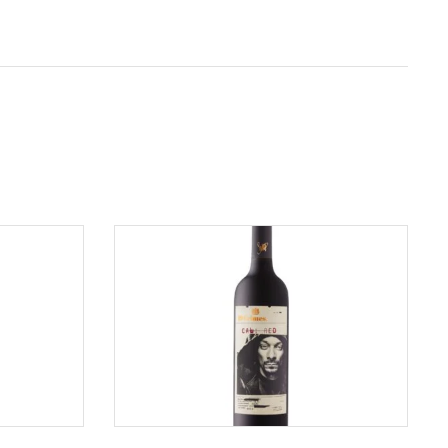
ADD TO CART