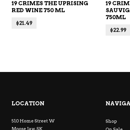
19 CRIMES THE UPRISING
19 CRI
RED WINE 750 ML
SAUVIG
750ML
$
21.49
$
22.99
LOCATION
NAVIG
510 Home Street W
Shop
Moose Jaw, SK
On Sale