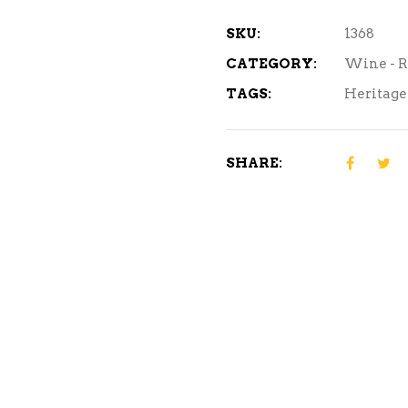
750ml
quantity
SKU:
1368
CATEGORY:
Wine - 
TAGS:
Heritage
SHARE: