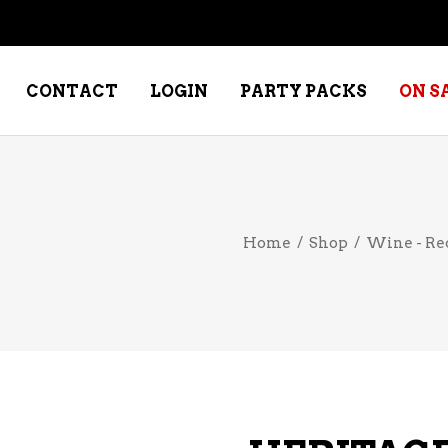
CONTACT
LOGIN
PARTY PACKS
ON S
NE – DESSERT
SPECIALTY WHISKEY
Home
/
Shop
/
Wine - Re
NE – FORTIFIED PORT &
WHISKEY – RYES
ERRY
WHISKEY – SCOTCH
NE – FRUIT
WHISKY – IRISH
NE – RED
NE – ROSE/BLUSH
NE – SAKE