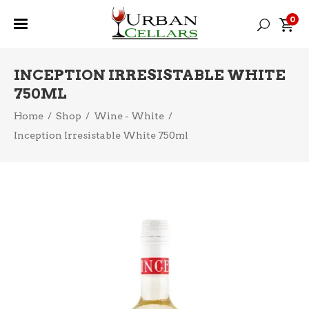
0
INCEPTION IRRESISTABLE WHITE
750ML
Home
/
Shop
/
Wine - White
/
Inception Irresistable White 750ml