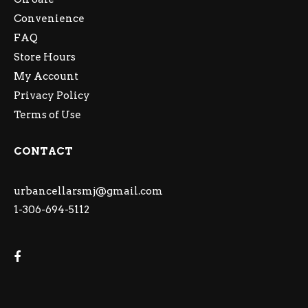
Convenience
FAQ
Store Hours
My Account
Privacy Policy
Terms of Use
CONTACT
urbancellarsmj@gmail.com
1-306-694-5112