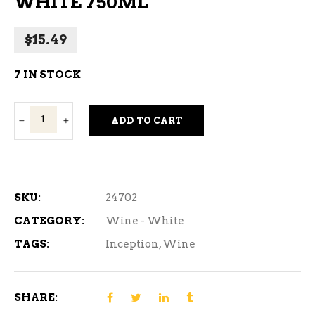
WHITE 750ML
$
15.49
7 IN STOCK
Inception
ADD TO CART
Irresistable
White
750ml
quantity
SKU:
24702
CATEGORY:
Wine - White
TAGS:
Inception
,
Wine
SHARE: