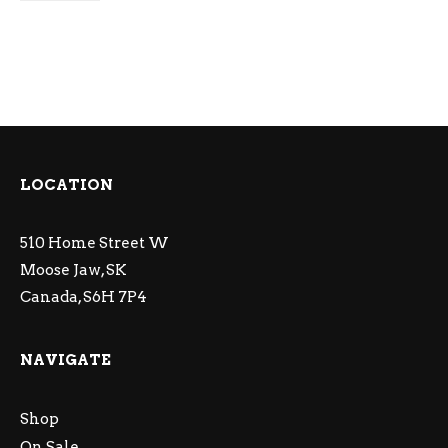
LOCATION
510 Home Street W
Moose Jaw, SK
Canada, S6H 7P4
NAVIGATE
Shop
On Sale