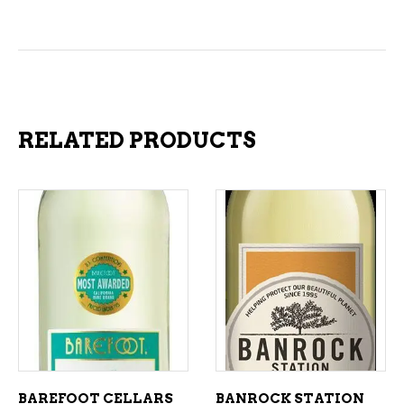
RELATED PRODUCTS
ADD TO CART
ADD TO CART
BAREFOOT CELLARS
BANROCK STATION