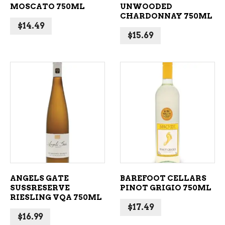
MOSCATO 750ML
UNWOODED
CHARDONNAY 750ML
$
14.49
$
15.69
ADD TO CART
ADD TO CART
ANGELS GATE
BAREFOOT CELLARS
SUSSRESERVE
PINOT GRIGIO 750ML
RIESLING VQA 750ML
$
17.49
$
16.99