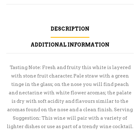
DESCRIPTION
ADDITIONAL INFORMATION
Tasting Note: Fresh and fruity this white is layered
with stone fruit character. Pale straw with a green
tinge in the glass; on the nose you will find peach
and nectarine with white flower aromas; the palate
is dry with soft acidity and flavours similar to the
aromas found on the nose and a clean finish. Serving
Suggestion: This wine will pair with a variety of
lighter dishes or use as part of a trendy wine cocktail.