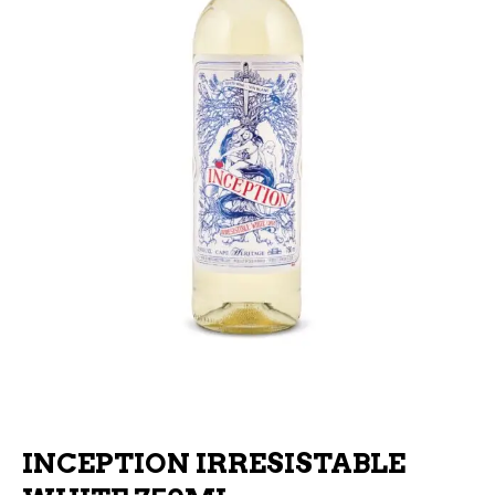
INCEPTION IRRESISTABLE