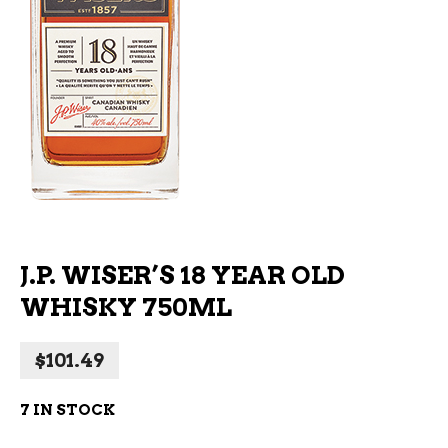
J.P. WISER’S 18 YEAR OLD
WHISKY 750ML
$
101.49
7 IN STOCK