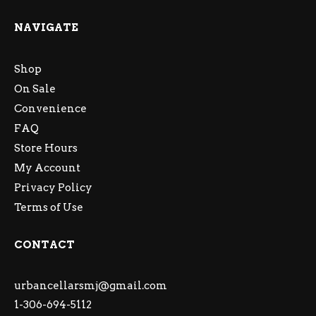
NAVIGATE
Shop
On Sale
Convenience
FAQ
Store Hours
My Account
Privacy Policy
Terms of Use
CONTACT
urbancellarsmj@gmail.com
1-306-694-5112