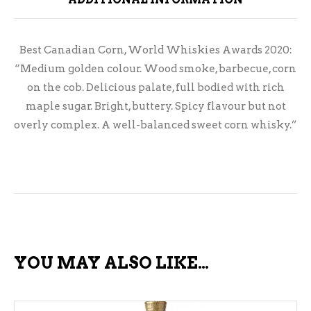
Best Canadian Corn, World Whiskies Awards 2020:
“Medium golden colour. Wood smoke, barbecue, corn
on the cob. Delicious palate, full bodied with rich
maple sugar. Bright, buttery. Spicy flavour but not
overly complex. A well-balanced sweet corn whisky.”
YOU MAY ALSO LIKE…