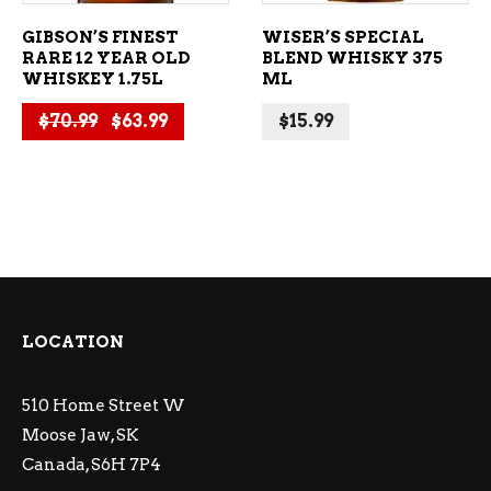
GIBSON’S FINEST
WISER’S SPECIAL
RARE 12 YEAR OLD
BLEND WHISKY 375
WHISKEY 1.75L
ML
Original price was: $70.99.
Current price is: $63.99.
$
70.99
$
63.99
$
15.99
LOCATION
510 Home Street W
Moose Jaw, SK
Canada, S6H 7P4