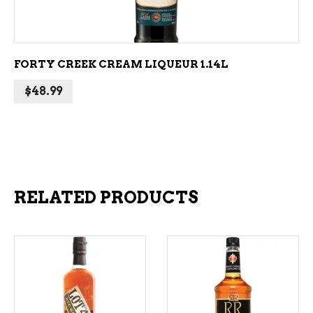
FORTY CREEK CREAM LIQUEUR 1.14L
$
48.99
RELATED PRODUCTS
ADD TO CART
ADD TO CART