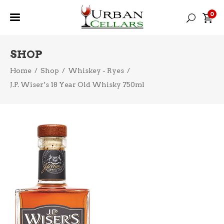
0
SHOP
Home
/
Shop
/
Whiskey - Ryes
/
J.P. Wiser’s 18 Year Old Whisky 750ml