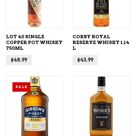
LOT 40 SINGLE
CORBY ROYAL
COPPER POT WHISKY
RESERVE WHISKY 1.14
750ML
L
$
48.99
$
43.99
SALE
ADD TO CART
ADD TO CART