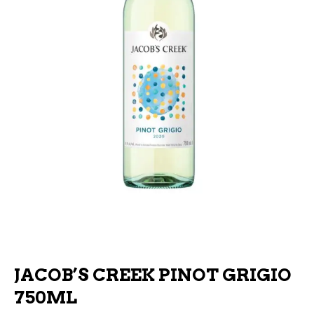
JACOB’S CREEK PINOT GRIGIO
750ML