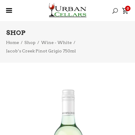
0
SHOP
Home
/
Shop
/
Wine - White
/
Jacob’s Creek Pinot Grigio 750ml