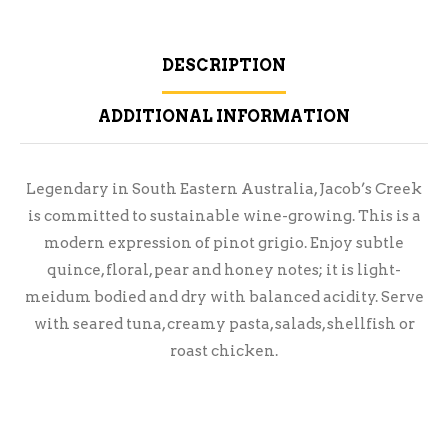
DESCRIPTION
ADDITIONAL INFORMATION
Legendary in South Eastern Australia, Jacob’s Creek
is committed to sustainable wine-growing. This is a
modern expression of pinot grigio. Enjoy subtle
quince, floral, pear and honey notes; it is light-
meidum bodied and dry with balanced acidity. Serve
with seared tuna, creamy pasta, salads, shellfish or
roast chicken.