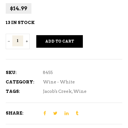
$
14.99
13 IN STOCK
Jacob's
ADD TO CART
Creek
Pinot
Grigio
750ml
SKU:
8455
quantity
CATEGORY:
Wine - White
TAGS:
Jacob's Creek
,
Wine
SHARE: