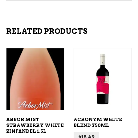
RELATED PRODUCTS
ADD TO CART
ADD TO CART
ARBOR MIST
ACRONYM WHITE
STRAWBERRY WHITE
BLEND 750ML
ZINFANDEL 1.5L
$
18.49