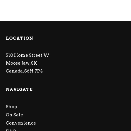
LOCATION
510 Home Street W
Moose Jaw, SK
Canada, S6H 7P4
NAVIGATE
Shop
On Sale
Convenience