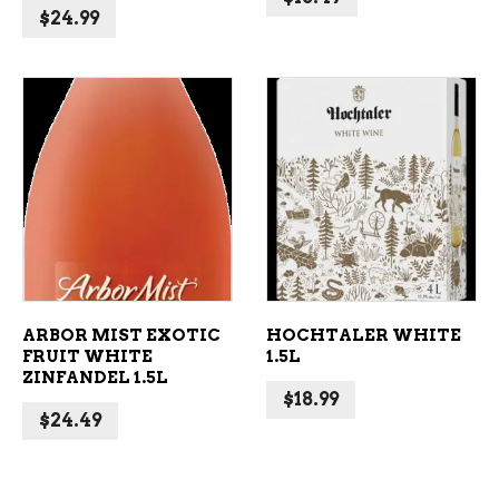
$
24.99
ADD TO CART
ADD TO CART
ARBOR MIST EXOTIC
HOCHTALER WHITE
FRUIT WHITE
1.5L
ZINFANDEL 1.5L
$
18.99
$
24.49