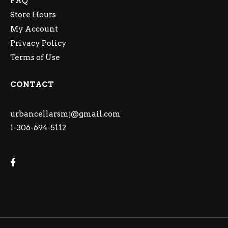
FAQ
Store Hours
My Account
Privacy Policy
Terms of Use
CONTACT
urbancellarsmj@gmail.com
1-306-694-5112