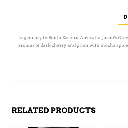
D
Legendary in South Eastern Australia, Jacob’s Cre
aromas of dark cherry and plum with mocha spice. 
RELATED PRODUCTS