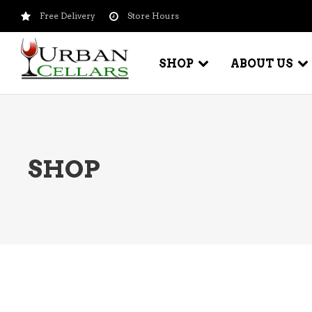
Free Delivery
Store Hours
SHOP
ABOUT US
BEER – CRAFT
WI
SHOP
BEER – IMPORTED
WI
SH
BEER – KEG
WI
BEER – MIX PACKS
WI
BEER – NATIONAL BRANDS
WI
BEER – OTHER
WI
BEER – VALUE BRANDS