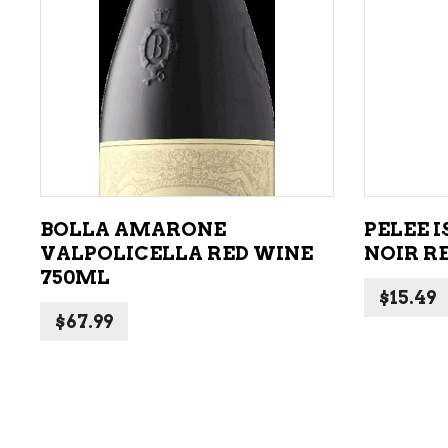
ADD TO CART
BOLLA AMARONE
PELEE 
VALPOLICELLA RED WINE
NOIR R
750ML
$
15.49
$
67.99