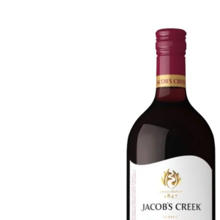
WI
CH
WI
WI