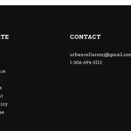
ATE
CONTACT
urbancellarsmj@gmail.co
1-306-694-5112
ce
s
nt
licy
se