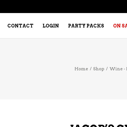
CONTACT
LOGIN
PARTY PACKS
ON S
NE – DESSERT
SPECIALTY WHISKEY
Home
/
Shop
/
Wine - 
NE – FORTIFIED PORT &
WHISKEY – RYES
ERRY
WHISKEY – SCOTCH
NE – FRUIT
WHISKY – IRISH
NE – RED
NE – ROSE/BLUSH
NE – SAKE