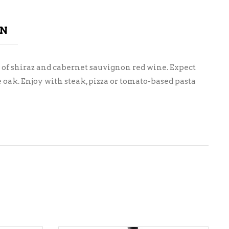
ON
 of shiraz and cabernet sauvignon red wine. Expect
oak. Enjoy with steak, pizza or tomato-based pasta