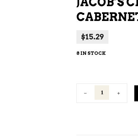
JACOB’S 
NE – SPARKLING &
CABERNET
AMPAGNE
NE – WHITE
$
15.29
NES EXCLUSIVE
8 IN STOCK
Jacob's
Creek
Shiraz
Cabernet
Red
Wine