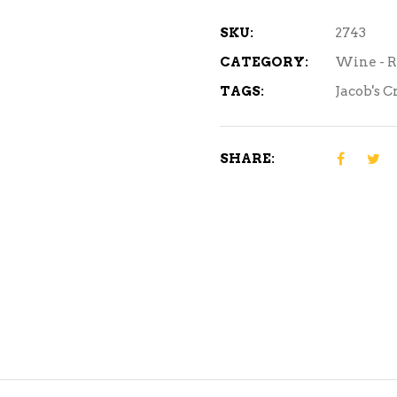
750ml
quantity
SKU:
2743
CATEGORY:
Wine - 
TAGS:
Jacob's C
SHARE: