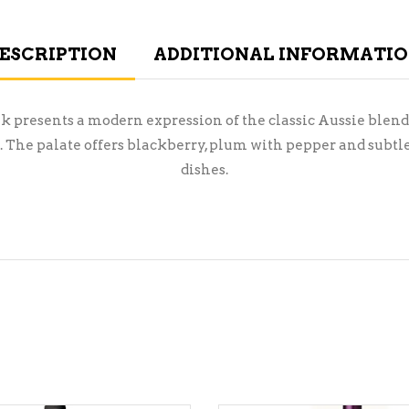
ESCRIPTION
ADDITIONAL INFORMATI
ek presents a modern expression of the classic Aussie blend
The palate offers blackberry, plum with pepper and subtle 
dishes.