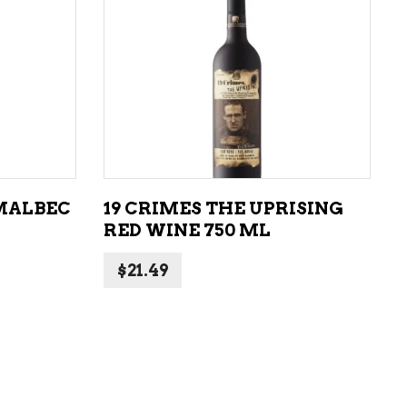
ADD TO CART
MALBEC
19 CRIMES THE UPRISING
RED WINE 750 ML
$
21.49