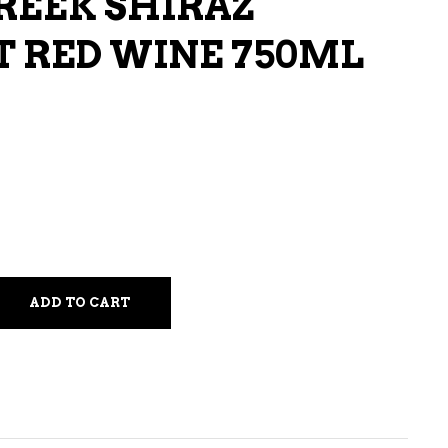
CREEK SHIRAZ
LIQUEURS
 RED WINE 750ML
HARD TEAS & SELTZERS
RUM
TEQUILA
VODKA
CONVENIENCE
ADD TO CART