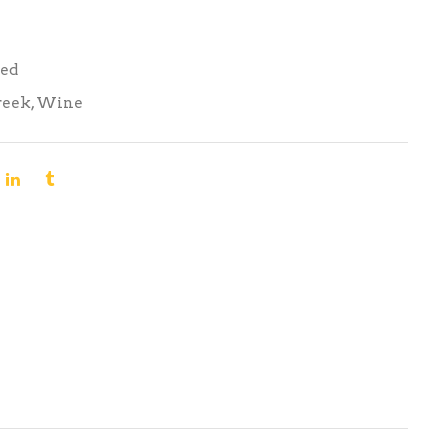
Red
reek
,
Wine