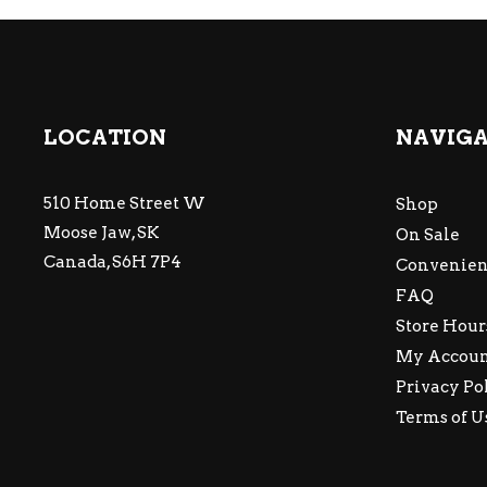
LOCATION
NAVIG
510 Home Street W
Shop
Moose Jaw, SK
On Sale
Canada, S6H 7P4
Convenien
FAQ
Store Hour
My Accou
Privacy Po
Terms of U