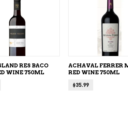
ADD TO CART
ADD TO CART
ISLAND RES BACO
ACHAVAL FERRER 
ED WINE 750ML
RED WINE 750ML
$
35.99