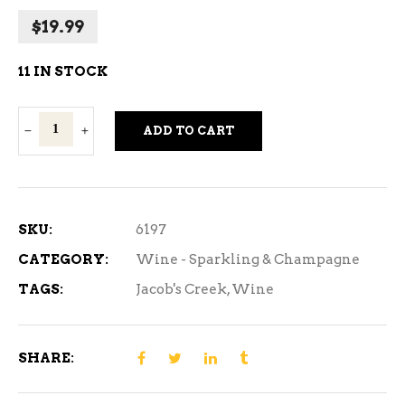
$
19.99
11 IN STOCK
Jacob's
ADD TO CART
Creek
Spark
Chardonnay
750ml
SKU:
6197
quantity
CATEGORY:
Wine - Sparkling & Champagne
TAGS:
Jacob's Creek
,
Wine
SHARE: