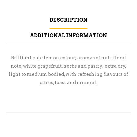
DESCRIPTION
ADDITIONAL INFORMATION
Brilliant pale lemon colour; aromas of nuts, floral
note, white grapefruit, herbs and pastry; extra dry,
light to medium bodied, with refreshing flavours of
citrus, toast and mineral.