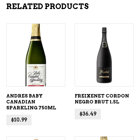
RELATED PRODUCTS
ADD TO CART
ADD TO CART
ANDRES BABY
FREIXENET CORDON
CANADIAN
NEGRO BRUT 1.5L
SPARKLING 750ML
$
36.49
$
10.99