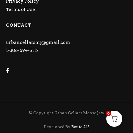
Privacy Policy
Terms of Use
CONTACT
urbancellarsmj@gmail.com
1-306-694-5112
© Copyright Urban Cellars Moose Jaw
0
Developed By
Route 413