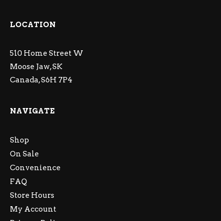
LOCATION
510 Home Street W
Moose Jaw, SK
Canada, S6H 7P4
NAVIGATE
Shop
On Sale
Convenience
FAQ
Store Hours
My Account