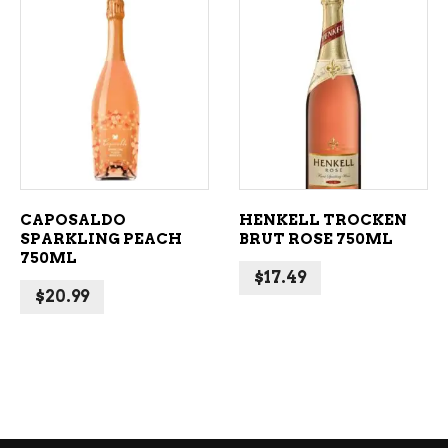
ADD TO CART
ADD TO CART
CAPOSALDO
HENKELL TROCKEN
SPARKLING PEACH
BRUT ROSE 750ML
750ML
$
17.49
$
20.99