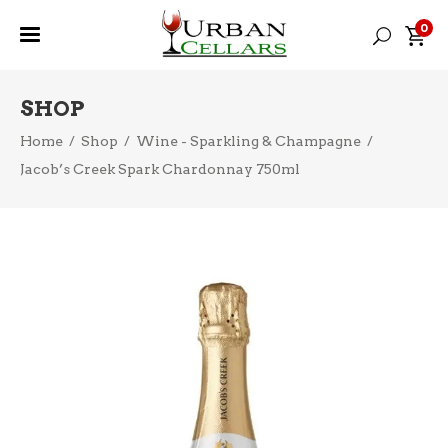
0
SHOP
Home
/
Shop
/
Wine - Sparkling & Champagne
/
Jacob’s Creek Spark Chardonnay 750ml