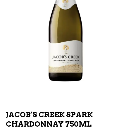
JACOB’S CREEK SPARK
CHARDONNAY 750ML