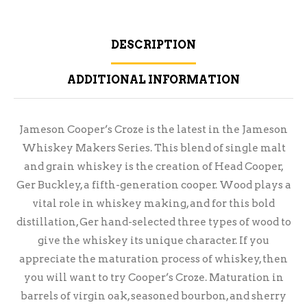
DESCRIPTION
ADDITIONAL INFORMATION
Jameson Cooper’s Croze is the latest in the Jameson
Whiskey Makers Series. This blend of single malt
and grain whiskey is the creation of Head Cooper,
Ger Buckley, a fifth-generation cooper. Wood plays a
vital role in whiskey making, and for this bold
distillation, Ger hand-selected three types of wood to
give the whiskey its unique character. If you
appreciate the maturation process of whiskey, then
you will want to try Cooper’s Croze. Maturation in
barrels of virgin oak, seasoned bourbon, and sherry