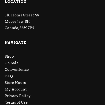
LOCATION
510 Home Street W
Moose Jaw, SK
Canada, S6H 7P4
NAVIGATE
Shop
On Sale
Convenience
FAQ
Store Hours
My Account
Privacy Policy
Terms of Use