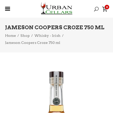
0
JAMESON COOPERS CROZE 750 ML
Home
/
Shop
/
Whisky - Irish
/
Jameson Coopers Croze 750 ml