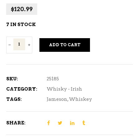
$
120.99
7 IN STOCK
Jameson
ADD TO CART
Coopers
Croze
750
ml
SKU:
25185
quantity
CATEGORY:
Whisky - Irish
TAGS:
Jameson
,
Whiskey
SHARE: