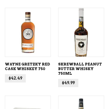
ADD TO CART
ADD TO CART
WAYNE GRETZKY RED
SKREWBALL PEANUT
CASK WHISKEY 750
BUTTER WHISKY
750ML
$
42.49
$
49.99