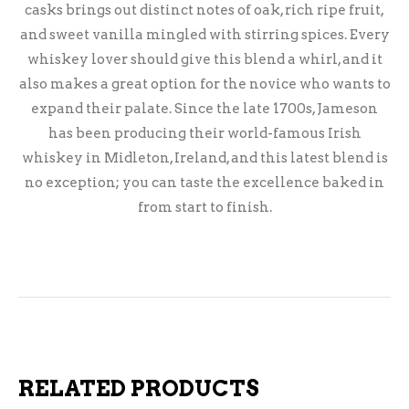
casks brings out distinct notes of oak, rich ripe fruit,
and sweet vanilla mingled with stirring spices. Every
whiskey lover should give this blend a whirl, and it
also makes a great option for the novice who wants to
expand their palate. Since the late 1700s, Jameson
has been producing their world-famous Irish
whiskey in Midleton, Ireland, and this latest blend is
no exception; you can taste the excellence baked in
from start to finish.
RELATED PRODUCTS