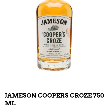
JAMESON COOPERS CROZE 750
ML