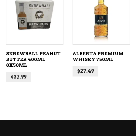
ADD TO CART
ADD TO CART
SKREWBALL PEANUT
ALBERTA PREMIUM
BUTTER 400ML
WHISKY 750ML
8X50ML
$
27.49
$
37.99