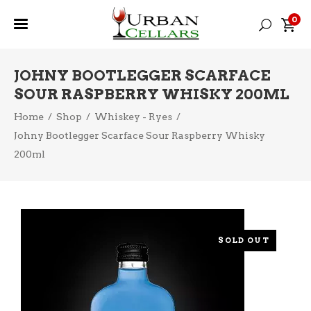
0
JOHNY BOOTLEGGER SCARFACE
SOUR RASPBERRY WHISKY 200ML
Home
/
Shop
/
Whiskey - Ryes
/
Johny Bootlegger Scarface Sour Raspberry Whisky
200ml
SOLD OUT