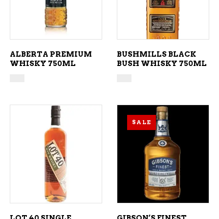
ALBERTA PREMIUM
BUSHMILLS BLACK
WHISKY 750ML
BUSH WHISKY 750ML
SALE
ADD TO CART
ADD TO CART
LOT 40 SINGLE
GIBSON’S FINEST