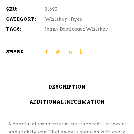
SKU:
31695
CATEGORY:
Whiskey - Ryes
TAGS:
Johny Bootlegger
,
Whiskey
SHARE:
DESCRIPTION
ADDITIONAL INFORMATION
A handful of raspberries minus the seeds…all sweet
and slightly sour. That’s what’s going on with every