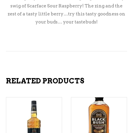
swig of Scarface Sour Raspberry! The zing and the
zest of a tasty little berry…try this tasty goodness on
your buds… your tastebuds!
RELATED PRODUCTS
ADD TO CART
ADD TO CART