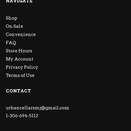
NAVIGATE
Shop
On Sale
Convenience
FAQ
Store Hours
My Account
Privacy Policy
Terms of Use
CONTACT
urbancellarsmj@gmail.com
1-306-694-5112