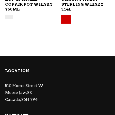
COPPER POT WHISKY
STERLING WHISKY
750ML
1.14L
Original price was: $
Current price is: $38.
LOCATION
510 Home Street W
Moose Jaw, SK
Canada, S6H 7P4