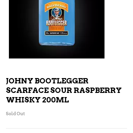
JOHNY BOOTLEGGER
SCARFACE SOUR RASPBERRY
WHISKY 200ML
Sold Out