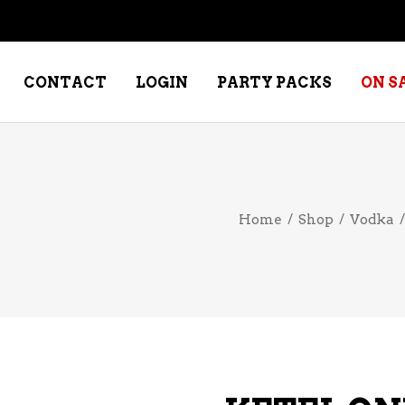
CONTACT
LOGIN
PARTY PACKS
ON S
NE – DESSERT
SPECIALTY WHISKEY
Home
/
Shop
/
Vodka
NE – FORTIFIED PORT &
WHISKEY – RYES
ERRY
WHISKEY – SCOTCH
NE – FRUIT
WHISKY – IRISH
NE – RED
NE – ROSE/BLUSH
NE – SAKE