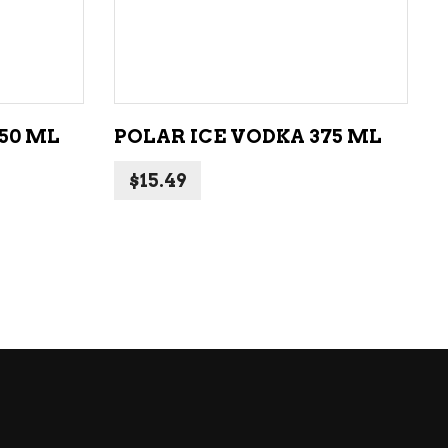
ADD TO CART
50 ML
POLAR ICE VODKA 375 ML
$
15.49