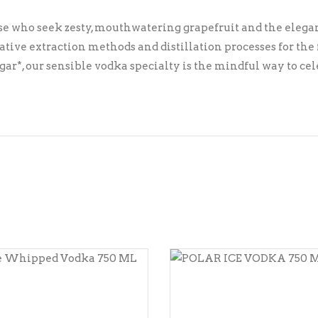
ose who seek zesty, mouthwatering grapefruit and the elegan
ive extraction methods and distillation processes for the fr
sugar*, our sensible vodka specialty is the mindful way to c