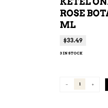
KETEL ON
NE – SPARKLING &
ROSE BOT
AMPAGNE
NE – WHITE
ML
NES EXCLUSIVE
$
33.49
3 IN STOCK
Ketel
One
Grapefruit
&
Rose