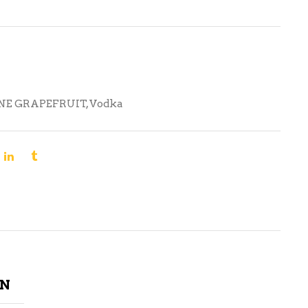
NE GRAPEFRUIT
,
Vodka
ON