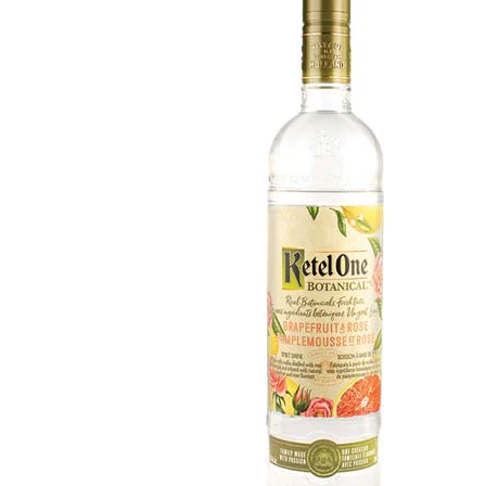
WI
CH
WI
WI