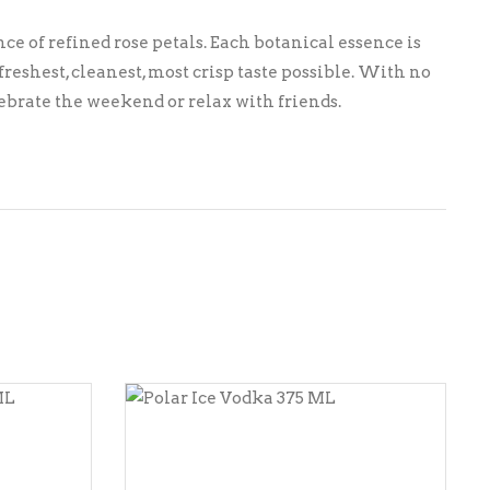
ce of refined rose petals. Each botanical essence is
eshest, cleanest, most crisp taste possible. With no
elebrate the weekend or relax with friends.