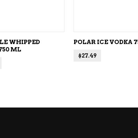
ADD TO CART
ADD TO CART
LE WHIPPED
POLAR ICE VODKA 7
750 ML
$
27.49