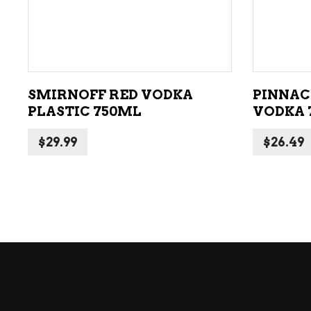
ADD TO CART
SMIRNOFF RED VODKA
PINNAC
PLASTIC 750ML
VODKA 
$
29.99
$
26.49