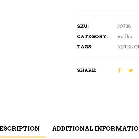
Botanical
Vodka
750
SKU:
30738
mL
CATEGORY:
Vodka
quantity
TAGS:
KETEL O
SHARE:
ESCRIPTION
ADDITIONAL INFORMATI