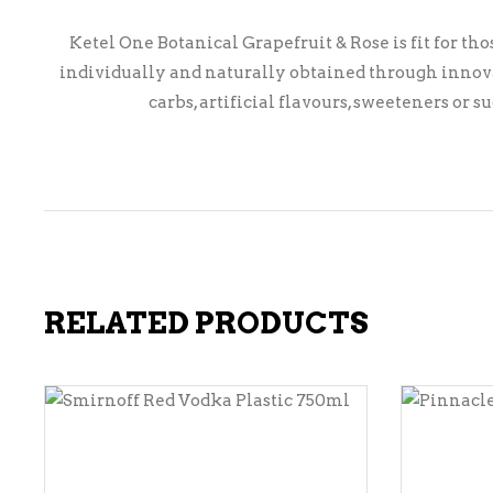
Ketel One Botanical Grapefruit & Rose is fit for th
individually and naturally obtained through innovat
carbs, artificial flavours, sweeteners or 
RELATED PRODUCTS