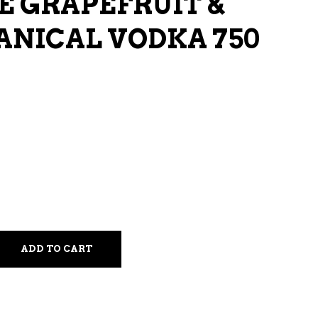
E GRAPEFRUIT &
LIQUEURS
ANICAL VODKA 750
HARD TEAS & SELTZERS
RUM
TEQUILA
VODKA
CONVENIENCE
ADD TO CART