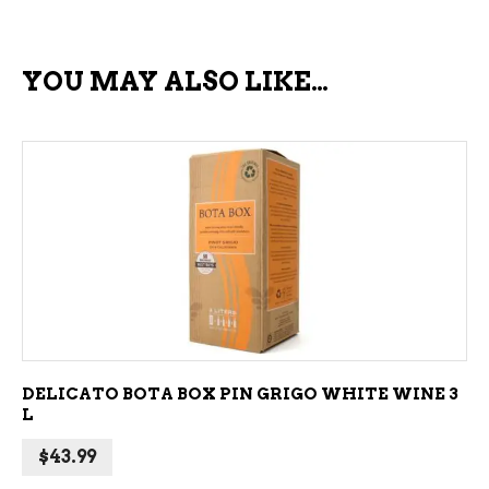
YOU MAY ALSO LIKE…
ADD TO CART
DELICATO BOTA BOX PIN GRIGO WHITE WINE 3
L
$
43.99