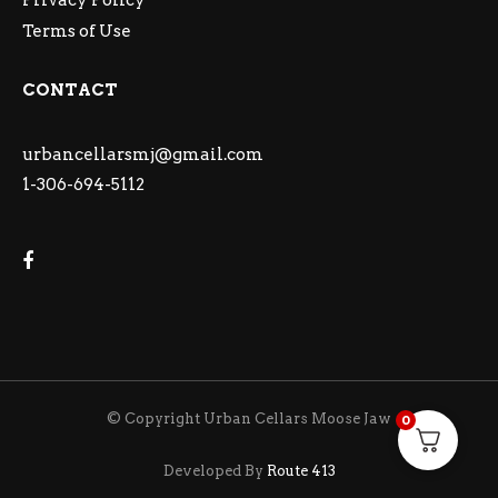
Privacy Policy
Terms of Use
CONTACT
urbancellarsmj@gmail.com
1-306-694-5112
© Copyright Urban Cellars Moose Jaw
0
Developed By
Route 413