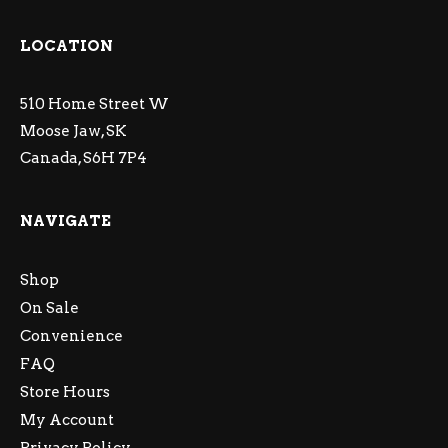
LOCATION
510 Home Street W
Moose Jaw, SK
Canada, S6H 7P4
NAVIGATE
Shop
On Sale
Convenience
FAQ
Store Hours
My Account