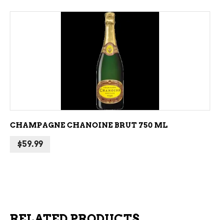
ADD TO CART
CHAMPAGNE CHANOINE BRUT 750 ML
$
59.99
RELATED PRODUCTS