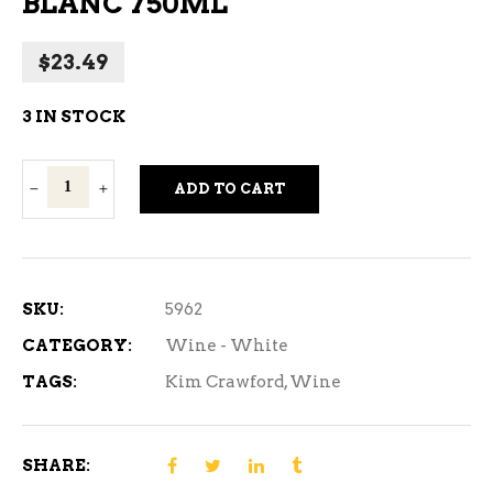
BLANC 750ML
$
23.49
3 IN STOCK
Kim
ADD TO CART
Crawford
Sauvignon
Blanc
750ml
SKU:
5962
quantity
CATEGORY:
Wine - White
TAGS:
Kim Crawford
,
Wine
SHARE: