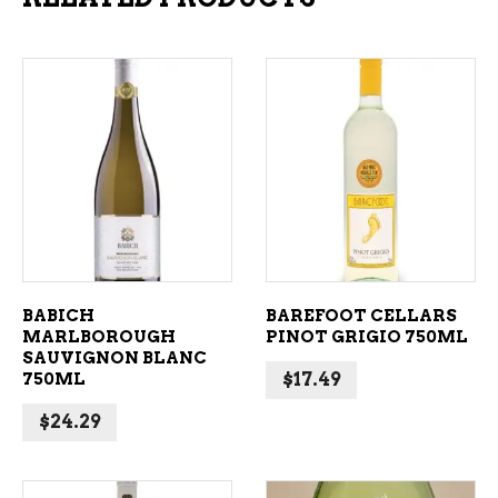
ADD TO CART
ADD TO CART
BABICH
BAREFOOT CELLARS
MARLBOROUGH
PINOT GRIGIO 750ML
SAUVIGNON BLANC
750ML
$
17.49
$
24.29