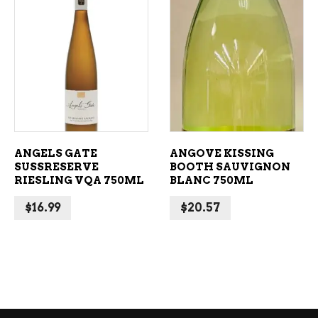
ADD TO CART
ADD TO CART
ANGELS GATE
ANGOVE KISSING
SUSSRESERVE
BOOTH SAUVIGNON
RIESLING VQA 750ML
BLANC 750ML
$
16.99
$
20.57