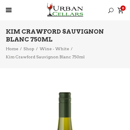
0
KIM CRAWFORD SAUVIGNON
BLANC 750ML
Home
/
Shop
/
Wine - White
/
Kim Crawford Sauvignon Blanc 750ml