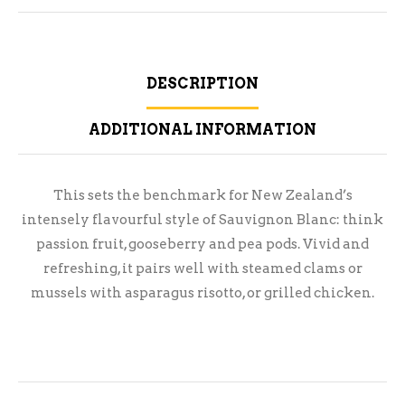
DESCRIPTION
ADDITIONAL INFORMATION
This sets the benchmark for New Zealand’s
intensely flavourful style of Sauvignon Blanc: think
passion fruit, gooseberry and pea pods. Vivid and
refreshing, it pairs well with steamed clams or
mussels with asparagus risotto, or grilled chicken.