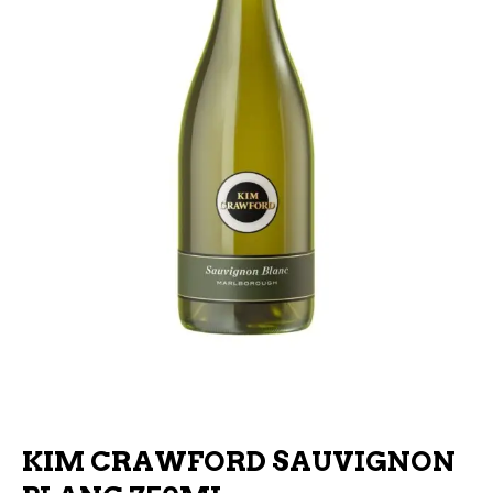
KIM CRAWFORD SAUVIGNON