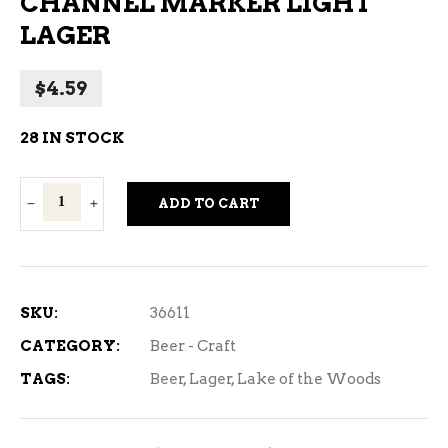
CHANNEL MARKER LIGHT
LAGER
$
4.59
28 IN STOCK
Lake
ADD TO CART
of
the
Woods
Channel
SKU:
36611
Marker
CATEGORY:
Beer - Craft
Light
TAGS:
Beer
,
Lager
,
Lake of the Woods
Lager
quantity