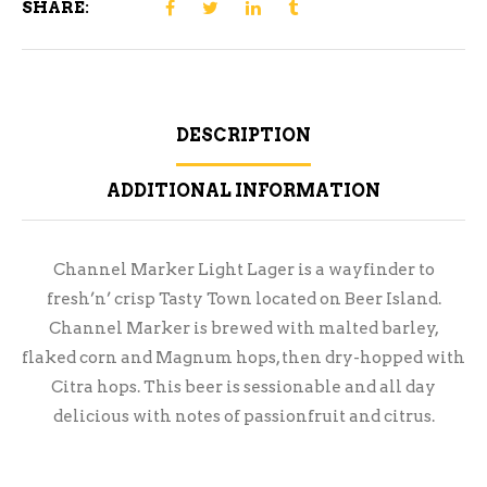
SHARE:
DESCRIPTION
ADDITIONAL INFORMATION
Channel Marker Light Lager is a wayfinder to
fresh’n’ crisp Tasty Town located on Beer Island.
Channel Marker is brewed with malted barley,
flaked corn and Magnum hops, then dry-hopped with
Citra hops. This beer is sessionable and all day
delicious with notes of passionfruit and citrus.