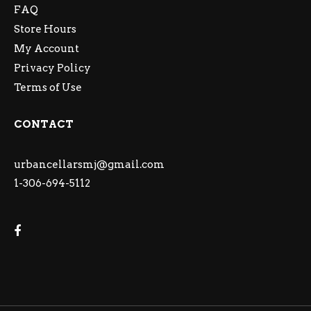
FAQ
Store Hours
My Account
Privacy Policy
Terms of Use
CONTACT
urbancellarsmj@gmail.com
1-306-694-5112