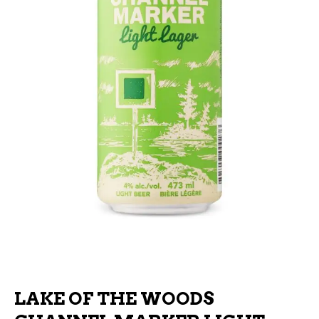
LAKE OF THE WOODS