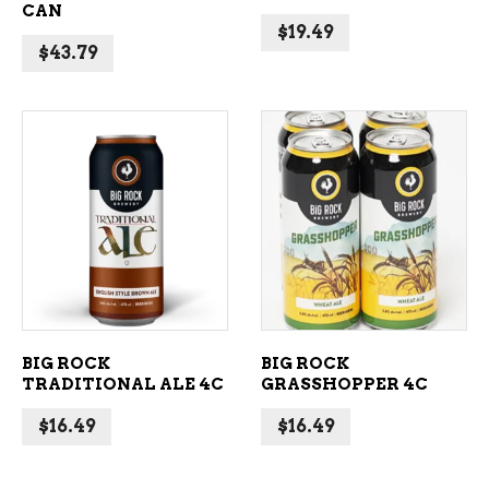
CAN
$
19.49
$
43.79
ADD TO CART
ADD TO CART
BIG ROCK
BIG ROCK
TRADITIONAL ALE 4C
GRASSHOPPER 4C
$
16.49
$
16.49