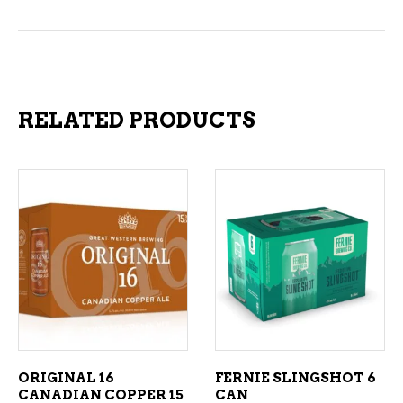
RELATED PRODUCTS
ADD TO CART
ADD TO CART
ORIGINAL 16
FERNIE SLINGSHOT 6
CANADIAN COPPER 15
CAN