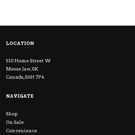
LOCATION
510 Home Street W
Moose Jaw, SK
Canada, S6H 7P4
NAVIGATE
Shop
On Sale
Convenience