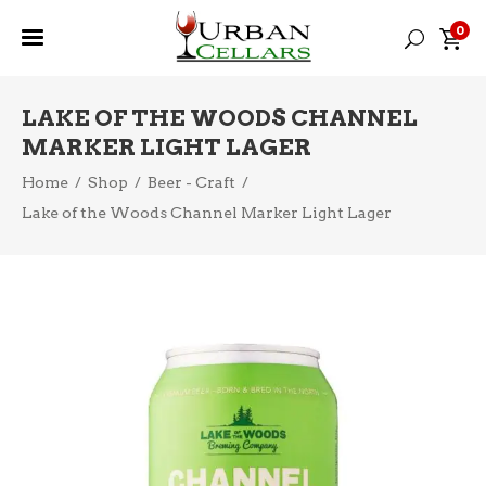
0
LAKE OF THE WOODS CHANNEL
MARKER LIGHT LAGER
Home
/
Shop
/
Beer - Craft
/
Lake of the Woods Channel Marker Light Lager