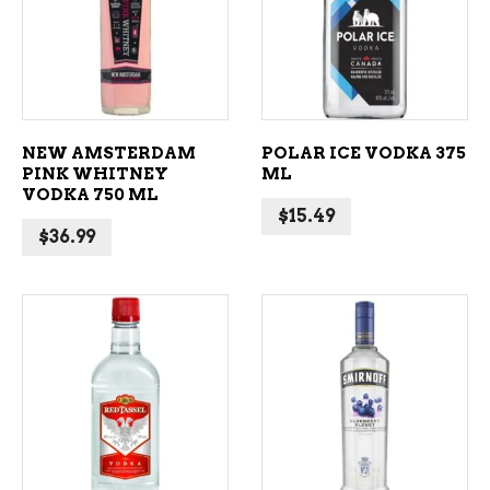
ADD TO CART
ADD TO CART
NEW AMSTERDAM
POLAR ICE VODKA 375
PINK WHITNEY
ML
VODKA 750 ML
$
15.49
$
36.99
ADD TO CART
ADD TO CART