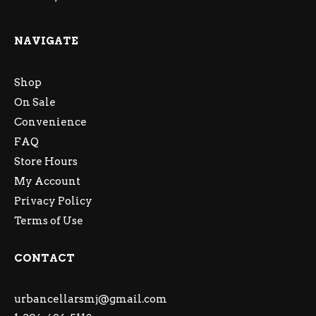
NAVIGATE
Shop
On Sale
Convenience
FAQ
Store Hours
My Account
Privacy Policy
Terms of Use
CONTACT
urbancellarsmj@gmail.com