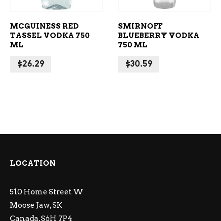
MCGUINESS RED
SMIRNOFF
TASSEL VODKA 750
BLUEBERRY VODKA
ML
750 ML
$
26.29
$
30.59
LOCATION
510 Home Street W
Moose Jaw, SK
Canada, S6H 7P4