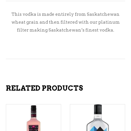
This vodka is made entirely from Saskatchewan
wheat grain and then filtered with our platinum
filter making Saskatchewan’s finest vodka.
RELATED PRODUCTS