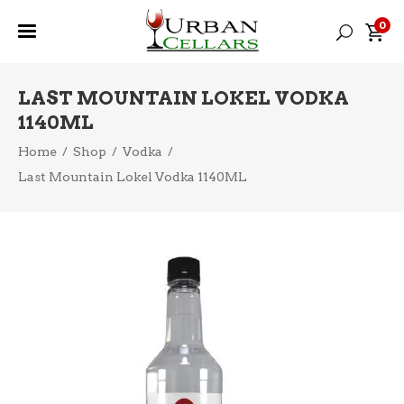
0
LAST MOUNTAIN LOKEL VODKA
1140ML
Home
/
Shop
/
Vodka
/
Last Mountain Lokel Vodka 1140ML