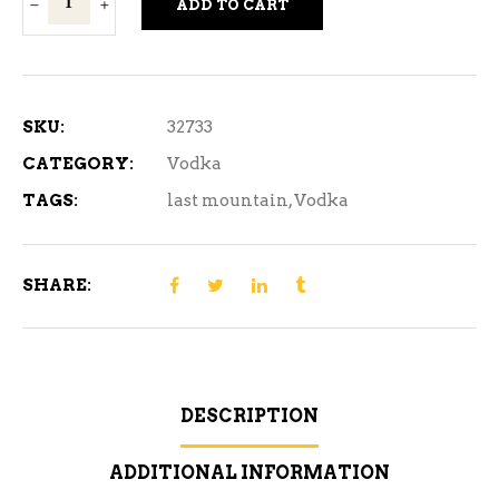
ADD TO CART
Mountain
Lokel
Vodka
1140ML
SKU:
32733
quantity
CATEGORY:
Vodka
TAGS:
last mountain
,
Vodka
SHARE:
DESCRIPTION
ADDITIONAL INFORMATION