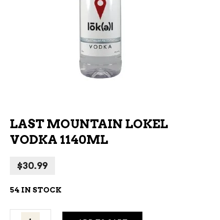
LAST MOUNTAIN LOKEL
VODKA 1140ML
$
30.99
54 IN STOCK
Last