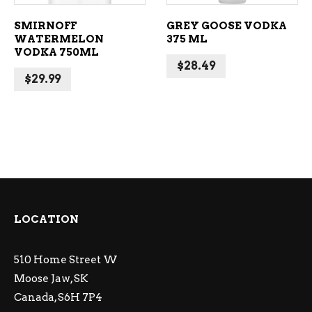
SMIRNOFF
GREY GOOSE VODKA
WATERMELON
375 ML
VODKA 750ML
$
28.49
$
29.99
LOCATION
510 Home Street W
Moose Jaw, SK
Canada, S6H 7P4