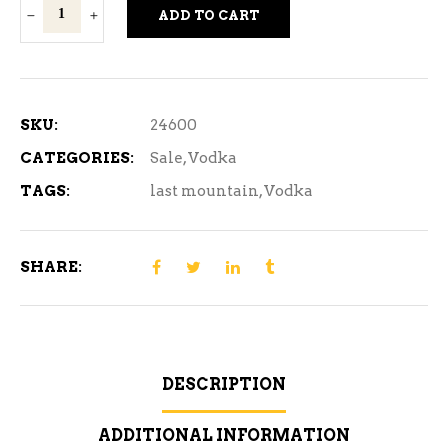
Last
ADD TO CART
Mountain
Vodka
750ml
quantity
SKU:
24600
CATEGORIES:
Sale
,
Vodka
TAGS:
last mountain
,
Vodka
SHARE:
DESCRIPTION
ADDITIONAL INFORMATION