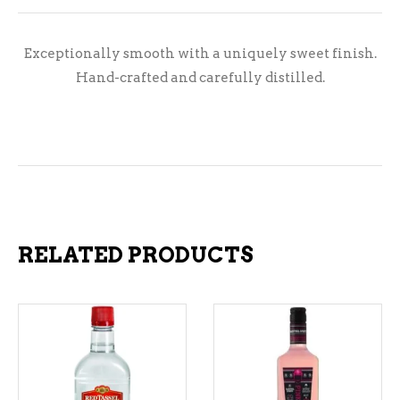
Exceptionally smooth with a uniquely sweet finish.
Hand-crafted and carefully distilled.
RELATED PRODUCTS
ADD TO CART
ADD TO CART