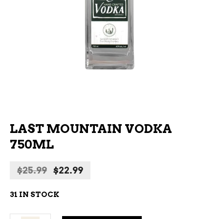
LAST MOUNTAIN VODKA
750ML
Original
Current
$
25.99
$
22.99
price
price
was:
is:
31 IN STOCK
$25.99.
$22.99.