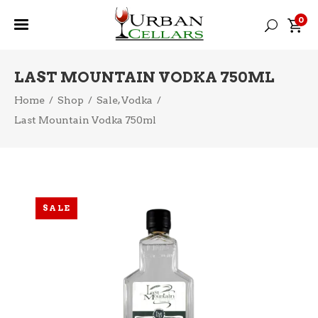
0
LAST MOUNTAIN VODKA 750ML
,
Home
/
Shop
/
Sale
Vodka
/
Last Mountain Vodka 750ml
SALE