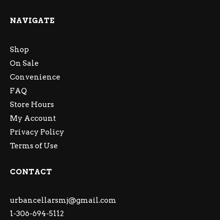
NAVIGATE
Shop
On Sale
Convenience
FAQ
Store Hours
My Account
Privacy Policy
Terms of Use
CONTACT
urbancellarsmj@gmail.com
1-306-694-5112