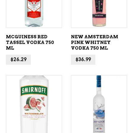
MCGUINESS RED
NEW AMSTERDAM
TASSEL VODKA 750
PINK WHITNEY
ML
VODKA 750 ML
$
26.29
$
36.99
ADD TO CART
ADD TO CART