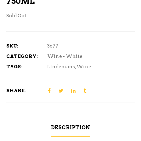
750ML
Sold Out
SKU:
3677
CATEGORY:
Wine - White
TAGS:
Lindemans
,
Wine
SHARE:
DESCRIPTION