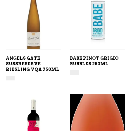
ADD TO CART
ADD TO CART
ANGELS GATE
BABE PINOT GRIGIO
SUSSRESERVE
BUBBLES 250ML
RIESLING VQA 750ML
ADD TO CART
ADD TO CART