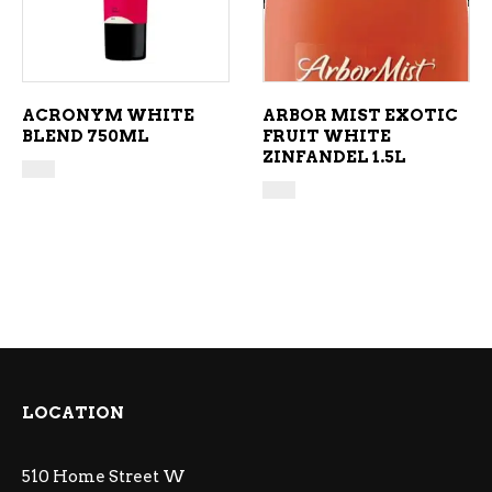
ACRONYM WHITE
ARBOR MIST EXOTIC
BLEND 750ML
FRUIT WHITE
ZINFANDEL 1.5L
LOCATION
510 Home Street W