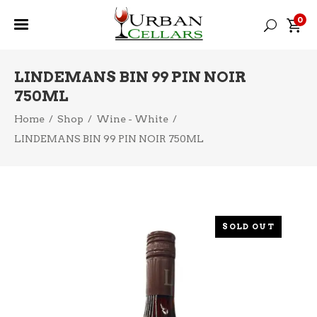
0
LINDEMANS BIN 99 PIN NOIR
750ML
Home
/
Shop
/
Wine - White
/
LINDEMANS BIN 99 PIN NOIR 750ML
SOLD OUT