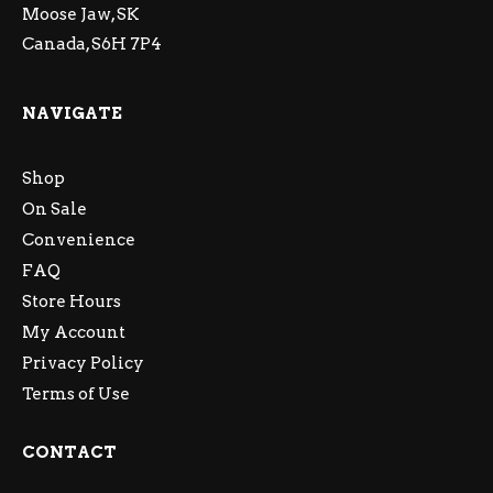
Moose Jaw, SK
Canada, S6H 7P4
NAVIGATE
Shop
On Sale
Convenience
FAQ
Store Hours
My Account
Privacy Policy
Terms of Use
CONTACT