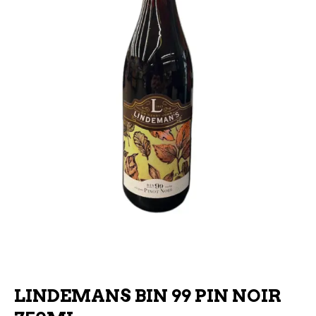
LINDEMANS BIN 99 PIN NOIR