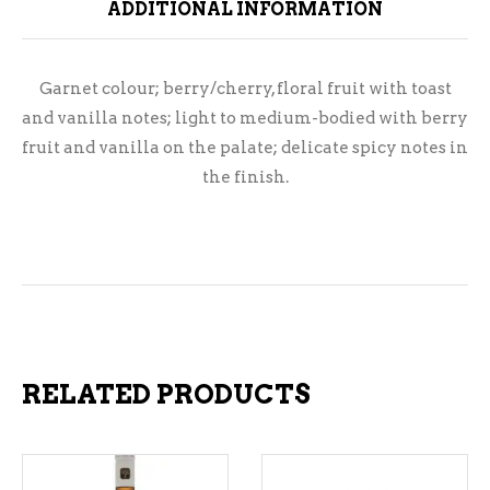
ADDITIONAL INFORMATION
Garnet colour; berry/cherry, floral fruit with toast
and vanilla notes; light to medium-bodied with berry
fruit and vanilla on the palate; delicate spicy notes in
the finish.
RELATED PRODUCTS